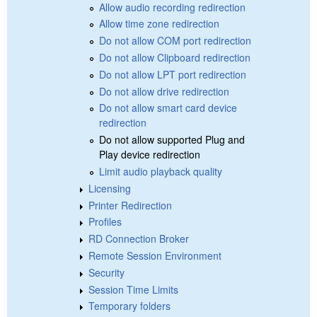
Allow audio recording redirection
Allow time zone redirection
Do not allow COM port redirection
Do not allow Clipboard redirection
Do not allow LPT port redirection
Do not allow drive redirection
Do not allow smart card device
redirection
Do not allow supported Plug and
Play device redirection
Limit audio playback quality
Licensing
Printer Redirection
Profiles
RD Connection Broker
Remote Session Environment
Security
Session Time Limits
Temporary folders