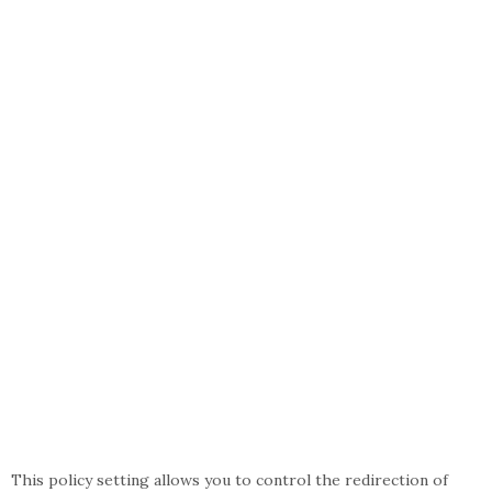
This policy setting allows you to control the redirection of