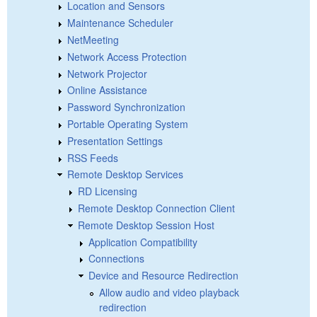
Location and Sensors
Maintenance Scheduler
NetMeeting
Network Access Protection
Network Projector
Online Assistance
Password Synchronization
Portable Operating System
Presentation Settings
RSS Feeds
Remote Desktop Services
RD Licensing
Remote Desktop Connection Client
Remote Desktop Session Host
Application Compatibility
Connections
Device and Resource Redirection
Allow audio and video playback
redirection