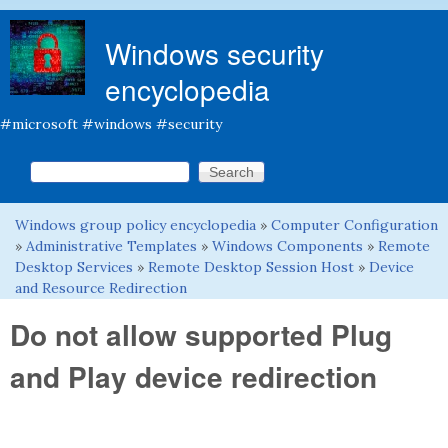
Skip to main content
Windows security
encyclopedia
#microsoft #windows #security
Search this site
Search form
Windows group policy encyclopedia
»
Computer Configuration
You are here
»
Administrative Templates
»
Windows Components
»
Remote
Desktop Services
»
Remote Desktop Session Host
»
Device
and Resource Redirection
Do not allow supported Plug
and Play device redirection