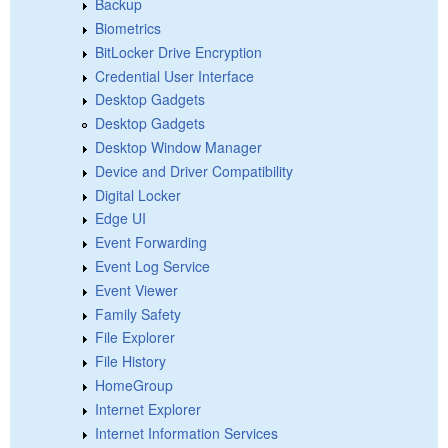
Backup
Biometrics
BitLocker Drive Encryption
Credential User Interface
Desktop Gadgets
Desktop Gadgets
Desktop Window Manager
Device and Driver Compatibility
Digital Locker
Edge UI
Event Forwarding
Event Log Service
Event Viewer
Family Safety
File Explorer
File History
HomeGroup
Internet Explorer
Internet Information Services