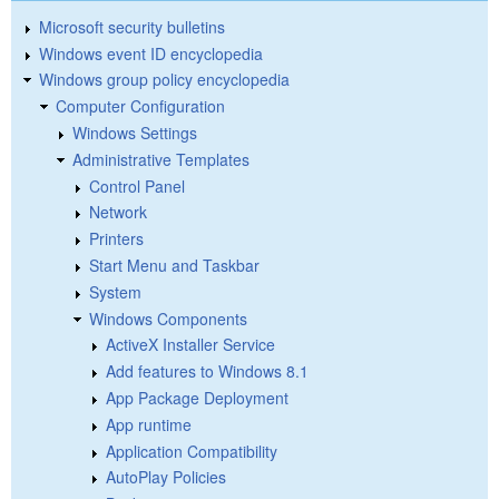
Microsoft security bulletins
Windows event ID encyclopedia
Windows group policy encyclopedia
Computer Configuration
Windows Settings
Administrative Templates
Control Panel
Network
Printers
Start Menu and Taskbar
System
Windows Components
ActiveX Installer Service
Add features to Windows 8.1
App Package Deployment
App runtime
Application Compatibility
AutoPlay Policies