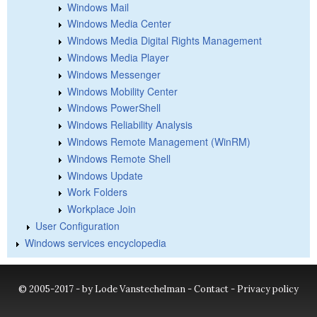
Windows Mail
Windows Media Center
Windows Media Digital Rights Management
Windows Media Player
Windows Messenger
Windows Mobility Center
Windows PowerShell
Windows Reliability Analysis
Windows Remote Management (WinRM)
Windows Remote Shell
Windows Update
Work Folders
Workplace Join
User Configuration
Windows services encyclopedia
© 2005-2017 - by Lode Vanstechelman -
Contact
-
Privacy policy