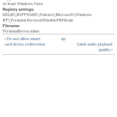
At least Windows Vista
Registry settings:
HKLM\SOFTWARE\Policies\Microsoft\Windows
NT\Terminal Services!fDisablePNPRedir
Filename:
TerminalServer.admx
‹ Do not allow smart
up
card device redirection
Limit audio playback
quality ›