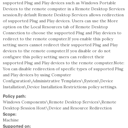
supported Plug and Play devices such as Windows Portable
Devices to the remote computer in a Remote Desktop Services
session.By default Remote Desktop Services allows redirection
of supported Plug and Play devices. Users can use the More
option on the Local Resources tab of Remote Desktop
Connection to choose the supported Plug and Play devices to
redirect to the remote computer.If you enable this policy
setting users cannot redirect their supported Plug and Play
devices to the remote computer.If you disable or do not
configure this policy setting users can redirect their
supported Plug and Play devices to the remote computer.Note:
You can disable redirection of specific types of supported Plug
and Play devices by using Computer
Configuration\Administrative Templates\System\Device
Installation\Device Installation Restrictions policy settings.
Policy path:
Windows Components\Remote Desktop Services\Remote
Desktop Session Host\Device and Resource Redirection
Scope:
Machine
Supported on: