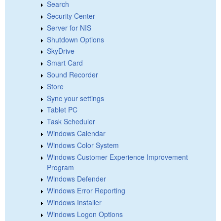
Search
Security Center
Server for NIS
Shutdown Options
SkyDrive
Smart Card
Sound Recorder
Store
Sync your settings
Tablet PC
Task Scheduler
Windows Calendar
Windows Color System
Windows Customer Experience Improvement
Program
Windows Defender
Windows Error Reporting
Windows Installer
Windows Logon Options