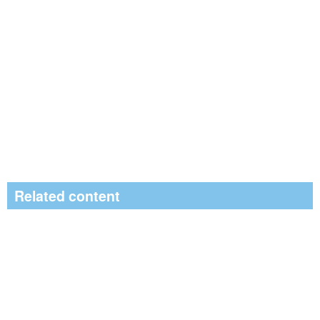
Related content