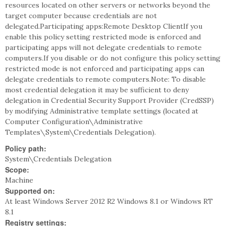
resources located on other servers or networks beyond the
target computer because credentials are not
delegated.Participating apps:Remote Desktop ClientIf you
enable this policy setting restricted mode is enforced and
participating apps will not delegate credentials to remote
computers.If you disable or do not configure this policy setting
restricted mode is not enforced and participating apps can
delegate credentials to remote computers.Note: To disable
most credential delegation it may be sufficient to deny
delegation in Credential Security Support Provider (CredSSP)
by modifying Administrative template settings (located at
Computer Configuration\Administrative
Templates\System\Credentials Delegation).
Policy path:
System\Credentials Delegation
Scope:
Machine
Supported on:
At least Windows Server 2012 R2 Windows 8.1 or Windows RT
8.1
Registry settings: