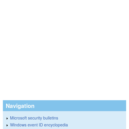
Navigation
Microsoft security bulletins
Windows event ID encyclopedia