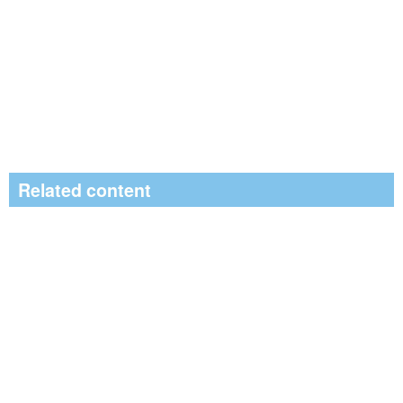
Related content