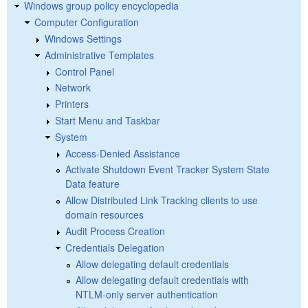
Windows group policy encyclopedia
Computer Configuration
Windows Settings
Administrative Templates
Control Panel
Network
Printers
Start Menu and Taskbar
System
Access-Denied Assistance
Activate Shutdown Event Tracker System State
Data feature
Allow Distributed Link Tracking clients to use
domain resources
Audit Process Creation
Credentials Delegation
Allow delegating default credentials
Allow delegating default credentials with
NTLM-only server authentication