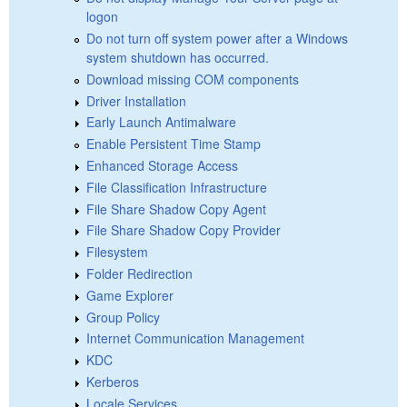
logon
Do not turn off system power after a Windows
system shutdown has occurred.
Download missing COM components
Driver Installation
Early Launch Antimalware
Enable Persistent Time Stamp
Enhanced Storage Access
File Classification Infrastructure
File Share Shadow Copy Agent
File Share Shadow Copy Provider
Filesystem
Folder Redirection
Game Explorer
Group Policy
Internet Communication Management
KDC
Kerberos
Locale Services