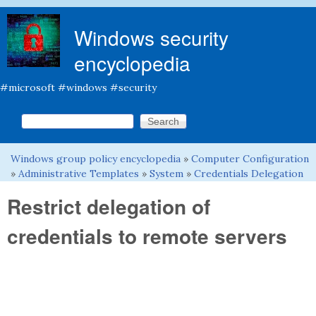
Skip to main content
Windows security
encyclopedia
#microsoft #windows #security
Search this site
Search form
Windows group policy encyclopedia
»
Computer Configuration
You are here
»
Administrative Templates
»
System
»
Credentials Delegation
Restrict delegation of
credentials to remote servers