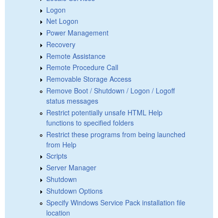
Logon
Net Logon
Power Management
Recovery
Remote Assistance
Remote Procedure Call
Removable Storage Access
Remove Boot / Shutdown / Logon / Logoff
status messages
Restrict potentially unsafe HTML Help
functions to specified folders
Restrict these programs from being launched
from Help
Scripts
Server Manager
Shutdown
Shutdown Options
Specify Windows Service Pack installation file
location