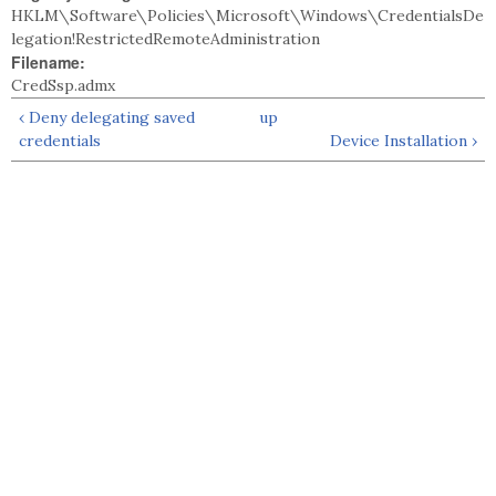
HKLM\Software\Policies\Microsoft\Windows\CredentialsDe
legation!RestrictedRemoteAdministration
Filename:
CredSsp.admx
‹ Deny delegating saved
up
credentials
Device Installation ›