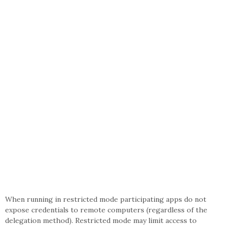
When running in restricted mode participating apps do not
expose credentials to remote computers (regardless of the
delegation method). Restricted mode may limit access to