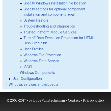
Specify Windows installation file location
Specify settings for optional component
installation and component repair
System Restore
Troubleshooting and Diagnostics
Trusted Platform Module Services
Turn off Data Execution Prevention for HTML
Help Executible
User Profiles
Windows File Protection
Windows Time Service
iSCSI
Windows Components
User Configuration
Windows services encyclopedia
© 2005-2017 - by Lode Vanstechelman -
Contact
-
Privacy policy