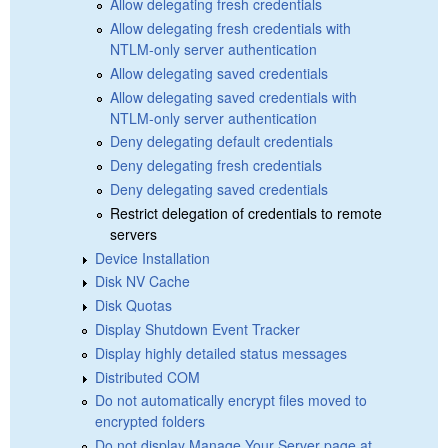
Allow delegating fresh credentials
Allow delegating fresh credentials with
NTLM-only server authentication
Allow delegating saved credentials
Allow delegating saved credentials with
NTLM-only server authentication
Deny delegating default credentials
Deny delegating fresh credentials
Deny delegating saved credentials
Restrict delegation of credentials to remote
servers
Device Installation
Disk NV Cache
Disk Quotas
Display Shutdown Event Tracker
Display highly detailed status messages
Distributed COM
Do not automatically encrypt files moved to
encrypted folders
Do not display Manage Your Server page at