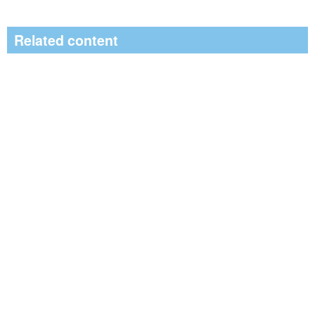
Related content