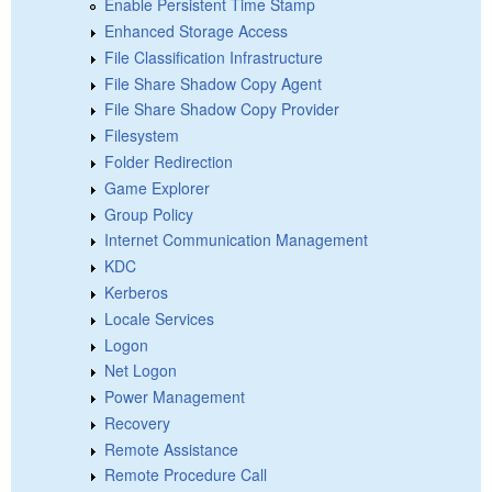
Enable Persistent Time Stamp
Enhanced Storage Access
File Classification Infrastructure
File Share Shadow Copy Agent
File Share Shadow Copy Provider
Filesystem
Folder Redirection
Game Explorer
Group Policy
Internet Communication Management
KDC
Kerberos
Locale Services
Logon
Net Logon
Power Management
Recovery
Remote Assistance
Remote Procedure Call