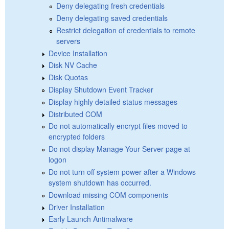
Deny delegating fresh credentials
Deny delegating saved credentials
Restrict delegation of credentials to remote
servers
Device Installation
Disk NV Cache
Disk Quotas
Display Shutdown Event Tracker
Display highly detailed status messages
Distributed COM
Do not automatically encrypt files moved to
encrypted folders
Do not display Manage Your Server page at
logon
Do not turn off system power after a Windows
system shutdown has occurred.
Download missing COM components
Driver Installation
Early Launch Antimalware