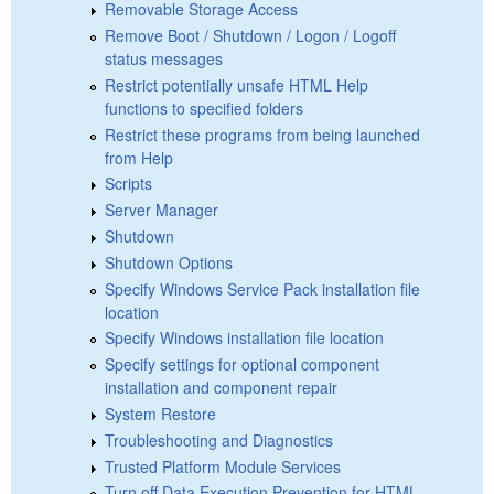
Removable Storage Access
Remove Boot / Shutdown / Logon / Logoff
status messages
Restrict potentially unsafe HTML Help
functions to specified folders
Restrict these programs from being launched
from Help
Scripts
Server Manager
Shutdown
Shutdown Options
Specify Windows Service Pack installation file
location
Specify Windows installation file location
Specify settings for optional component
installation and component repair
System Restore
Troubleshooting and Diagnostics
Trusted Platform Module Services
Turn off Data Execution Prevention for HTML