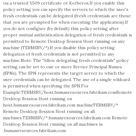
via a trusted X509 certificate or Kerberos.If you enable this
policy setting you can specify the servers to which the user's
fresh credentials can be delegated (fresh credentials are those
that you are prompted for when executing the application).If
you do not configure (by default) this policy setting after
proper mutual authentication delegation of fresh credentials is
permitted to Remote Desktop Session Host running on any
machine (TERMSRV/*).If you disable this policy setting
delegation of fresh credentials is not permitted to any
machine.Note: The "Allow delegating fresh credentials" policy
setting can be set to one or more Service Principal Names
(SPNs). The SPN represents the target server to which the
user credentials can be delegated. The use of a single wildcard
is permitted when specifying the SPN.For
Example:TERMSRV/host.humanresources.fabrikam.comRemote
Desktop Session Host running on
host.humanresources.fabrikam.com machineTERMSRV/*
Remote Desktop Session Host running on all
machines.TERMSRV/*.humanresources.fabrikam.com Remote
Desktop Session Host running on all machines in
.humanresources.fabrikam.com