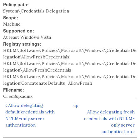
Policy path:
System\Credentials Delegation
Scope:
Machine
Supported on:
At least Windows Vista
Registry settings:
HKLM\Software\Policies\Microsoft\Windows\CredentialsDe
legation!AllowFreshCredentials;
HKLM\Software\Policies\Microsoft\Windows\CredentialsDe
legation\AllowFreshCredentials
HKLM\Software\Policies\Microsoft\Windows\CredentialsDe
legation!ConcatenateDefaults_AllowFresh
Filename:
CredSsp.admx
‹ Allow delegating
up
default credentials with
Allow delegating fresh
NTLM-only server
credentials with NTLM-
authentication
only server
authentication ›