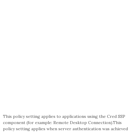
This policy setting applies to applications using the Cred SSP
component (for example: Remote Desktop Connection).This
policy setting applies when server authentication was achieved