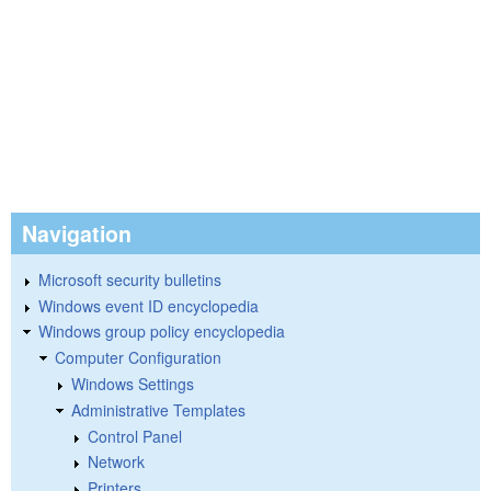
Navigation
Microsoft security bulletins
Windows event ID encyclopedia
Windows group policy encyclopedia
Computer Configuration
Windows Settings
Administrative Templates
Control Panel
Network
Printers