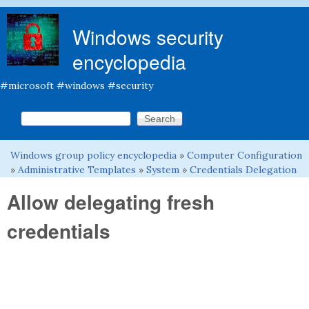
Skip to main content
Windows security
encyclopedia
#microsoft #windows #security
Search this site
Search form
Windows group policy encyclopedia
»
Computer Configuration
You are here
»
Administrative Templates
»
System
»
Credentials Delegation
Allow delegating fresh
credentials