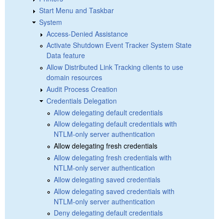
Start Menu and Taskbar
System
Access-Denied Assistance
Activate Shutdown Event Tracker System State
Data feature
Allow Distributed Link Tracking clients to use
domain resources
Audit Process Creation
Credentials Delegation
Allow delegating default credentials
Allow delegating default credentials with
NTLM-only server authentication
Allow delegating fresh credentials
Allow delegating fresh credentials with
NTLM-only server authentication
Allow delegating saved credentials
Allow delegating saved credentials with
NTLM-only server authentication
Deny delegating default credentials