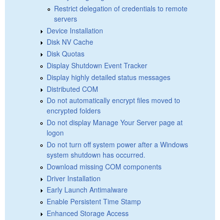
Restrict delegation of credentials to remote
servers
Device Installation
Disk NV Cache
Disk Quotas
Display Shutdown Event Tracker
Display highly detailed status messages
Distributed COM
Do not automatically encrypt files moved to
encrypted folders
Do not display Manage Your Server page at
logon
Do not turn off system power after a Windows
system shutdown has occurred.
Download missing COM components
Driver Installation
Early Launch Antimalware
Enable Persistent Time Stamp
Enhanced Storage Access