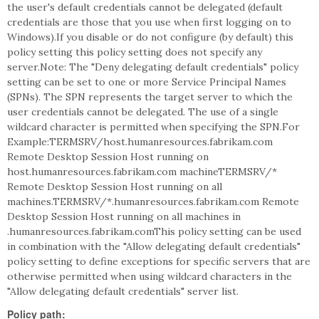
the user's default credentials cannot be delegated (default
credentials are those that you use when first logging on to
Windows).If you disable or do not configure (by default) this
policy setting this policy setting does not specify any
server.Note: The "Deny delegating default credentials" policy
setting can be set to one or more Service Principal Names
(SPNs). The SPN represents the target server to which the
user credentials cannot be delegated. The use of a single
wildcard character is permitted when specifying the SPN.For
Example:TERMSRV/host.humanresources.fabrikam.com
Remote Desktop Session Host running on
host.humanresources.fabrikam.com machineTERMSRV/*
Remote Desktop Session Host running on all
machines.TERMSRV/*.humanresources.fabrikam.com Remote
Desktop Session Host running on all machines in
.humanresources.fabrikam.comThis policy setting can be used
in combination with the "Allow delegating default credentials"
policy setting to define exceptions for specific servers that are
otherwise permitted when using wildcard characters in the
"Allow delegating default credentials" server list.
Policy path: