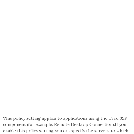
This policy setting applies to applications using the Cred SSP
component (for example: Remote Desktop Connection).If you
enable this policy setting you can specify the servers to which