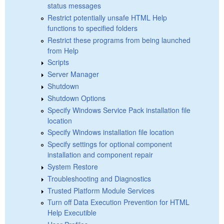
status messages
Restrict potentially unsafe HTML Help
functions to specified folders
Restrict these programs from being launched
from Help
Scripts
Server Manager
Shutdown
Shutdown Options
Specify Windows Service Pack installation file
location
Specify Windows installation file location
Specify settings for optional component
installation and component repair
System Restore
Troubleshooting and Diagnostics
Trusted Platform Module Services
Turn off Data Execution Prevention for HTML
Help Executible