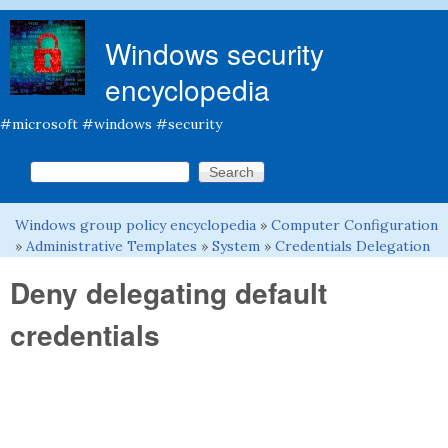
Skip to main content
Windows security
encyclopedia
#microsoft #windows #security
Search this site
Search form
Windows group policy encyclopedia
»
Computer Configuration
You are here
»
Administrative Templates
»
System
»
Credentials Delegation
Deny delegating default
credentials