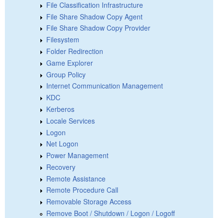
File Classification Infrastructure
File Share Shadow Copy Agent
File Share Shadow Copy Provider
Filesystem
Folder Redirection
Game Explorer
Group Policy
Internet Communication Management
KDC
Kerberos
Locale Services
Logon
Net Logon
Power Management
Recovery
Remote Assistance
Remote Procedure Call
Removable Storage Access
Remove Boot / Shutdown / Logon / Logoff