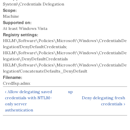
System\Credentials Delegation
Scope:
Machine
Supported on:
At least Windows Vista
Registry settings:
HKLM\Software\Policies\Microsoft\Windows\CredentialsDe
legation!DenyDefaultCredentials;
HKLM\Software\Policies\Microsoft\Windows\CredentialsDe
legation\DenyDefaultCredentials
HKLM\Software\Policies\Microsoft\Windows\CredentialsDe
legation!ConcatenateDefaults_DenyDefault
Filename:
CredSsp.admx
‹ Allow delegating saved
up
credentials with NTLM-
Deny delegating fresh
only server
credentials ›
authentication