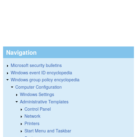
Navigation
Microsoft security bulletins
Windows event ID encyclopedia
Windows group policy encyclopedia
Computer Configuration
Windows Settings
Administrative Templates
Control Panel
Network
Printers
Start Menu and Taskbar