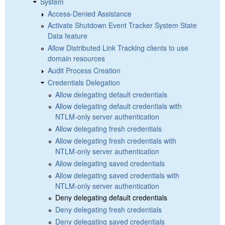
System
Access-Denied Assistance
Activate Shutdown Event Tracker System State
Data feature
Allow Distributed Link Tracking clients to use
domain resources
Audit Process Creation
Credentials Delegation
Allow delegating default credentials
Allow delegating default credentials with
NTLM-only server authentication
Allow delegating fresh credentials
Allow delegating fresh credentials with
NTLM-only server authentication
Allow delegating saved credentials
Allow delegating saved credentials with
NTLM-only server authentication
Deny delegating default credentials
Deny delegating fresh credentials
Deny delegating saved credentials