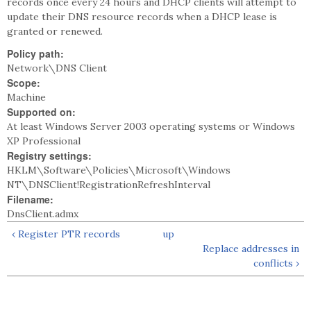
records once every 24 hours and DHCP clients will attempt to
update their DNS resource records when a DHCP lease is
granted or renewed.
Policy path:
Network\DNS Client
Scope:
Machine
Supported on:
At least Windows Server 2003 operating systems or Windows
XP Professional
Registry settings:
HKLM\Software\Policies\Microsoft\Windows
NT\DNSClient!RegistrationRefreshInterval
Filename:
DnsClient.admx
‹ Register PTR records
up
Replace addresses in
conflicts ›