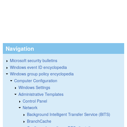
Navigation
Microsoft security bulletins
Windows event ID encyclopedia
Windows group policy encyclopedia
Computer Configuration
Windows Settings
Administrative Templates
Control Panel
Network
Background Intelligent Transfer Service (BITS)
BranchCache