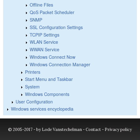
Offline Files
QoS Packet Scheduler
SNMP
SSL Configuration Settings
TCPIP Settings
WLAN Service
WWAN Service
Windows Connect Now
Windows Connection Manager
Printers
Start Menu and Taskbar
System
Windows Components
User Configuration
Windows services encyclopedia
© 2005-2017 - by Lode Vanstechelman -
Contact
-
Privacy policy