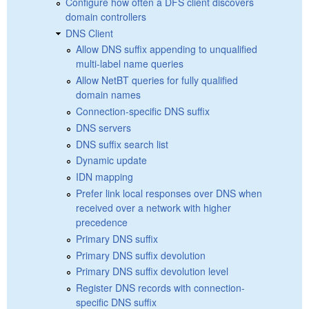
Configure how often a DFS client discovers
domain controllers
DNS Client
Allow DNS suffix appending to unqualified
multi-label name queries
Allow NetBT queries for fully qualified
domain names
Connection-specific DNS suffix
DNS servers
DNS suffix search list
Dynamic update
IDN mapping
Prefer link local responses over DNS when
received over a network with higher
precedence
Primary DNS suffix
Primary DNS suffix devolution
Primary DNS suffix devolution level
Register DNS records with connection-
specific DNS suffix