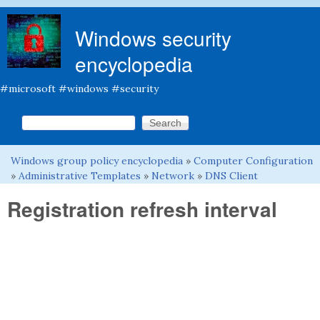
Skip to main content
Windows security
encyclopedia
#microsoft #windows #security
Search this site
Search form
Windows group policy encyclopedia
»
Computer Configuration
You are here
»
Administrative Templates
»
Network
»
DNS Client
Registration refresh interval