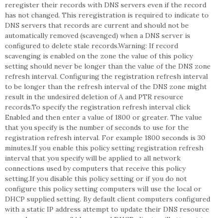
reregister their records with DNS servers even if the record
has not changed. This reregistration is required to indicate to
DNS servers that records are current and should not be
automatically removed (scavenged) when a DNS server is
configured to delete stale records.Warning: If record
scavenging is enabled on the zone the value of this policy
setting should never be longer than the value of the DNS zone
refresh interval. Configuring the registration refresh interval
to be longer than the refresh interval of the DNS zone might
result in the undesired deletion of A and PTR resource
records.To specify the registration refresh interval click
Enabled and then enter a value of 1800 or greater. The value
that you specify is the number of seconds to use for the
registration refresh interval. For example 1800 seconds is 30
minutes.If you enable this policy setting registration refresh
interval that you specify will be applied to all network
connections used by computers that receive this policy
setting.If you disable this policy setting or if you do not
configure this policy setting computers will use the local or
DHCP supplied setting. By default client computers configured
with a static IP address attempt to update their DNS resource