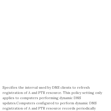
Specifies the interval used by DNS clients to refresh
registration of A and PTR resource. This policy setting only
applies to computers performing dynamic DNS
updates.Computers configured to perform dynamic DNS
registration of A and PTR resource records periodically