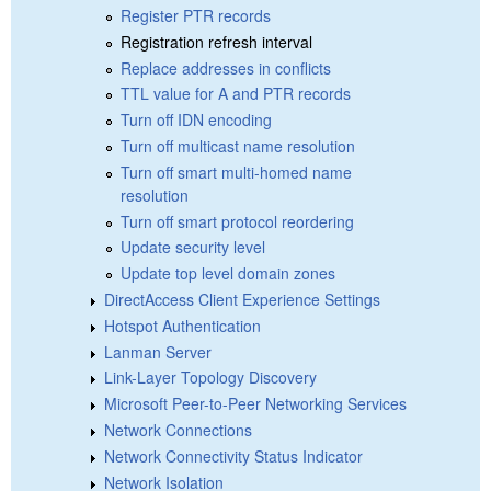
Register PTR records
Registration refresh interval
Replace addresses in conflicts
TTL value for A and PTR records
Turn off IDN encoding
Turn off multicast name resolution
Turn off smart multi-homed name
resolution
Turn off smart protocol reordering
Update security level
Update top level domain zones
DirectAccess Client Experience Settings
Hotspot Authentication
Lanman Server
Link-Layer Topology Discovery
Microsoft Peer-to-Peer Networking Services
Network Connections
Network Connectivity Status Indicator
Network Isolation