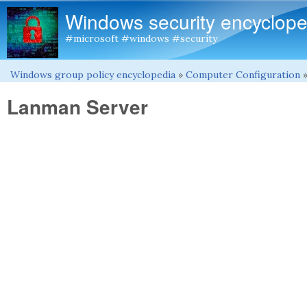
Windows security encyclope
#microsoft #windows #security
Windows group policy encyclopedia
»
Computer Configuration
You are here
Lanman Server