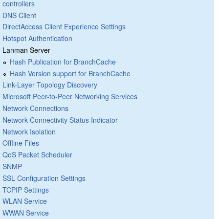
controllers
DNS Client
DirectAccess Client Experience Settings
Hotspot Authentication
Lanman Server
Hash Publication for BranchCache
Hash Version support for BranchCache
Link-Layer Topology Discovery
Microsoft Peer-to-Peer Networking Services
Network Connections
Network Connectivity Status Indicator
Network Isolation
Offline Files
QoS Packet Scheduler
SNMP
SSL Configuration Settings
TCPIP Settings
WLAN Service
WWAN Service