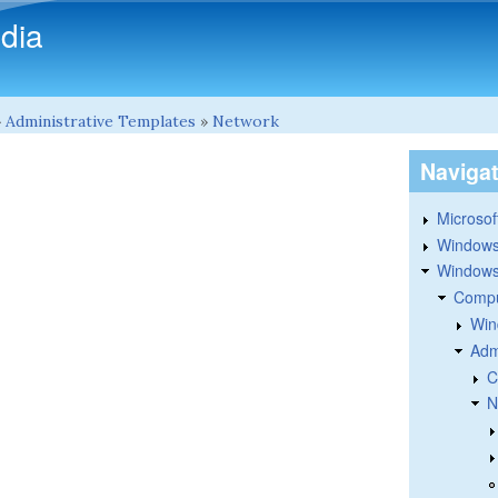
Skip to main content
dia
»
Administrative Templates
»
Network
Naviga
Microsoft
Windows
Windows 
Compu
Win
Adm
C
N