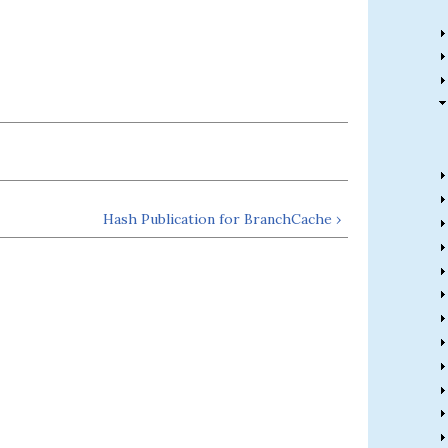
Hash Publication for BranchCache ›