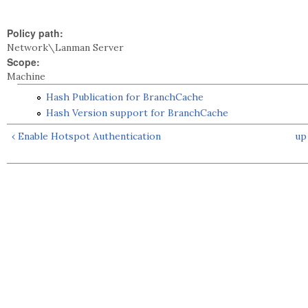
Policy path:
Network\Lanman Server
Scope:
Machine
Hash Publication for BranchCache
Hash Version support for BranchCache
‹ Enable Hotspot Authentication
up