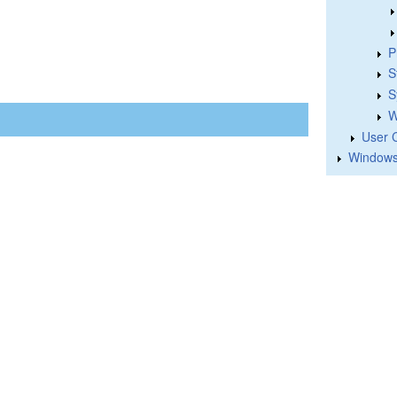
P
S
S
W
User 
Windows