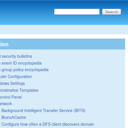
Search this site
Search form
tion
 security bulletins
 event ID encyclopedia
group policy encyclopedia
ter Configuration
dows Settings
inistrative Templates
ontrol Panel
etwork
Background Intelligent Transfer Service (BITS)
BranchCache
Configure how often a DFS client discovers domain