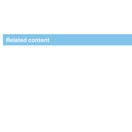
Related content