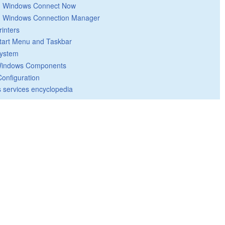
Windows Connect Now
Windows Connection Manager
rinters
tart Menu and Taskbar
ystem
indows Components
Configuration
 services encyclopedia