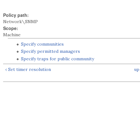
Policy path:
Network\SNMP
Scope:
Machine
Specify communities
Specify permitted managers
Specify traps for public community
‹ Set timer resolution
up