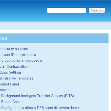
Search this site
Search form
tion
 security bulletins
 event ID encyclopedia
group policy encyclopedia
ter Configuration
dows Settings
inistrative Templates
ontrol Panel
etwork
Background Intelligent Transfer Service (BITS)
BranchCache
Configure how often a DFS client discovers domain