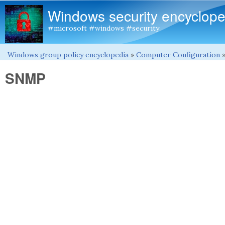
Windows security encyclope
#microsoft #windows #security
Windows group policy encyclopedia
»
Computer Configuration
You are here
SNMP