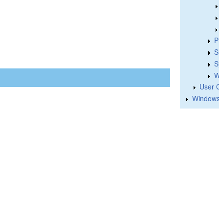
P
S
S
W
User 
Windows