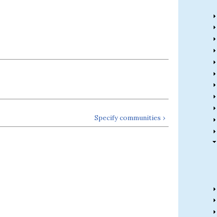
Specify communities ›