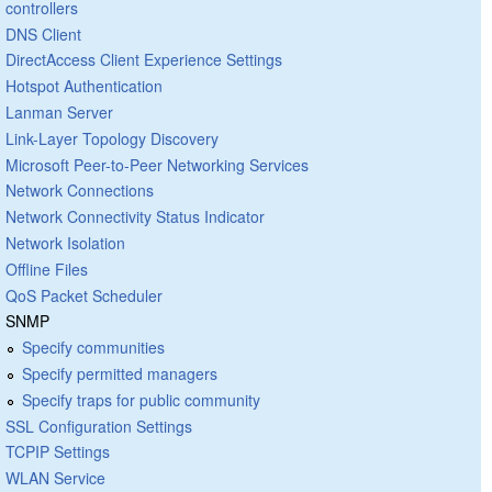
controllers
DNS Client
DirectAccess Client Experience Settings
Hotspot Authentication
Lanman Server
Link-Layer Topology Discovery
Microsoft Peer-to-Peer Networking Services
Network Connections
Network Connectivity Status Indicator
Network Isolation
Offline Files
QoS Packet Scheduler
SNMP
Specify communities
Specify permitted managers
Specify traps for public community
SSL Configuration Settings
TCPIP Settings
WLAN Service