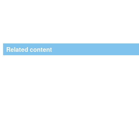
Related content