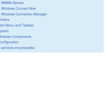
WWAN Service
Windows Connect Now
Windows Connection Manager
rinters
tart Menu and Taskbar
ystem
indows Components
Configuration
 services encyclopedia