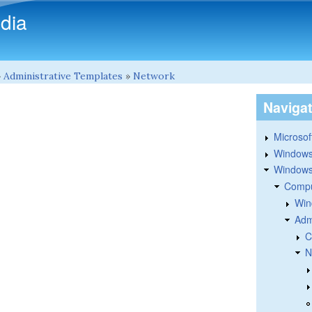
Skip to main content
dia
»
Administrative Templates
»
Network
Naviga
Microsoft
Windows
Windows 
Compu
Win
Adm
C
N