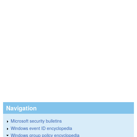
Navigation
Microsoft security bulletins
Windows event ID encyclopedia
Windows group policy encyclopedia