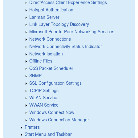
DirectAccess Client Experience Settings
Hotspot Authentication
Lanman Server
Link-Layer Topology Discovery
Microsoft Peer-to-Peer Networking Services
Network Connections
Network Connectivity Status Indicator
Network Isolation
Offline Files
QoS Packet Scheduler
SNMP
SSL Configuration Settings
TCPIP Settings
WLAN Service
WWAN Service
Windows Connect Now
Windows Connection Manager
Printers
Start Menu and Taskbar