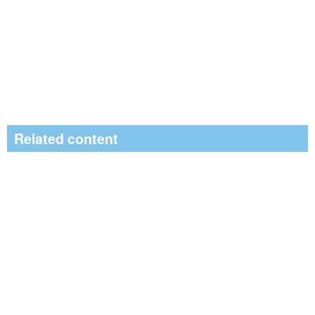
Related content