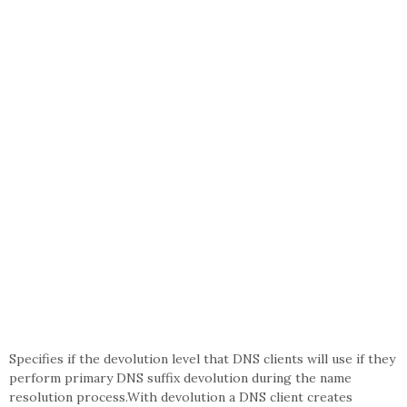
Specifies if the devolution level that DNS clients will use if they
perform primary DNS suffix devolution during the name
resolution process.With devolution a DNS client creates