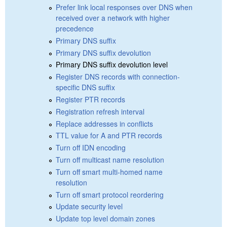
Prefer link local responses over DNS when
received over a network with higher
precedence
Primary DNS suffix
Primary DNS suffix devolution
Primary DNS suffix devolution level
Register DNS records with connection-
specific DNS suffix
Register PTR records
Registration refresh interval
Replace addresses in conflicts
TTL value for A and PTR records
Turn off IDN encoding
Turn off multicast name resolution
Turn off smart multi-homed name
resolution
Turn off smart protocol reordering
Update security level
Update top level domain zones