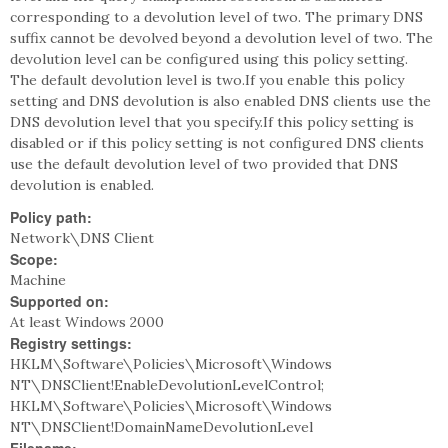
corresponding to a devolution level of two. The primary DNS
suffix cannot be devolved beyond a devolution level of two. The
devolution level can be configured using this policy setting.
The default devolution level is two.If you enable this policy
setting and DNS devolution is also enabled DNS clients use the
DNS devolution level that you specify.If this policy setting is
disabled or if this policy setting is not configured DNS clients
use the default devolution level of two provided that DNS
devolution is enabled.
Policy path:
Network\DNS Client
Scope:
Machine
Supported on:
At least Windows 2000
Registry settings:
HKLM\Software\Policies\Microsoft\Windows
NT\DNSClient!EnableDevolutionLevelControl;
HKLM\Software\Policies\Microsoft\Windows
NT\DNSClient!DomainNameDevolutionLevel