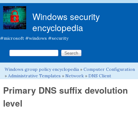
Skip to main content
Windows security
encyclopedia
#microsoft #windows #security
Search this site
Search form
Windows group policy encyclopedia
»
Computer Configuration
You are here
»
Administrative Templates
»
Network
»
DNS Client
Primary DNS suffix devolution
level