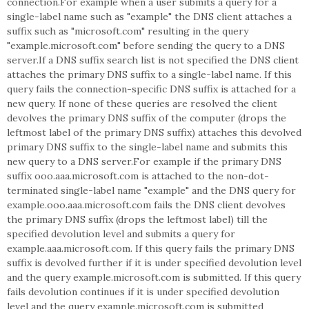
connection.For example when a user submits a query for a
single-label name such as "example" the DNS client attaches a
suffix such as "microsoft.com" resulting in the query
"example.microsoft.com" before sending the query to a DNS
server.If a DNS suffix search list is not specified the DNS client
attaches the primary DNS suffix to a single-label name. If this
query fails the connection-specific DNS suffix is attached for a
new query. If none of these queries are resolved the client
devolves the primary DNS suffix of the computer (drops the
leftmost label of the primary DNS suffix) attaches this devolved
primary DNS suffix to the single-label name and submits this
new query to a DNS server.For example if the primary DNS
suffix ooo.aaa.microsoft.com is attached to the non-dot-
terminated single-label name "example" and the DNS query for
example.ooo.aaa.microsoft.com fails the DNS client devolves
the primary DNS suffix (drops the leftmost label) till the
specified devolution level and submits a query for
example.aaa.microsoft.com. If this query fails the primary DNS
suffix is devolved further if it is under specified devolution level
and the query example.microsoft.com is submitted. If this query
fails devolution continues if it is under specified devolution
level and the query example.microsoft.com is submitted