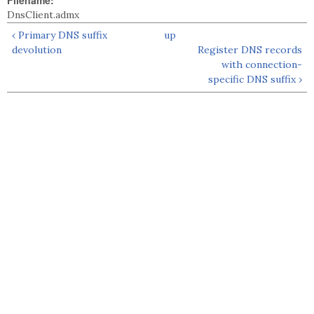
Filename:
DnsClient.admx
‹ Primary DNS suffix
up
devolution
Register DNS records
with connection-
specific DNS suffix ›