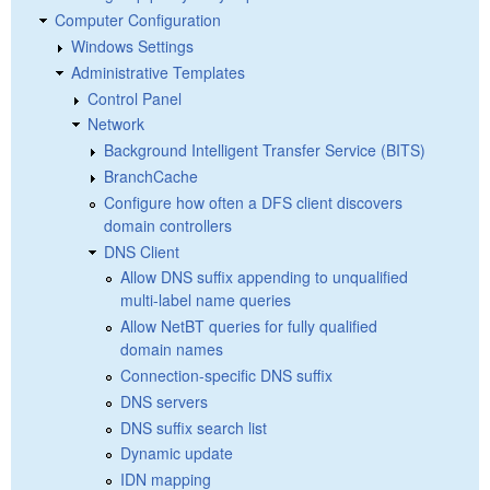
Computer Configuration
Windows Settings
Administrative Templates
Control Panel
Network
Background Intelligent Transfer Service (BITS)
BranchCache
Configure how often a DFS client discovers
domain controllers
DNS Client
Allow DNS suffix appending to unqualified
multi-label name queries
Allow NetBT queries for fully qualified
domain names
Connection-specific DNS suffix
DNS servers
DNS suffix search list
Dynamic update
IDN mapping