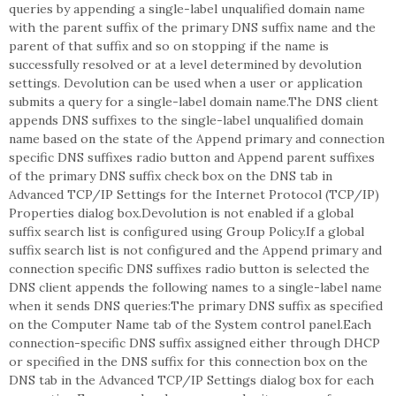
queries by appending a single-label unqualified domain name
with the parent suffix of the primary DNS suffix name and the
parent of that suffix and so on stopping if the name is
successfully resolved or at a level determined by devolution
settings. Devolution can be used when a user or application
submits a query for a single-label domain name.The DNS client
appends DNS suffixes to the single-label unqualified domain
name based on the state of the Append primary and connection
specific DNS suffixes radio button and Append parent suffixes
of the primary DNS suffix check box on the DNS tab in
Advanced TCP/IP Settings for the Internet Protocol (TCP/IP)
Properties dialog box.Devolution is not enabled if a global
suffix search list is configured using Group Policy.If a global
suffix search list is not configured and the Append primary and
connection specific DNS suffixes radio button is selected the
DNS client appends the following names to a single-label name
when it sends DNS queries:The primary DNS suffix as specified
on the Computer Name tab of the System control panel.Each
connection-specific DNS suffix assigned either through DHCP
or specified in the DNS suffix for this connection box on the
DNS tab in the Advanced TCP/IP Settings dialog box for each