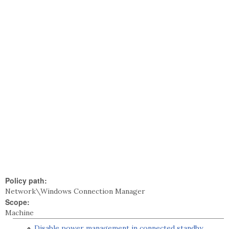
Policy path:
Network\Windows Connection Manager
Scope:
Machine
Disable power management in connected standby