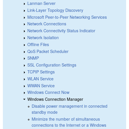
Lanman Server
Link-Layer Topology Discovery
Microsoft Peer-to-Peer Networking Services
Network Connections
Network Connectivity Status Indicator
Network Isolation
Offline Files
QoS Packet Scheduler
SNMP
SSL Configuration Settings
TCPIP Settings
WLAN Service
WWAN Service
Windows Connect Now
Windows Connection Manager
Disable power management in connected
standby mode
Minimize the number of simultaneous
connections to the Internet or a Windows