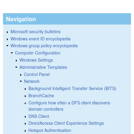
Navigation
Microsoft security bulletins
Windows event ID encyclopedia
Windows group policy encyclopedia
Computer Configuration
Windows Settings
Administrative Templates
Control Panel
Network
Background Intelligent Transfer Service (BITS)
BranchCache
Configure how often a DFS client discovers
domain controllers
DNS Client
DirectAccess Client Experience Settings
Hotspot Authentication