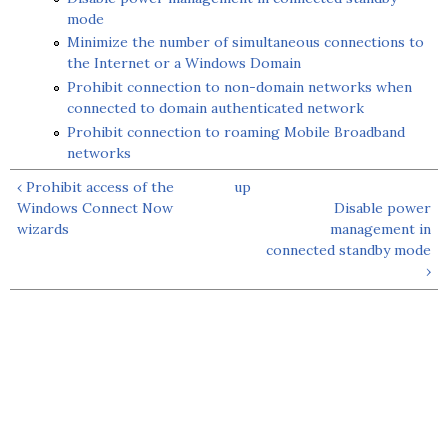
mode
Minimize the number of simultaneous connections to
the Internet or a Windows Domain
Prohibit connection to non-domain networks when
connected to domain authenticated network
Prohibit connection to roaming Mobile Broadband
networks
‹ Prohibit access of the
up
Windows Connect Now
Disable power
wizards
management in
connected standby mode
›