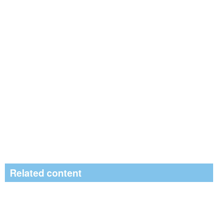
Related content