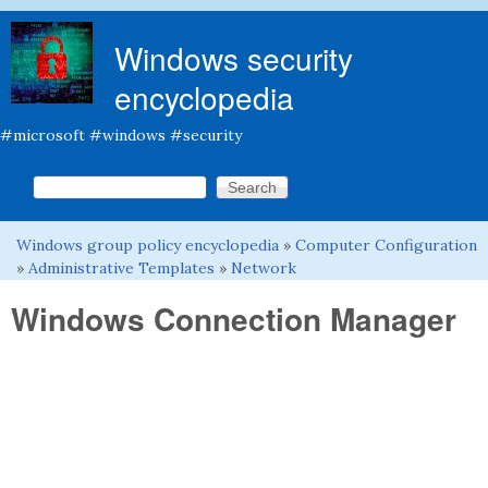
Skip to main content
Windows security
encyclopedia
#microsoft #windows #security
Search this site
Search form
Windows group policy encyclopedia
»
Computer Configuration
You are here
»
Administrative Templates
»
Network
Windows Connection Manager