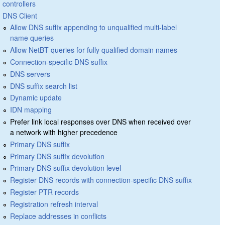
controllers
DNS Client
Allow DNS suffix appending to unqualified multi-label
name queries
Allow NetBT queries for fully qualified domain names
Connection-specific DNS suffix
DNS servers
DNS suffix search list
Dynamic update
IDN mapping
Prefer link local responses over DNS when received over
a network with higher precedence
Primary DNS suffix
Primary DNS suffix devolution
Primary DNS suffix devolution level
Register DNS records with connection-specific DNS suffix
Register PTR records
Registration refresh interval
Replace addresses in conflicts