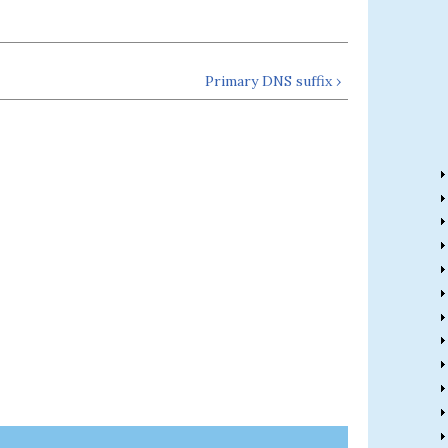
Primary DNS suffix ›