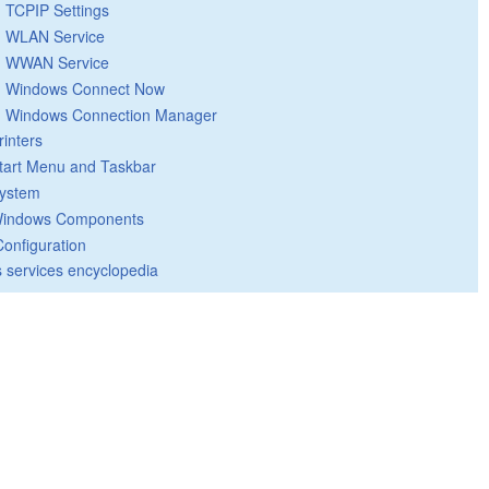
TCPIP Settings
WLAN Service
WWAN Service
Windows Connect Now
Windows Connection Manager
rinters
tart Menu and Taskbar
ystem
indows Components
Configuration
 services encyclopedia