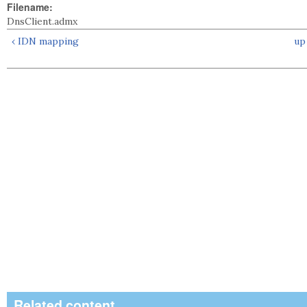
Filename:
DnsClient.admx
‹ IDN mapping
up
Related content