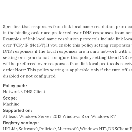
Specifies that responses from link local name resolution protoco
in the binding order are preferred over DNS responses from netw
Examples of link local name resolution protocols include link lo
over TCP/IP (NetBT).If you enable this policy setting responses 
DNS responses if the local responses are from a network with a h
setting or if you do not configure this policy setting then DNS
will be preferred over responses from link local protocols rece
order.Note: This policy setting is applicable only if the turn off
disabled or not configured.
Policy path:
Network\DNS Client
Scope:
Machine
Supported on:
At least Windows Server 2012 Windows 8 or Windows RT
Registry settings:
HKLM\Software\Policies\Microsoft\Windows NT\DNSClient!P