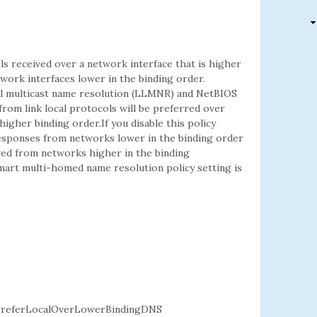
ls received over a network interface that is higher
ork interfaces lower in the binding order.
cal multicast name resolution (LLMNR) and NetBIOS
from link local protocols will be preferred over
igher binding order.If you disable this policy
 responses from networks lower in the binding order
ived from networks higher in the binding
 smart multi-homed name resolution policy setting is
referLocalOverLowerBindingDNS