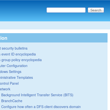
Search this site
Search form
tion
 security bulletins
 event ID encyclopedia
group policy encyclopedia
ter Configuration
dows Settings
inistrative Templates
ontrol Panel
etwork
Background Intelligent Transfer Service (BITS)
BranchCache
Configure how often a DFS client discovers domain