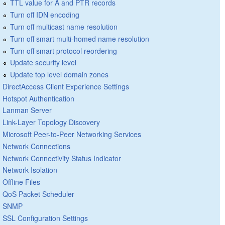
TTL value for A and PTR records
Turn off IDN encoding
Turn off multicast name resolution
Turn off smart multi-homed name resolution
Turn off smart protocol reordering
Update security level
Update top level domain zones
DirectAccess Client Experience Settings
Hotspot Authentication
Lanman Server
Link-Layer Topology Discovery
Microsoft Peer-to-Peer Networking Services
Network Connections
Network Connectivity Status Indicator
Network Isolation
Offline Files
QoS Packet Scheduler
SNMP
SSL Configuration Settings