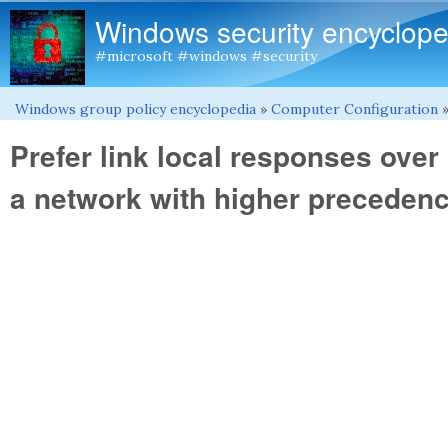
Windows security encyclope
#microsoft #windows #security
Windows group policy encyclopedia
»
Computer Configuration
You are here
Prefer link local responses ove
a network with higher preceden