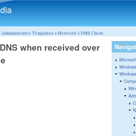
Skip to main content
dia
»
Administrative Templates
»
Network
»
DNS Client
r DNS when received over
Naviga
ce
Microsoft
Windows
Windows 
Compu
Win
Adm
C
N