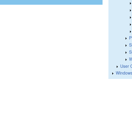
P
S
S
W
User 
Windows