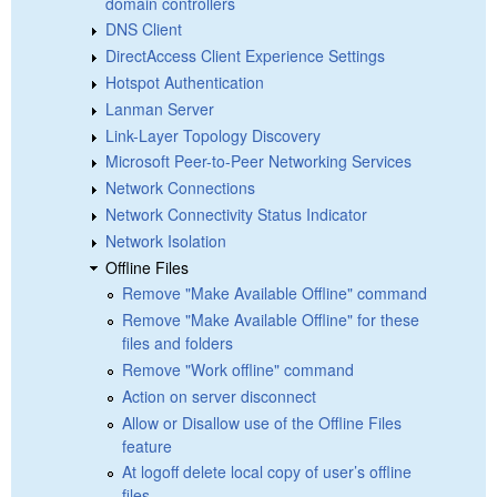
domain controllers
DNS Client
DirectAccess Client Experience Settings
Hotspot Authentication
Lanman Server
Link-Layer Topology Discovery
Microsoft Peer-to-Peer Networking Services
Network Connections
Network Connectivity Status Indicator
Network Isolation
Offline Files
Remove "Make Available Offline" command
Remove "Make Available Offline" for these
files and folders
Remove "Work offline" command
Action on server disconnect
Allow or Disallow use of the Offline Files
feature
At logoff delete local copy of user’s offline
files