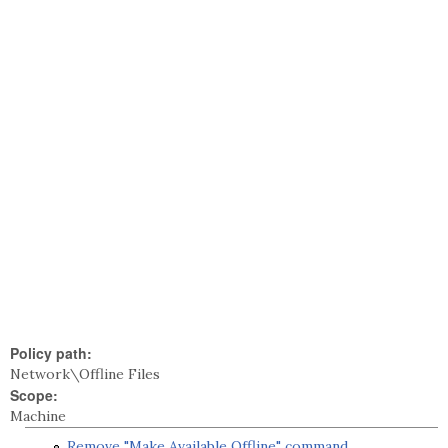
Policy path:
Network\Offline Files
Scope:
Machine
Remove "Make Available Offline" command