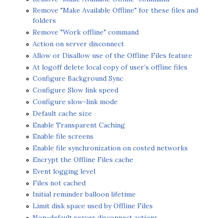
Remove "Make Available Offline" for these files and
folders
Remove "Work offline" command
Action on server disconnect
Allow or Disallow use of the Offline Files feature
At logoff delete local copy of user’s offline files
Configure Background Sync
Configure Slow link speed
Configure slow-link mode
Default cache size
Enable Transparent Caching
Enable file screens
Enable file synchronization on costed networks
Encrypt the Offline Files cache
Event logging level
Files not cached
Initial reminder balloon lifetime
Limit disk space used by Offline Files
Non-default server disconnect actions