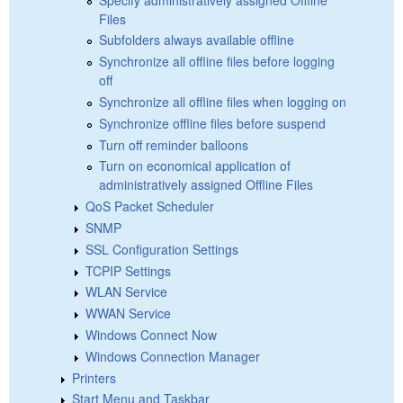
Files
Subfolders always available offline
Synchronize all offline files before logging
off
Synchronize all offline files when logging on
Synchronize offline files before suspend
Turn off reminder balloons
Turn on economical application of
administratively assigned Offline Files
QoS Packet Scheduler
SNMP
SSL Configuration Settings
TCPIP Settings
WLAN Service
WWAN Service
Windows Connect Now
Windows Connection Manager
Printers
Start Menu and Taskbar