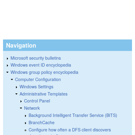
Navigation
Microsoft security bulletins
Windows event ID encyclopedia
Windows group policy encyclopedia
Computer Configuration
Windows Settings
Administrative Templates
Control Panel
Network
Background Intelligent Transfer Service (BITS)
BranchCache
Configure how often a DFS client discovers