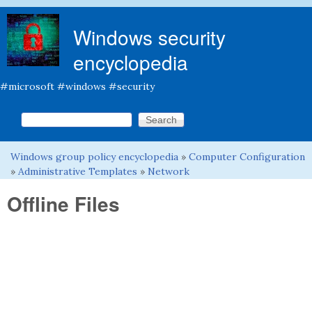
Skip to main content
Windows security
encyclopedia
#microsoft #windows #security
Search this site
Search form
Windows group policy encyclopedia
»
Computer Configuration
You are here
»
Administrative Templates
»
Network
Offline Files