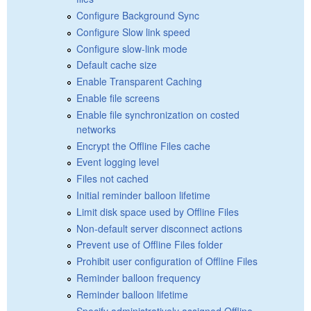
Configure Background Sync
Configure Slow link speed
Configure slow-link mode
Default cache size
Enable Transparent Caching
Enable file screens
Enable file synchronization on costed
networks
Encrypt the Offline Files cache
Event logging level
Files not cached
Initial reminder balloon lifetime
Limit disk space used by Offline Files
Non-default server disconnect actions
Prevent use of Offline Files folder
Prohibit user configuration of Offline Files
Reminder balloon frequency
Reminder balloon lifetime
Specify administratively assigned Offline