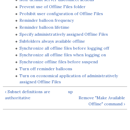
Prevent use of Offline Files folder
Prohibit user configuration of Offline Files
Reminder balloon frequency
Reminder balloon lifetime
Specify administratively assigned Offline Files
Subfolders always available offline
Synchronize all offline files before logging off
Synchronize all offline files when logging on
Synchronize offline files before suspend
Turn off reminder balloons
Turn on economical application of administratively
assigned Offline Files
‹ Subnet definitions are
up
authoritative
Remove "Make Available
Offline" command ›