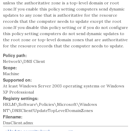
unless the authoritative zone is a top-level domain or root
zone.If you enable this policy setting computers send dynamic
updates to any zone that is authoritative for the resource
records that the computer needs to update except the root
zone.If you disable this policy setting or if you do not configure
this policy setting computers do not send dynamic updates to
the root zone or top-level domain zones that are authoritative
for the resource records that the computer needs to update.
Policy path:
Network\DNS Client
Scope:
Machine
Supported on:
At least Windows Server 2003 operating systems or Windows
XP Professional
Registry settings:
HKLM\Software\Policies\Microsoft\Windows
NT\DNSClient!UpdateTopLevelDomainZones
Filename:
DnsClient.admx