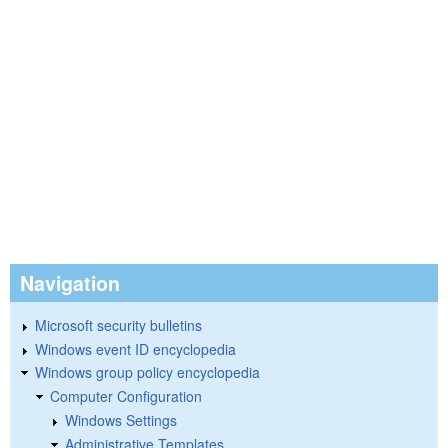
Navigation
Microsoft security bulletins
Windows event ID encyclopedia
Windows group policy encyclopedia
Computer Configuration
Windows Settings
Administrative Templates