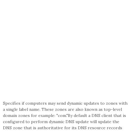
Specifies if computers may send dynamic updates to zones with
a single label name. These zones are also known as top-level
domain zones for example: "com."By default a DNS client that is
configured to perform dynamic DNS update will update the
DNS zone that is authoritative for its DNS resource records