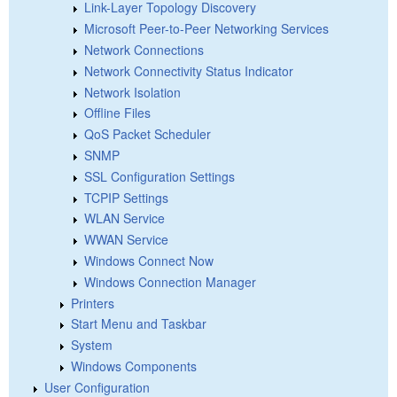
Link-Layer Topology Discovery
Microsoft Peer-to-Peer Networking Services
Network Connections
Network Connectivity Status Indicator
Network Isolation
Offline Files
QoS Packet Scheduler
SNMP
SSL Configuration Settings
TCPIP Settings
WLAN Service
WWAN Service
Windows Connect Now
Windows Connection Manager
Printers
Start Menu and Taskbar
System
Windows Components
User Configuration