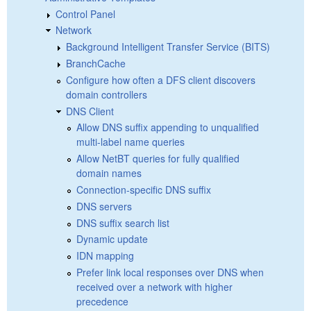
Control Panel
Network
Background Intelligent Transfer Service (BITS)
BranchCache
Configure how often a DFS client discovers
domain controllers
DNS Client
Allow DNS suffix appending to unqualified
multi-label name queries
Allow NetBT queries for fully qualified
domain names
Connection-specific DNS suffix
DNS servers
DNS suffix search list
Dynamic update
IDN mapping
Prefer link local responses over DNS when
received over a network with higher
precedence