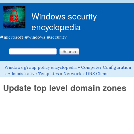
Skip to main content
Windows security
encyclopedia
#microsoft #windows #security
Search this site
Search form
Windows group policy encyclopedia
»
Computer Configuration
You are here
»
Administrative Templates
»
Network
»
DNS Client
Update top level domain zones