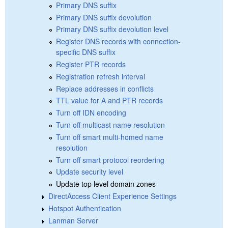
Primary DNS suffix
Primary DNS suffix devolution
Primary DNS suffix devolution level
Register DNS records with connection-
specific DNS suffix
Register PTR records
Registration refresh interval
Replace addresses in conflicts
TTL value for A and PTR records
Turn off IDN encoding
Turn off multicast name resolution
Turn off smart multi-homed name
resolution
Turn off smart protocol reordering
Update security level
Update top level domain zones
DirectAccess Client Experience Settings
Hotspot Authentication
Lanman Server