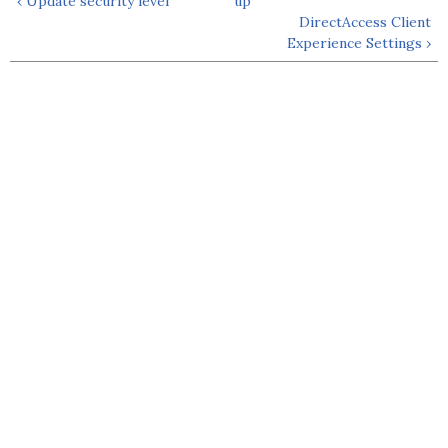
‹ Update security level
up
DirectAccess Client
Experience Settings ›