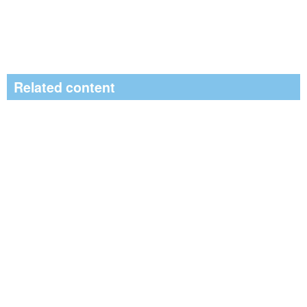
Related content