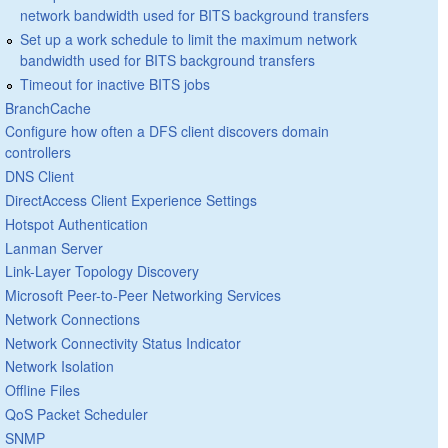
network bandwidth used for BITS background transfers
Set up a work schedule to limit the maximum network
bandwidth used for BITS background transfers
Timeout for inactive BITS jobs
BranchCache
Configure how often a DFS client discovers domain
controllers
DNS Client
DirectAccess Client Experience Settings
Hotspot Authentication
Lanman Server
Link-Layer Topology Discovery
Microsoft Peer-to-Peer Networking Services
Network Connections
Network Connectivity Status Indicator
Network Isolation
Offline Files
QoS Packet Scheduler
SNMP