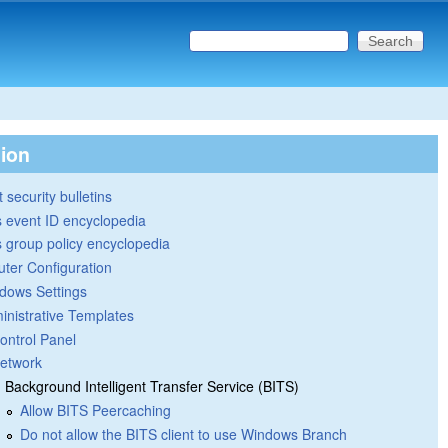
Search this site
Search form
tion
 security bulletins
 event ID encyclopedia
group policy encyclopedia
ter Configuration
dows Settings
inistrative Templates
ontrol Panel
etwork
Background Intelligent Transfer Service (BITS)
Allow BITS Peercaching
Do not allow the BITS client to use Windows Branch