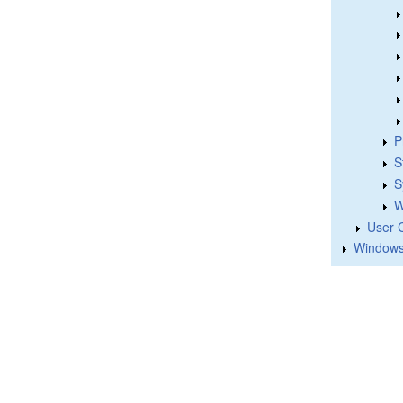
P
S
S
W
User 
Windows