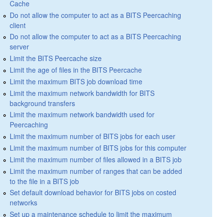
Cache
Do not allow the computer to act as a BITS Peercaching
client
Do not allow the computer to act as a BITS Peercaching
server
Limit the BITS Peercache size
Limit the age of files in the BITS Peercache
Limit the maximum BITS job download time
Limit the maximum network bandwidth for BITS
background transfers
Limit the maximum network bandwidth used for
Peercaching
Limit the maximum number of BITS jobs for each user
Limit the maximum number of BITS jobs for this computer
Limit the maximum number of files allowed in a BITS job
Limit the maximum number of ranges that can be added
to the file in a BITS job
Set default download behavior for BITS jobs on costed
networks
Set up a maintenance schedule to limit the maximum