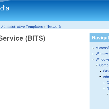
Skip to main content
dia
»
Administrative Templates
»
Network
Service (BITS)
Naviga
Microsoft
Windows
Windows 
Compu
Win
Adm
C
N