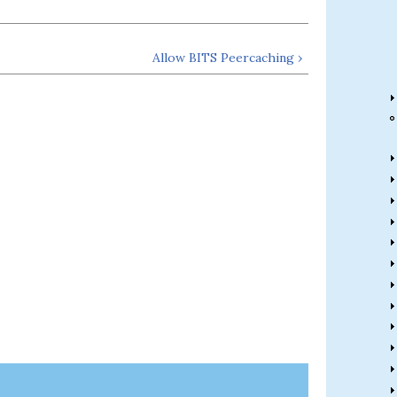
Allow BITS Peercaching ›