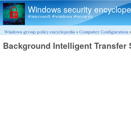
Windows security encyclope
#microsoft #windows #security
Windows group policy encyclopedia
»
Computer Configuration
You are here
Background Intelligent Transfer 