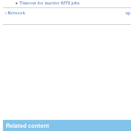
Timeout for inactive BITS jobs
‹ Network
up
Related content