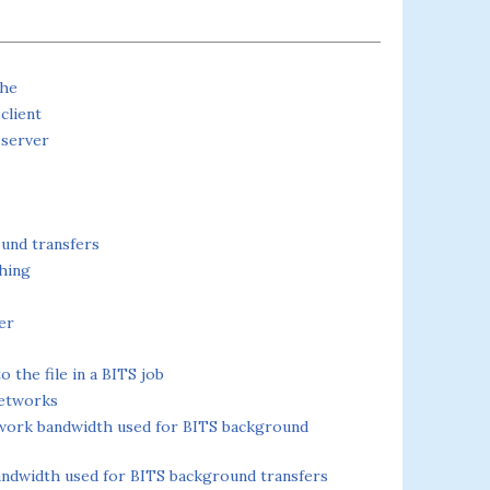
che
client
 server
und transfers
hing
er
 the file in a BITS job
networks
twork bandwidth used for BITS background
andwidth used for BITS background transfers