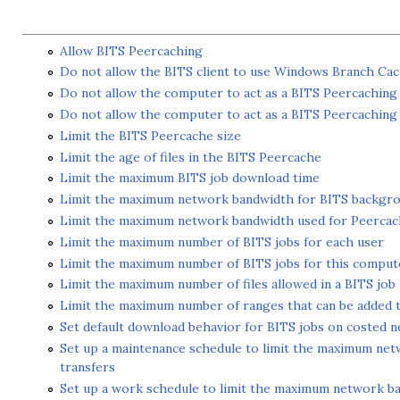
Allow BITS Peercaching
Do not allow the BITS client to use Windows Branch Ca
Do not allow the computer to act as a BITS Peercaching 
Do not allow the computer to act as a BITS Peercaching
Limit the BITS Peercache size
Limit the age of files in the BITS Peercache
Limit the maximum BITS job download time
Limit the maximum network bandwidth for BITS backgro
Limit the maximum network bandwidth used for Peercac
Limit the maximum number of BITS jobs for each user
Limit the maximum number of BITS jobs for this comput
Limit the maximum number of files allowed in a BITS job
Limit the maximum number of ranges that can be added to
Set default download behavior for BITS jobs on costed 
Set up a maintenance schedule to limit the maximum ne
transfers
Set up a work schedule to limit the maximum network b