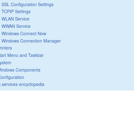
SSL Configuration Settings
TCPIP Settings
WLAN Service
WWAN Service
Windows Connect Now
Windows Connection Manager
rinters
tart Menu and Taskbar
ystem
indows Components
Configuration
 services encyclopedia