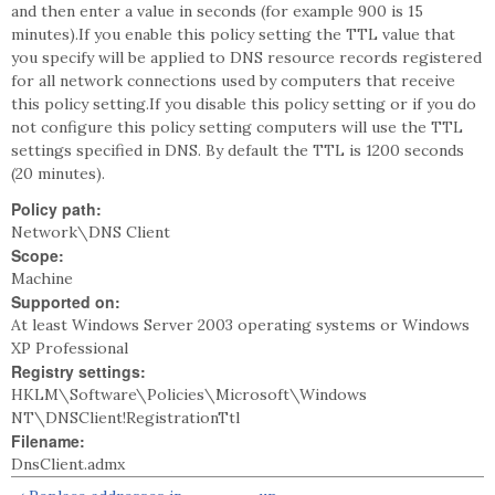
and then enter a value in seconds (for example 900 is 15
minutes).If you enable this policy setting the TTL value that
you specify will be applied to DNS resource records registered
for all network connections used by computers that receive
this policy setting.If you disable this policy setting or if you do
not configure this policy setting computers will use the TTL
settings specified in DNS. By default the TTL is 1200 seconds
(20 minutes).
Policy path:
Network\DNS Client
Scope:
Machine
Supported on:
At least Windows Server 2003 operating systems or Windows
XP Professional
Registry settings:
HKLM\Software\Policies\Microsoft\Windows
NT\DNSClient!RegistrationTtl
Filename:
DnsClient.admx