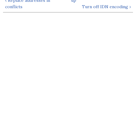
‹ Replace addresses in
up
conflicts
Turn off IDN encoding ›