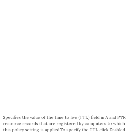
Specifies the value of the time to live (TTL) field in A and PTR
resource records that are registered by computers to which
this policy setting is applied.To specify the TTL click Enabled