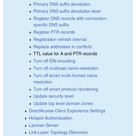
Primary DNS suffix devolution
Primary DNS suffix devolution level
Register DNS records with connection-
specific DNS suffix
Register PTR records
Registration refresh interval
Replace addresses in conflicts
TTL value for A and PTR records
Turn off IDN encoding
Turn off multicast name resolution
Turn off smart multi-homed name
resolution
Turn off smart protocol reordering
Update security level
Update top level domain zones
DirectAccess Client Experience Settings
Hotspot Authentication
Lanman Server
Link-Layer Topology Discovery