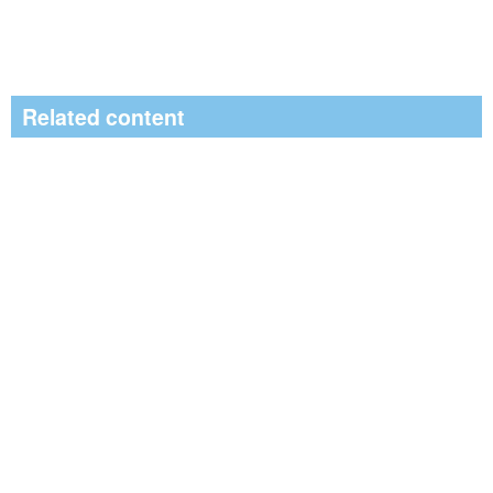
Related content