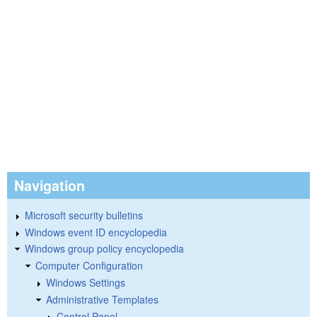
Navigation
Microsoft security bulletins
Windows event ID encyclopedia
Windows group policy encyclopedia
Computer Configuration
Windows Settings
Administrative Templates
Control Panel