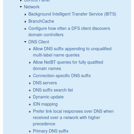
Network
Background Intelligent Transfer Service (BITS)
BranchCache
Configure how often a DFS client discovers
domain controllers
DNS Client
Allow DNS suffix appending to unqualified
multi-label name queries
Allow NetBT queries for fully qualified
domain names
Connection-specific DNS suffix
DNS servers
DNS suffix search list
Dynamic update
IDN mapping
Prefer link local responses over DNS when
received over a network with higher
precedence
Primary DNS suffix