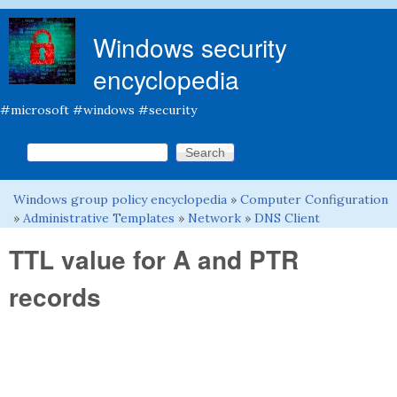
Skip to main content
Windows security
encyclopedia
#microsoft #windows #security
Search this site
Search form
Windows group policy encyclopedia
»
Computer Configuration
You are here
»
Administrative Templates
»
Network
»
DNS Client
TTL value for A and PTR
records