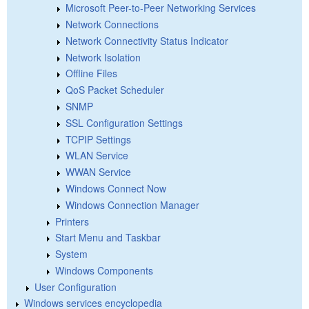
Microsoft Peer-to-Peer Networking Services
Network Connections
Network Connectivity Status Indicator
Network Isolation
Offline Files
QoS Packet Scheduler
SNMP
SSL Configuration Settings
TCPIP Settings
WLAN Service
WWAN Service
Windows Connect Now
Windows Connection Manager
Printers
Start Menu and Taskbar
System
Windows Components
User Configuration
Windows services encyclopedia