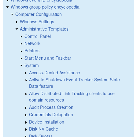
Windows group policy encyclopedia
Computer Configuration
Windows Settings
Administrative Templates
Control Panel
Network
Printers
Start Menu and Taskbar
System
Access-Denied Assistance
Activate Shutdown Event Tracker System State
Data feature
Allow Distributed Link Tracking clients to use
domain resources
Audit Process Creation
Credentials Delegation
Device Installation
Disk NV Cache
Disk Quotas