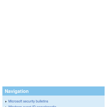
Navigation
Microsoft security bulletins
Windows event ID encyclopedia