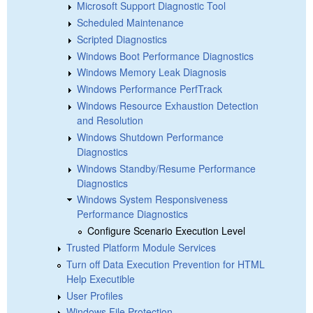
Microsoft Support Diagnostic Tool
Scheduled Maintenance
Scripted Diagnostics
Windows Boot Performance Diagnostics
Windows Memory Leak Diagnosis
Windows Performance PerfTrack
Windows Resource Exhaustion Detection
and Resolution
Windows Shutdown Performance
Diagnostics
Windows Standby/Resume Performance
Diagnostics
Windows System Responsiveness
Performance Diagnostics
Configure Scenario Execution Level
Trusted Platform Module Services
Turn off Data Execution Prevention for HTML
Help Executible
User Profiles
Windows File Protection