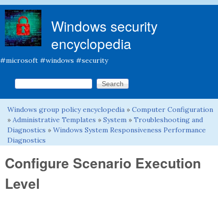
Skip to main content
Windows security
encyclopedia
#microsoft #windows #security
Search this site
Search form
Windows group policy encyclopedia
»
Computer Configuration
You are here
»
Administrative Templates
»
System
»
Troubleshooting and
Diagnostics
»
Windows System Responsiveness Performance
Diagnostics
Configure Scenario Execution
Level