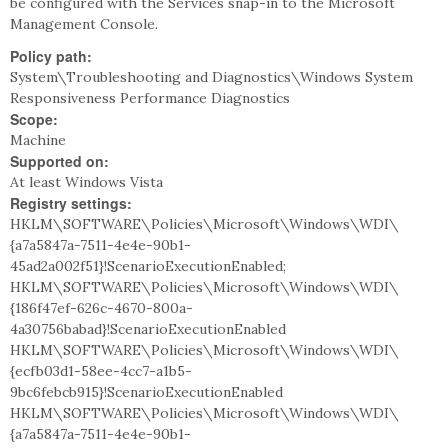
be configured with the Services snap-in to the Microsoft
Management Console.
Policy path:
System\Troubleshooting and Diagnostics\Windows System
Responsiveness Performance Diagnostics
Scope:
Machine
Supported on:
At least Windows Vista
Registry settings:
HKLM\SOFTWARE\Policies\Microsoft\Windows\WDI\
{a7a5847a-7511-4e4e-90b1-
45ad2a002f51}!ScenarioExecutionEnabled;
HKLM\SOFTWARE\Policies\Microsoft\Windows\WDI\
{186f47ef-626c-4670-800a-
4a30756babad}!ScenarioExecutionEnabled
HKLM\SOFTWARE\Policies\Microsoft\Windows\WDI\
{ecfb03d1-58ee-4cc7-a1b5-
9bc6febcb915}!ScenarioExecutionEnabled
HKLM\SOFTWARE\Policies\Microsoft\Windows\WDI\
{a7a5847a-7511-4e4e-90b1-