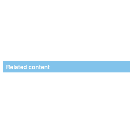
Related content