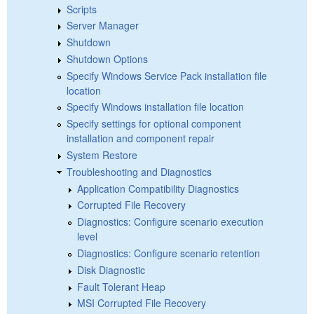
Scripts
Server Manager
Shutdown
Shutdown Options
Specify Windows Service Pack installation file
location
Specify Windows installation file location
Specify settings for optional component
installation and component repair
System Restore
Troubleshooting and Diagnostics
Application Compatibility Diagnostics
Corrupted File Recovery
Diagnostics: Configure scenario execution
level
Diagnostics: Configure scenario retention
Disk Diagnostic
Fault Tolerant Heap
MSI Corrupted File Recovery