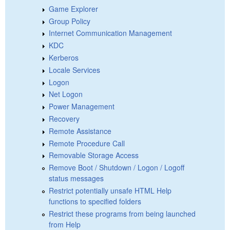
Game Explorer
Group Policy
Internet Communication Management
KDC
Kerberos
Locale Services
Logon
Net Logon
Power Management
Recovery
Remote Assistance
Remote Procedure Call
Removable Storage Access
Remove Boot / Shutdown / Logon / Logoff
status messages
Restrict potentially unsafe HTML Help
functions to specified folders
Restrict these programs from being launched
from Help