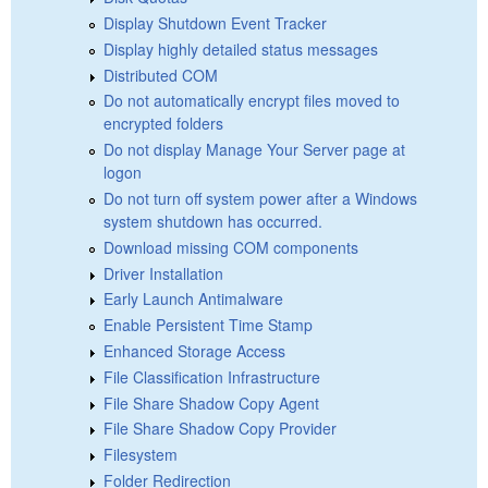
Display Shutdown Event Tracker
Display highly detailed status messages
Distributed COM
Do not automatically encrypt files moved to
encrypted folders
Do not display Manage Your Server page at
logon
Do not turn off system power after a Windows
system shutdown has occurred.
Download missing COM components
Driver Installation
Early Launch Antimalware
Enable Persistent Time Stamp
Enhanced Storage Access
File Classification Infrastructure
File Share Shadow Copy Agent
File Share Shadow Copy Provider
Filesystem
Folder Redirection