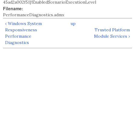
45ad2a002f51}!EnabledScenarioExecutionLevel
Filename:
PerformanceDiagnostics.admx
‹ Windows System
up
Responsiveness
Trusted Platform
Performance
Module Services ›
Diagnostics