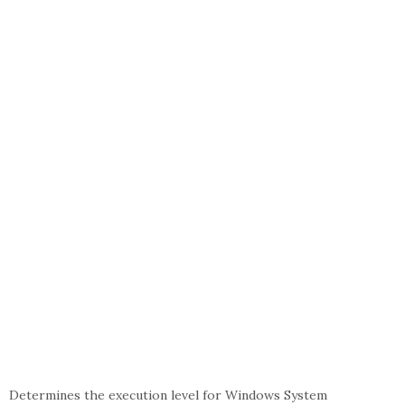
Determines the execution level for Windows System