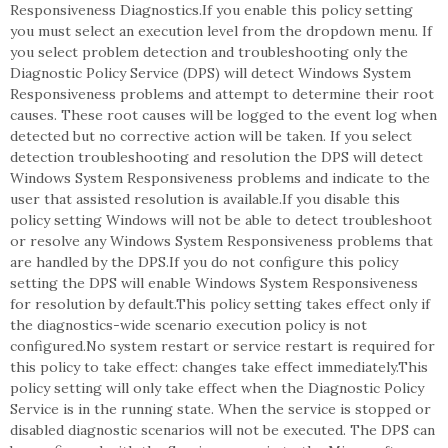
Responsiveness Diagnostics.If you enable this policy setting
you must select an execution level from the dropdown menu. If
you select problem detection and troubleshooting only the
Diagnostic Policy Service (DPS) will detect Windows System
Responsiveness problems and attempt to determine their root
causes. These root causes will be logged to the event log when
detected but no corrective action will be taken. If you select
detection troubleshooting and resolution the DPS will detect
Windows System Responsiveness problems and indicate to the
user that assisted resolution is available.If you disable this
policy setting Windows will not be able to detect troubleshoot
or resolve any Windows System Responsiveness problems that
are handled by the DPS.If you do not configure this policy
setting the DPS will enable Windows System Responsiveness
for resolution by default.This policy setting takes effect only if
the diagnostics-wide scenario execution policy is not
configured.No system restart or service restart is required for
this policy to take effect: changes take effect immediately.This
policy setting will only take effect when the Diagnostic Policy
Service is in the running state. When the service is stopped or
disabled diagnostic scenarios will not be executed. The DPS can