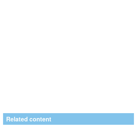
Related content