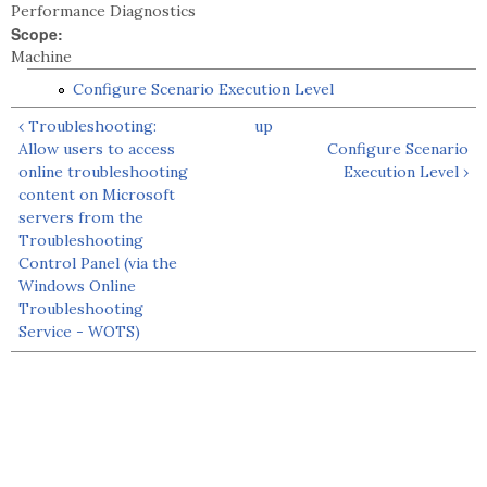
Performance Diagnostics
Scope:
Machine
Configure Scenario Execution Level
‹ Troubleshooting:
up
Allow users to access
Configure Scenario
online troubleshooting
Execution Level ›
content on Microsoft
servers from the
Troubleshooting
Control Panel (via the
Windows Online
Troubleshooting
Service - WOTS)