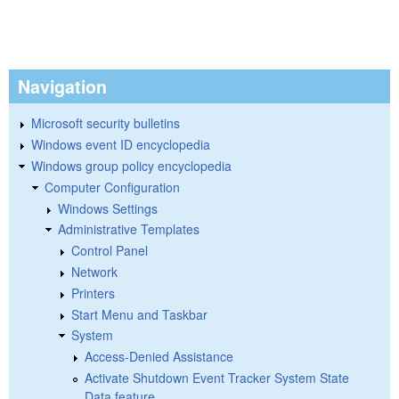
Navigation
Microsoft security bulletins
Windows event ID encyclopedia
Windows group policy encyclopedia
Computer Configuration
Windows Settings
Administrative Templates
Control Panel
Network
Printers
Start Menu and Taskbar
System
Access-Denied Assistance
Activate Shutdown Event Tracker System State
Data feature