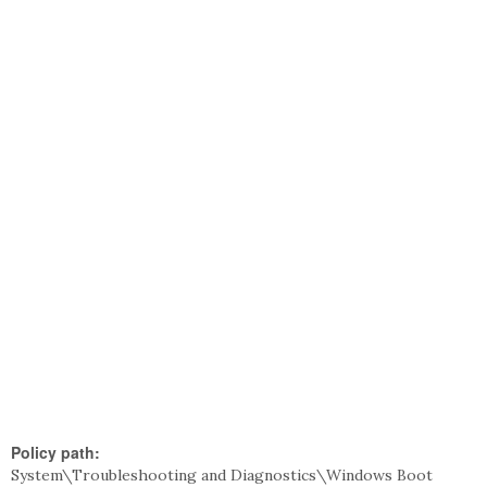
Policy path:
System\Troubleshooting and Diagnostics\Windows Boot