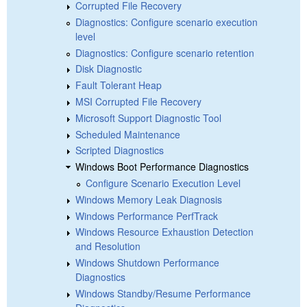
Corrupted File Recovery
Diagnostics: Configure scenario execution
level
Diagnostics: Configure scenario retention
Disk Diagnostic
Fault Tolerant Heap
MSI Corrupted File Recovery
Microsoft Support Diagnostic Tool
Scheduled Maintenance
Scripted Diagnostics
Windows Boot Performance Diagnostics
Configure Scenario Execution Level
Windows Memory Leak Diagnosis
Windows Performance PerfTrack
Windows Resource Exhaustion Detection
and Resolution
Windows Shutdown Performance
Diagnostics
Windows Standby/Resume Performance