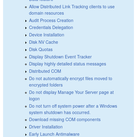
Allow Distributed Link Tracking clients to use
domain resources
Audit Process Creation
Credentials Delegation
Device Installation
Disk NV Cache
Disk Quotas
Display Shutdown Event Tracker
Display highly detailed status messages
Distributed COM
Do not automatically encrypt files moved to
encrypted folders
Do not display Manage Your Server page at
logon
Do not turn off system power after a Windows
system shutdown has occurred.
Download missing COM components
Driver Installation
Early Launch Antimalware