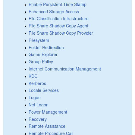
Enable Persistent Time Stamp
Enhanced Storage Access
File Classification Infrastructure
File Share Shadow Copy Agent
File Share Shadow Copy Provider
Filesystem
Folder Redirection
Game Explorer
Group Policy
Internet Communication Management
KDC
Kerberos
Locale Services
Logon
Net Logon
Power Management
Recovery
Remote Assistance
Remote Procedure Call