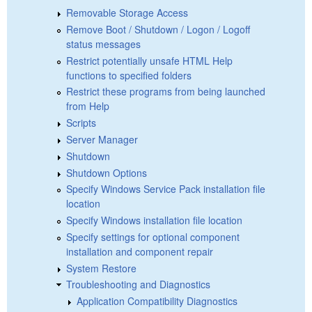
Removable Storage Access
Remove Boot / Shutdown / Logon / Logoff
status messages
Restrict potentially unsafe HTML Help
functions to specified folders
Restrict these programs from being launched
from Help
Scripts
Server Manager
Shutdown
Shutdown Options
Specify Windows Service Pack installation file
location
Specify Windows installation file location
Specify settings for optional component
installation and component repair
System Restore
Troubleshooting and Diagnostics
Application Compatibility Diagnostics