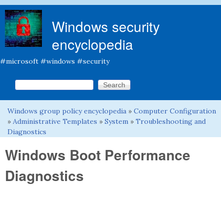
Skip to main content
Windows security
encyclopedia
#microsoft #windows #security
Search this site
Search form
Windows group policy encyclopedia
»
Computer Configuration
You are here
»
Administrative Templates
»
System
»
Troubleshooting and
Diagnostics
Windows Boot Performance
Diagnostics