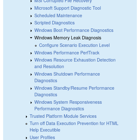
MSI Corrupted File Recovery
Microsoft Support Diagnostic Tool
Scheduled Maintenance
Scripted Diagnostics
Windows Boot Performance Diagnostics
Windows Memory Leak Diagnosis
Configure Scenario Execution Level
Windows Performance PerfTrack
Windows Resource Exhaustion Detection
and Resolution
Windows Shutdown Performance
Diagnostics
Windows Standby/Resume Performance
Diagnostics
Windows System Responsiveness
Performance Diagnostics
Trusted Platform Module Services
Turn off Data Execution Prevention for HTML
Help Executible
User Profiles