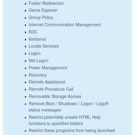
Folder Redirection
Game Explorer
Group Policy
Internet Communication Management
KDC
Kerberos
Locale Services
Logon
Net Logon
Power Management
Recovery
Remote Assistance
Remote Procedure Call
Removable Storage Access
Remove Boot / Shutdown / Logon / Logoff
status messages
Restrict potentially unsafe HTML Help
functions to specified folders
Restrict these programs from being launched