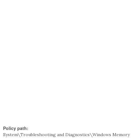
Policy path:
System\Troubleshooting and Diagnostics\Windows Memory