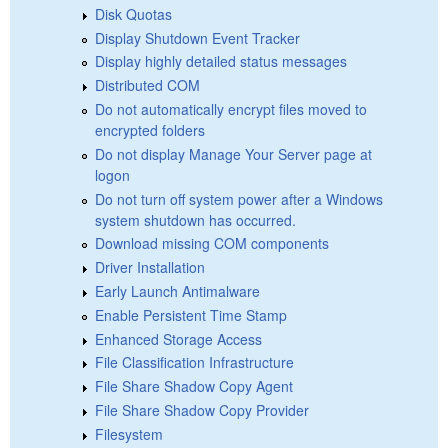
Disk Quotas
Display Shutdown Event Tracker
Display highly detailed status messages
Distributed COM
Do not automatically encrypt files moved to
encrypted folders
Do not display Manage Your Server page at
logon
Do not turn off system power after a Windows
system shutdown has occurred.
Download missing COM components
Driver Installation
Early Launch Antimalware
Enable Persistent Time Stamp
Enhanced Storage Access
File Classification Infrastructure
File Share Shadow Copy Agent
File Share Shadow Copy Provider
Filesystem