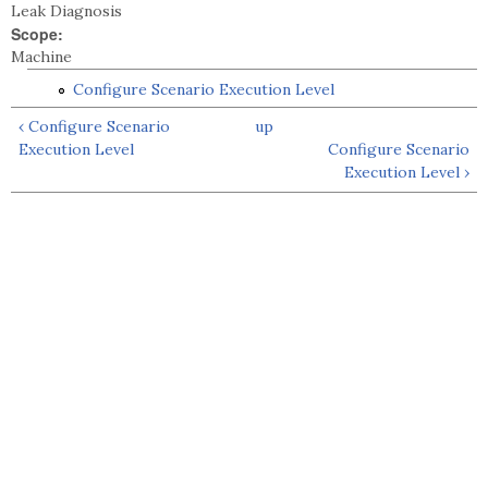
Leak Diagnosis
Scope:
Machine
Configure Scenario Execution Level
‹ Configure Scenario
up
Execution Level
Configure Scenario
Execution Level ›