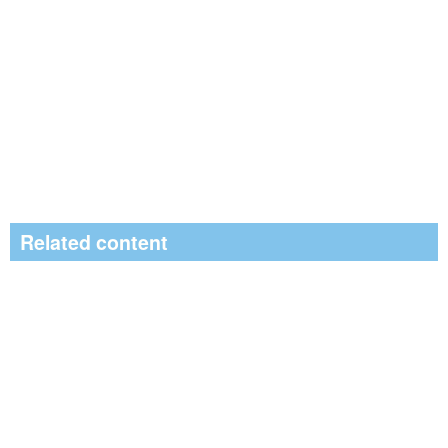
Related content