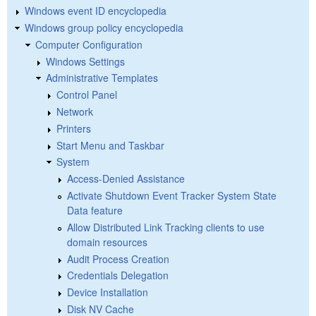
Windows event ID encyclopedia
Windows group policy encyclopedia
Computer Configuration
Windows Settings
Administrative Templates
Control Panel
Network
Printers
Start Menu and Taskbar
System
Access-Denied Assistance
Activate Shutdown Event Tracker System State
Data feature
Allow Distributed Link Tracking clients to use
domain resources
Audit Process Creation
Credentials Delegation
Device Installation
Disk NV Cache