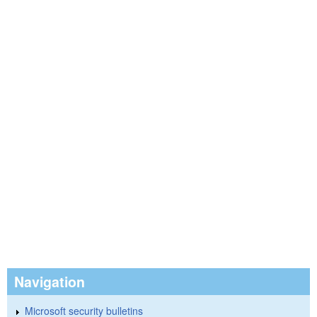
Navigation
Microsoft security bulletins