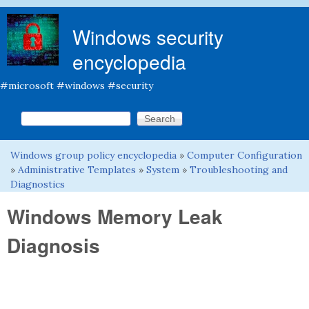
Skip to main content
Windows security
encyclopedia
#microsoft #windows #security
Search this site
Search form
Windows group policy encyclopedia
»
Computer Configuration
You are here
»
Administrative Templates
»
System
»
Troubleshooting and
Diagnostics
Windows Memory Leak
Diagnosis