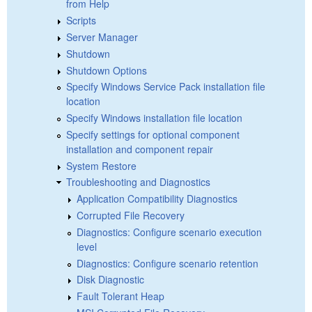
from Help
Scripts
Server Manager
Shutdown
Shutdown Options
Specify Windows Service Pack installation file
location
Specify Windows installation file location
Specify settings for optional component
installation and component repair
System Restore
Troubleshooting and Diagnostics
Application Compatibility Diagnostics
Corrupted File Recovery
Diagnostics: Configure scenario execution
level
Diagnostics: Configure scenario retention
Disk Diagnostic
Fault Tolerant Heap