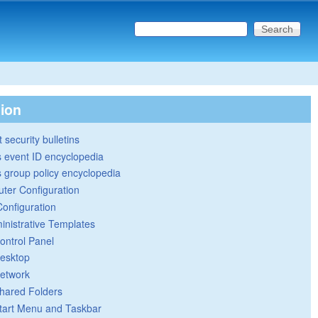
Search this site
Search form
tion
 security bulletins
 event ID encyclopedia
group policy encyclopedia
ter Configuration
Configuration
inistrative Templates
ontrol Panel
esktop
etwork
hared Folders
tart Menu and Taskbar