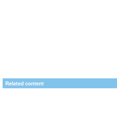
Related content