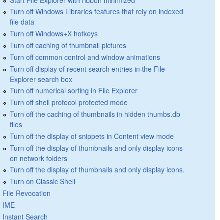
Turn off Windows Libraries features that rely on indexed
file data
Turn off Windows+X hotkeys
Turn off caching of thumbnail pictures
Turn off common control and window animations
Turn off display of recent search entries in the File
Explorer search box
Turn off numerical sorting in File Explorer
Turn off shell protocol protected mode
Turn off the caching of thumbnails in hidden thumbs.db
files
Turn off the display of snippets in Content view mode
Turn off the display of thumbnails and only display icons
on network folders
Turn off the display of thumbnails and only display icons.
Turn on Classic Shell
File Revocation
IME
Instant Search