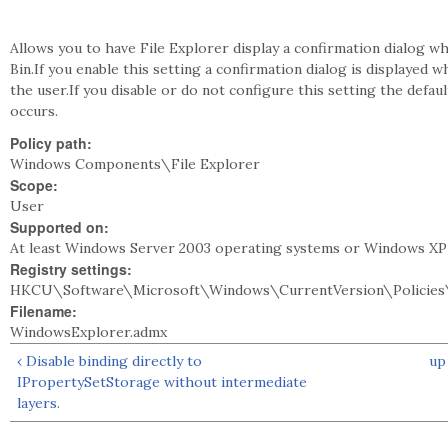
Allows you to have File Explorer display a confirmation dialog wh
Bin.If you enable this setting a confirmation dialog is displayed w
the user.If you disable or do not configure this setting the defau
occurs.
Policy path:
Windows Components\File Explorer
Scope:
User
Supported on:
At least Windows Server 2003 operating systems or Windows XP
Registry settings:
HKCU\Software\Microsoft\Windows\CurrentVersion\Policies\
Filename:
WindowsExplorer.admx
‹ Disable binding directly to
up
IPropertySetStorage without intermediate
layers.