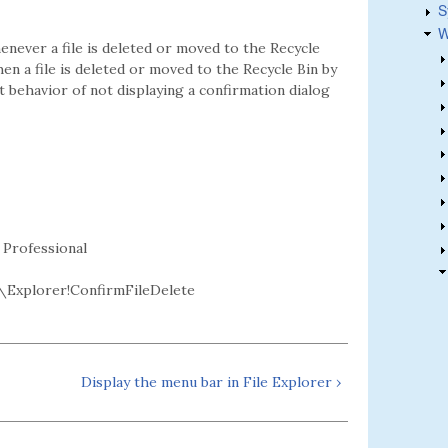
S
W
enever a file is deleted or moved to the Recycle
hen a file is deleted or moved to the Recycle Bin by
lt behavior of not displaying a confirmation dialog
 Professional
Explorer!ConfirmFileDelete
Display the menu bar in File Explorer ›