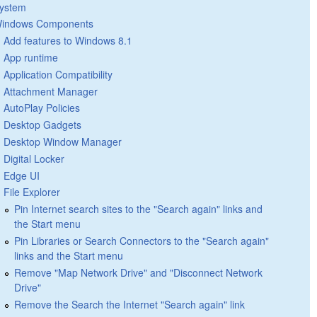
ystem
indows Components
Add features to Windows 8.1
App runtime
Application Compatibility
Attachment Manager
AutoPlay Policies
Desktop Gadgets
Desktop Window Manager
Digital Locker
Edge UI
File Explorer
Pin Internet search sites to the "Search again" links and
the Start menu
Pin Libraries or Search Connectors to the "Search again"
links and the Start menu
Remove "Map Network Drive" and "Disconnect Network
Drive"
Remove the Search the Internet "Search again" link