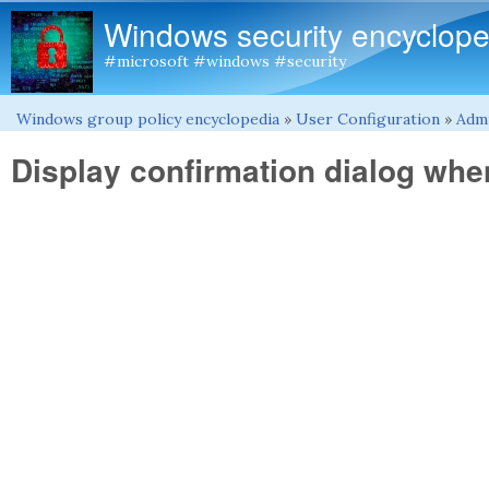
Windows security encyclope
#microsoft #windows #security
Windows group policy encyclopedia
»
User Configuration
»
Admi
You are here
Display confirmation dialog when