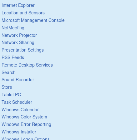
Internet Explorer
Location and Sensors
Microsoft Management Console
NetMeeting
Network Projector
Network Sharing
Presentation Settings
RSS Feeds
Remote Desktop Services
Search
Sound Recorder
Store
Tablet PC
Task Scheduler
Windows Calendar
Windows Color System
Windows Error Reporting
Windows Installer
Windows Logon Options