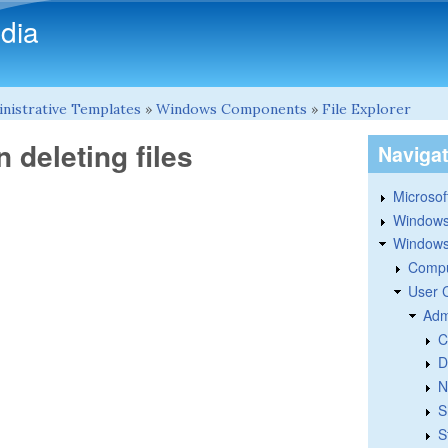
Skip to main content
dia
nistrative Templates
»
Windows Components
»
File Explorer
 deleting files
Naviga
Microsoft
Windows
Windows 
Compu
User 
Adm
C
D
N
S
S