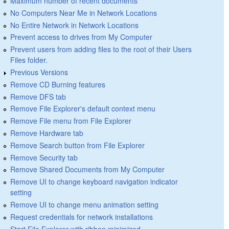
Maximum number of recent documents
No Computers Near Me in Network Locations
No Entire Network in Network Locations
Prevent access to drives from My Computer
Prevent users from adding files to the root of their Users
Files folder.
Previous Versions
Remove CD Burning features
Remove DFS tab
Remove File Explorer's default context menu
Remove File menu from File Explorer
Remove Hardware tab
Remove Search button from File Explorer
Remove Security tab
Remove Shared Documents from My Computer
Remove UI to change keyboard navigation indicator
setting
Remove UI to change menu animation setting
Request credentials for network installations
Start File Explorer with ribbon minimized