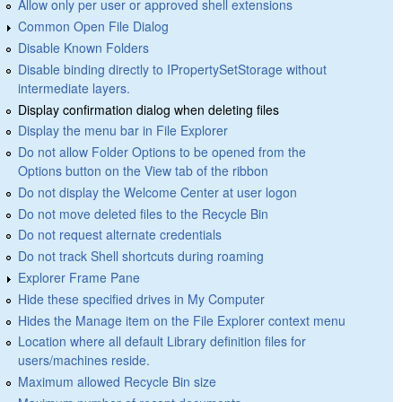
Allow only per user or approved shell extensions
Common Open File Dialog
Disable Known Folders
Disable binding directly to IPropertySetStorage without
intermediate layers.
Display confirmation dialog when deleting files
Display the menu bar in File Explorer
Do not allow Folder Options to be opened from the
Options button on the View tab of the ribbon
Do not display the Welcome Center at user logon
Do not move deleted files to the Recycle Bin
Do not request alternate credentials
Do not track Shell shortcuts during roaming
Explorer Frame Pane
Hide these specified drives in My Computer
Hides the Manage item on the File Explorer context menu
Location where all default Library definition files for
users/machines reside.
Maximum allowed Recycle Bin size