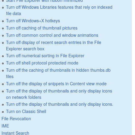
Turn off Windows Libraries features that rely on indexed
file data
Turn off Windows+X hotkeys
Turn off caching of thumbnail pictures
Turn off common control and window animations
Turn off display of recent search entries in the File
Explorer search box
Turn off numerical sorting in File Explorer
Turn off shell protocol protected mode
Turn off the caching of thumbnails in hidden thumbs.db
files
Turn off the display of snippets in Content view mode
Turn off the display of thumbnails and only display icons
on network folders
Turn off the display of thumbnails and only display icons.
Turn on Classic Shell
File Revocation
IME
Instant Search