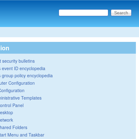
Search this site
Search form
tion
 security bulletins
 event ID encyclopedia
group policy encyclopedia
ter Configuration
Configuration
inistrative Templates
ontrol Panel
esktop
etwork
hared Folders
tart Menu and Taskbar