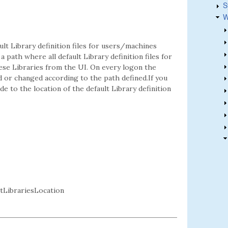
S
W
ault Library definition files for users/machines
a path where all default Library definition files for
ese Libraries from the UI. On every logon the
ed or changed according to the path defined.If you
e to the location of the default Library definition
LibrariesLocation