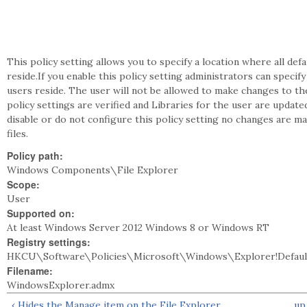
This policy setting allows you to specify a location where all def
reside.If you enable this policy setting administrators can specify 
users reside. The user will not be allowed to make changes to th
policy settings are verified and Libraries for the user are updat
disable or do not configure this policy setting no changes are mad
files.
Policy path:
Windows Components\File Explorer
Scope:
User
Supported on:
At least Windows Server 2012 Windows 8 or Windows RT
Registry settings:
HKCU\Software\Policies\Microsoft\Windows\Explorer!Default
Filename:
WindowsExplorer.admx
‹ Hides the Manage item on the File Explorer
up