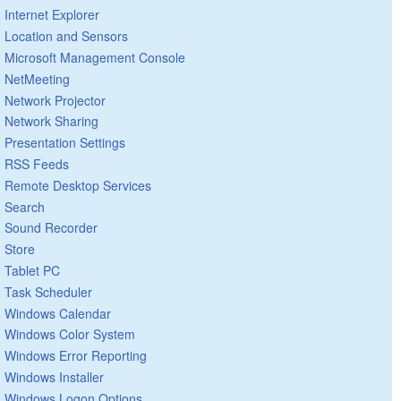
Internet Explorer
Location and Sensors
Microsoft Management Console
NetMeeting
Network Projector
Network Sharing
Presentation Settings
RSS Feeds
Remote Desktop Services
Search
Sound Recorder
Store
Tablet PC
Task Scheduler
Windows Calendar
Windows Color System
Windows Error Reporting
Windows Installer
Windows Logon Options