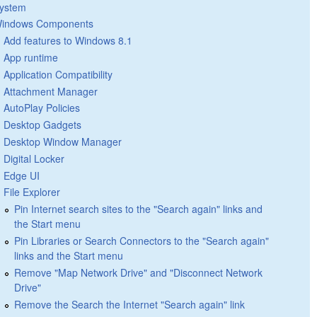
ystem
indows Components
Add features to Windows 8.1
App runtime
Application Compatibility
Attachment Manager
AutoPlay Policies
Desktop Gadgets
Desktop Window Manager
Digital Locker
Edge UI
File Explorer
Pin Internet search sites to the "Search again" links and
the Start menu
Pin Libraries or Search Connectors to the "Search again"
links and the Start menu
Remove "Map Network Drive" and "Disconnect Network
Drive"
Remove the Search the Internet "Search again" link