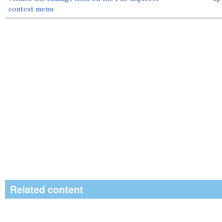
context menu
Related content