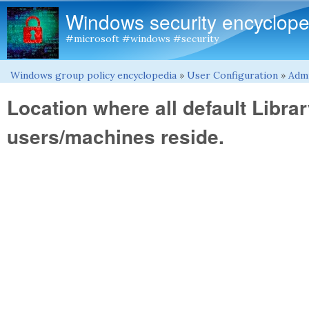
Windows security encyclope
#microsoft #windows #security
Windows group policy encyclopedia
»
User Configuration
»
Admi
You are here
Location where all default Library
users/machines reside.