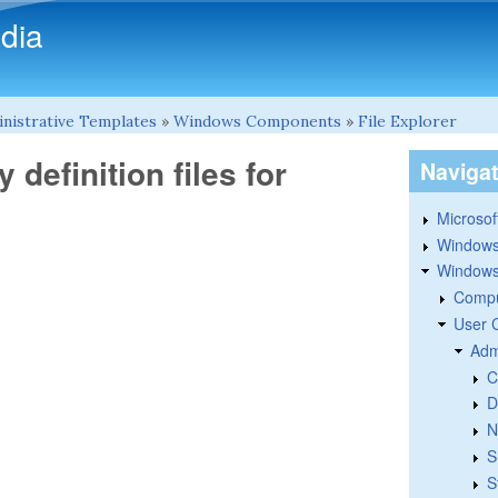
Skip to main content
dia
nistrative Templates
»
Windows Components
»
File Explorer
 definition files for
Naviga
Microsoft
Windows
Windows 
Compu
User 
Adm
C
D
N
S
S