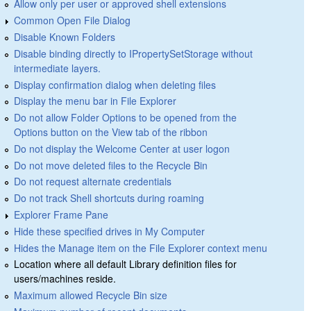
Allow only per user or approved shell extensions
Common Open File Dialog
Disable Known Folders
Disable binding directly to IPropertySetStorage without
intermediate layers.
Display confirmation dialog when deleting files
Display the menu bar in File Explorer
Do not allow Folder Options to be opened from the
Options button on the View tab of the ribbon
Do not display the Welcome Center at user logon
Do not move deleted files to the Recycle Bin
Do not request alternate credentials
Do not track Shell shortcuts during roaming
Explorer Frame Pane
Hide these specified drives in My Computer
Hides the Manage item on the File Explorer context menu
Location where all default Library definition files for
users/machines reside.
Maximum allowed Recycle Bin size