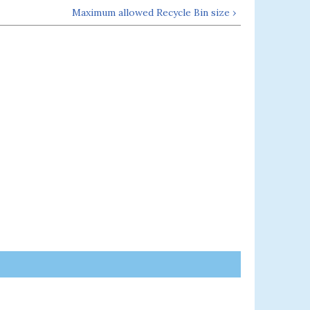
Maximum allowed Recycle Bin size ›