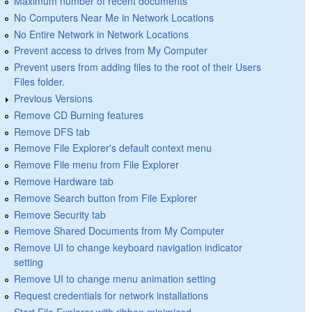
Maximum number of recent documents
No Computers Near Me in Network Locations
No Entire Network in Network Locations
Prevent access to drives from My Computer
Prevent users from adding files to the root of their Users
Files folder.
Previous Versions
Remove CD Burning features
Remove DFS tab
Remove File Explorer's default context menu
Remove File menu from File Explorer
Remove Hardware tab
Remove Search button from File Explorer
Remove Security tab
Remove Shared Documents from My Computer
Remove UI to change keyboard navigation indicator
setting
Remove UI to change menu animation setting
Request credentials for network installations
Start File Explorer with ribbon minimized