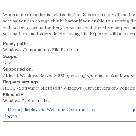
When a file or folder is deleted in File Explorer a copy of the file
setting you can change this behavior.If you enable this setting fi
will not be placed in the Recycle Bin and will therefore be perman
setting files and folders deleted using File Explorer will be placed
Policy path:
Windows Components\File Explorer
Scope:
User
Supported on:
At least Windows Server 2003 operating systems or Windows XP
Registry settings:
HKCU\Software\Microsoft\Windows\CurrentVersion\Policies\
Filename:
WindowsExplorer.admx
‹ Do not display the Welcome Center at user
up
logon