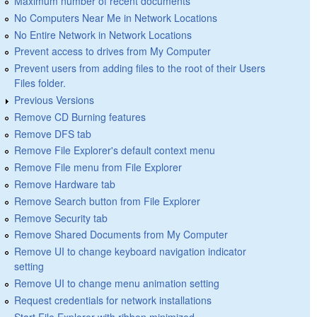
Maximum number of recent documents
No Computers Near Me in Network Locations
No Entire Network in Network Locations
Prevent access to drives from My Computer
Prevent users from adding files to the root of their Users
Files folder.
Previous Versions
Remove CD Burning features
Remove DFS tab
Remove File Explorer's default context menu
Remove File menu from File Explorer
Remove Hardware tab
Remove Search button from File Explorer
Remove Security tab
Remove Shared Documents from My Computer
Remove UI to change keyboard navigation indicator
setting
Remove UI to change menu animation setting
Request credentials for network installations
Start File Explorer with ribbon minimized