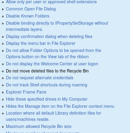
Allow only per user or approved shell extensions
Common Open File Dialog
Disable Known Folders
Disable binding directly to IPropertySetStorage without
intermediate layers.
Display confirmation dialog when deleting files
Display the menu bar in File Explorer
Do not allow Folder Options to be opened from the
Options button on the View tab of the ribbon
Do not display the Welcome Center at user logon
Do not move deleted files to the Recycle Bin
Do not request alternate credentials
Do not track Shell shortcuts during roaming
Explorer Frame Pane
Hide these specified drives in My Computer
Hides the Manage item on the File Explorer context menu
Location where all default Library definition files for
users/machines reside.
Maximum allowed Recycle Bin size