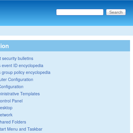
Search this site
Search form
tion
 security bulletins
 event ID encyclopedia
group policy encyclopedia
ter Configuration
Configuration
inistrative Templates
ontrol Panel
esktop
etwork
hared Folders
tart Menu and Taskbar