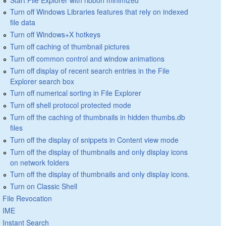
Turn off Windows Libraries features that rely on indexed
file data
Turn off Windows+X hotkeys
Turn off caching of thumbnail pictures
Turn off common control and window animations
Turn off display of recent search entries in the File
Explorer search box
Turn off numerical sorting in File Explorer
Turn off shell protocol protected mode
Turn off the caching of thumbnails in hidden thumbs.db
files
Turn off the display of snippets in Content view mode
Turn off the display of thumbnails and only display icons
on network folders
Turn off the display of thumbnails and only display icons.
Turn on Classic Shell
File Revocation
IME
Instant Search