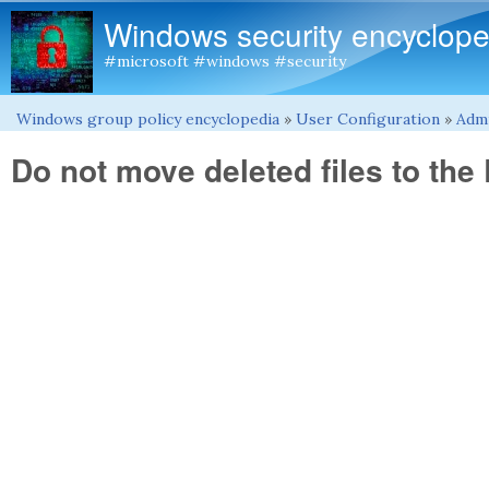
Windows security encyclope
#microsoft #windows #security
Windows group policy encyclopedia
»
User Configuration
»
Admi
You are here
Do not move deleted files to the