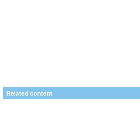
Related content