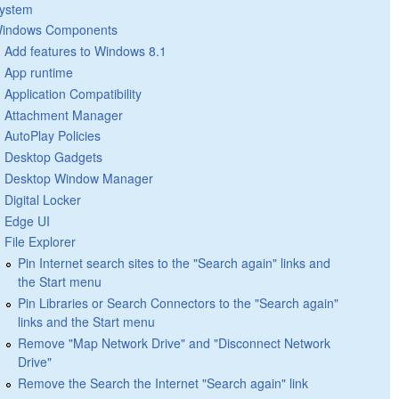
ystem
indows Components
Add features to Windows 8.1
App runtime
Application Compatibility
Attachment Manager
AutoPlay Policies
Desktop Gadgets
Desktop Window Manager
Digital Locker
Edge UI
File Explorer
Pin Internet search sites to the "Search again" links and
the Start menu
Pin Libraries or Search Connectors to the "Search again"
links and the Start menu
Remove "Map Network Drive" and "Disconnect Network
Drive"
Remove the Search the Internet "Search again" link