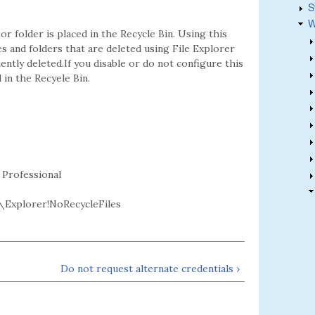
S
W
 or folder is placed in the Recycle Bin. Using this
les and folders that are deleted using File Explorer
ently deleted.If you disable or do not configure this
 in the Recyele Bin.
 Professional
Explorer!NoRecycleFiles
Do not request alternate credentials ›