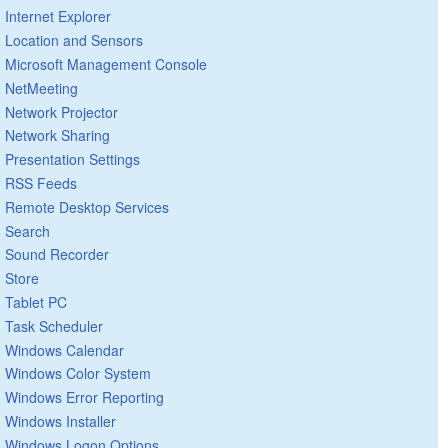
Internet Explorer
Location and Sensors
Microsoft Management Console
NetMeeting
Network Projector
Network Sharing
Presentation Settings
RSS Feeds
Remote Desktop Services
Search
Sound Recorder
Store
Tablet PC
Task Scheduler
Windows Calendar
Windows Color System
Windows Error Reporting
Windows Installer
Windows Logon Options