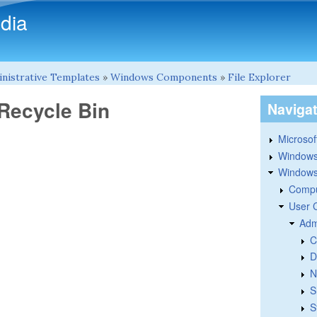
Skip to main content
dia
nistrative Templates
»
Windows Components
»
File Explorer
 Recycle Bin
Naviga
Microsoft
Windows
Windows 
Compu
User 
Adm
C
D
N
S
S