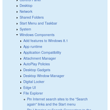
Desktop
Network
Shared Folders
Start Menu and Taskbar
System
Windows Components
Add features to Windows 8.1
App runtime
Application Compatibility
Attachment Manager
AutoPlay Policies
Desktop Gadgets
Desktop Window Manager
Digital Locker
Edge UI
File Explorer
Pin Internet search sites to the "Search
again" links and the Start menu
Pin Libraries or Search Connectors to the