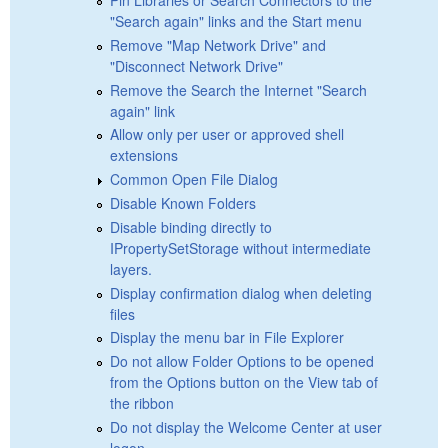
"Search again" links and the Start menu
Remove "Map Network Drive" and
"Disconnect Network Drive"
Remove the Search the Internet "Search
again" link
Allow only per user or approved shell
extensions
Common Open File Dialog
Disable Known Folders
Disable binding directly to
IPropertySetStorage without intermediate
layers.
Display confirmation dialog when deleting
files
Display the menu bar in File Explorer
Do not allow Folder Options to be opened
from the Options button on the View tab of
the ribbon
Do not display the Welcome Center at user
logon