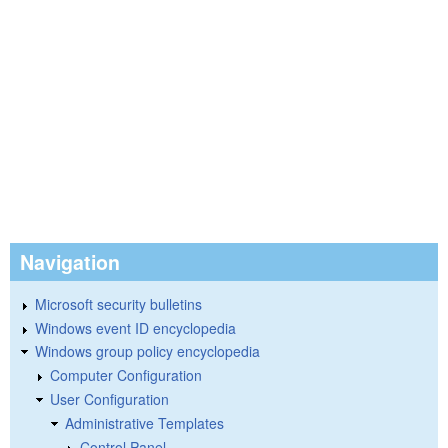
Navigation
Microsoft security bulletins
Windows event ID encyclopedia
Windows group policy encyclopedia
Computer Configuration
User Configuration
Administrative Templates
Control Panel