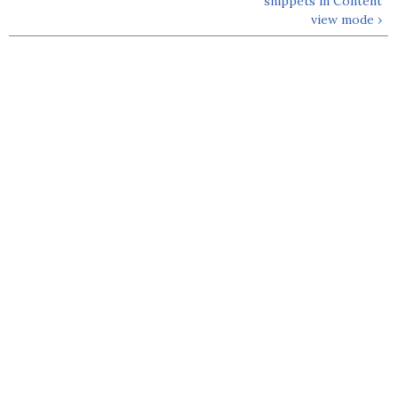
snippets in Content
view mode ›