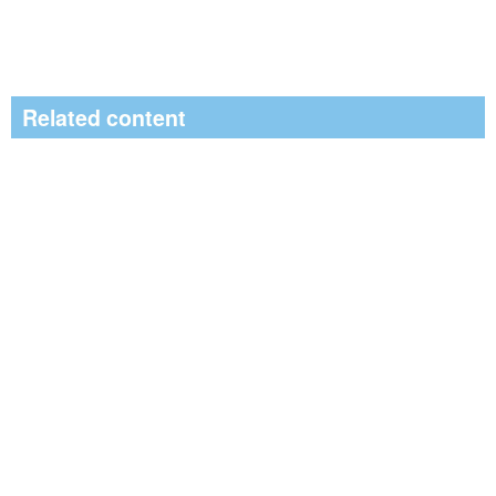
Related content