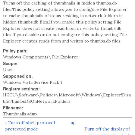
Turns off the caching of thumbnails in hidden thumbs.db
files.This policy setting allows you to configure File Explorer
to cache thumbnails of items residing in network folders in
hidden thumbs.db files.If you enable this policy setting File
Explorer does not create read from or write to thumbs.db
files.If you disable or do not configure this policy setting File
Explorer creates reads from and writes to thumbs.db files.
Policy path:
Windows Components\File Explorer
Scope:
User
Supported on:
Windows Vista Service Pack 1
Registry settings:
HKCU\Software\Policies\Microsoft\Windows\Explorer!Disa
bleThumbsDBOnNetworkFolders
Filename:
Thumbnails.admx
‹ Turn off shell protocol
up
protected mode
Turn off the display of