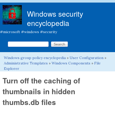
Skip to main content
Windows security
encyclopedia
#microsoft #windows #security
Search this site
Search form
Windows group policy encyclopedia
»
User Configuration
»
You are here
Administrative Templates
»
Windows Components
»
File
Explorer
Turn off the caching of
thumbnails in hidden
thumbs.db files