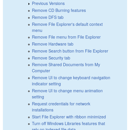
Previous Versions
Remove CD Burning features
Remove DFS tab
Remove File Explorer's default context
menu
Remove File menu from File Explorer
Remove Hardware tab
Remove Search button from File Explorer
Remove Security tab
Remove Shared Documents from My
Computer
Remove UI to change keyboard navigation
indicator setting
Remove UI to change menu animation
setting
Request credentials for network
installations
Start File Explorer with ribbon minimized
Turn off Windows Libraries features that
rely on indexed file data