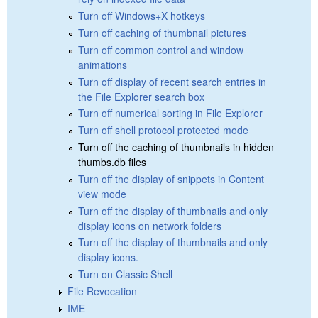
Turn off Windows+X hotkeys
Turn off caching of thumbnail pictures
Turn off common control and window
animations
Turn off display of recent search entries in
the File Explorer search box
Turn off numerical sorting in File Explorer
Turn off shell protocol protected mode
Turn off the caching of thumbnails in hidden
thumbs.db files
Turn off the display of snippets in Content
view mode
Turn off the display of thumbnails and only
display icons on network folders
Turn off the display of thumbnails and only
display icons.
Turn on Classic Shell
File Revocation
IME