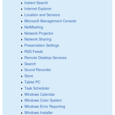
Instant Search
Internet Explorer
Location and Sensors
Microsoft Management Console
NetMeeting
Network Projector
Network Sharing
Presentation Settings
RSS Feeds
Remote Desktop Services
Search
Sound Recorder
Store
Tablet PC
Task Scheduler
Windows Calendar
Windows Color System
Windows Error Reporting
Windows Installer