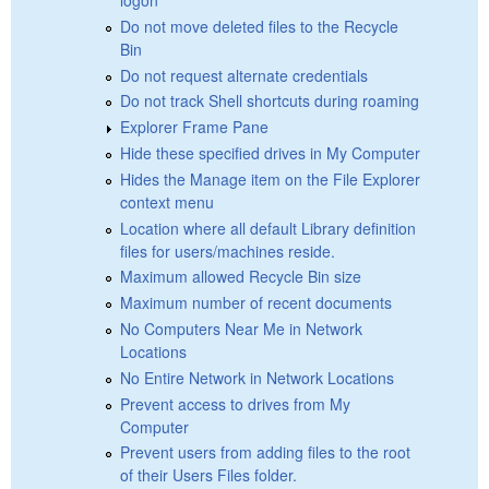
Do not move deleted files to the Recycle
Bin
Do not request alternate credentials
Do not track Shell shortcuts during roaming
Explorer Frame Pane
Hide these specified drives in My Computer
Hides the Manage item on the File Explorer
context menu
Location where all default Library definition
files for users/machines reside.
Maximum allowed Recycle Bin size
Maximum number of recent documents
No Computers Near Me in Network
Locations
No Entire Network in Network Locations
Prevent access to drives from My
Computer
Prevent users from adding files to the root
of their Users Files folder.