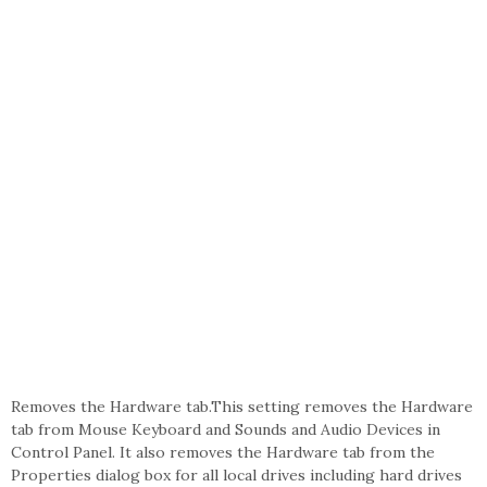
Removes the Hardware tab.This setting removes the Hardware
tab from Mouse Keyboard and Sounds and Audio Devices in
Control Panel. It also removes the Hardware tab from the
Properties dialog box for all local drives including hard drives