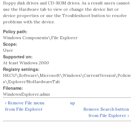
floppy disk drives and CD-ROM drives. As a result users cannot
use the Hardware tab to view or change the device list or
device properties or use the Troubleshoot button to resolve
problems with the device.
Policy path:
Windows Components\File Explorer
Scope:
User
Supported on:
At least Windows 2000
Registry settings:
HKCU\Software\Microsoft\Windows\CurrentVersion\Policie
s\Explorer!NoHardwareTab
Filename:
WindowsExplorer.admx
‹ Remove File menu
up
from File Explorer
Remove Search button
from File Explorer ›