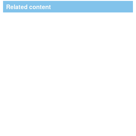
Related content