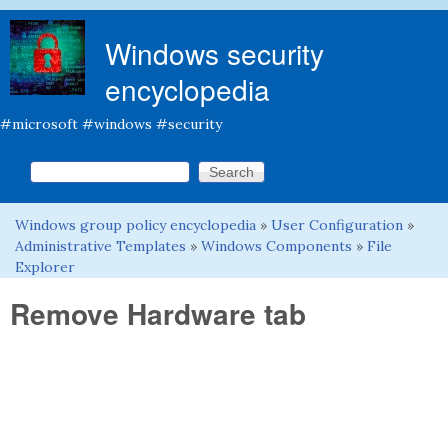
Skip to main content
Windows security
encyclopedia
#microsoft #windows #security
Search this site
Search form
Windows group policy encyclopedia
»
User Configuration
»
You are here
Administrative Templates
»
Windows Components
»
File
Explorer
Remove Hardware tab