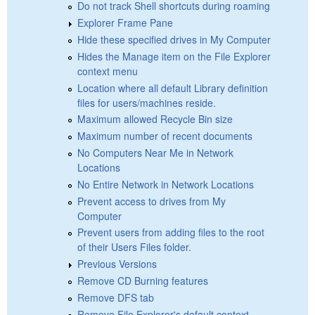
Do not track Shell shortcuts during roaming
Explorer Frame Pane
Hide these specified drives in My Computer
Hides the Manage item on the File Explorer
context menu
Location where all default Library definition
files for users/machines reside.
Maximum allowed Recycle Bin size
Maximum number of recent documents
No Computers Near Me in Network
Locations
No Entire Network in Network Locations
Prevent access to drives from My
Computer
Prevent users from adding files to the root
of their Users Files folder.
Previous Versions
Remove CD Burning features
Remove DFS tab
Remove File Explorer's default context