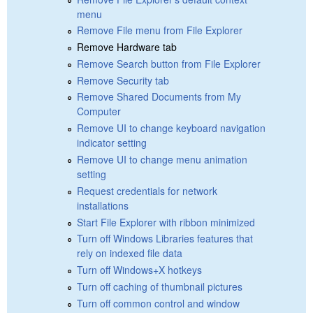
menu
Remove File menu from File Explorer
Remove Hardware tab
Remove Search button from File Explorer
Remove Security tab
Remove Shared Documents from My
Computer
Remove UI to change keyboard navigation
indicator setting
Remove UI to change menu animation
setting
Request credentials for network
installations
Start File Explorer with ribbon minimized
Turn off Windows Libraries features that
rely on indexed file data
Turn off Windows+X hotkeys
Turn off caching of thumbnail pictures
Turn off common control and window