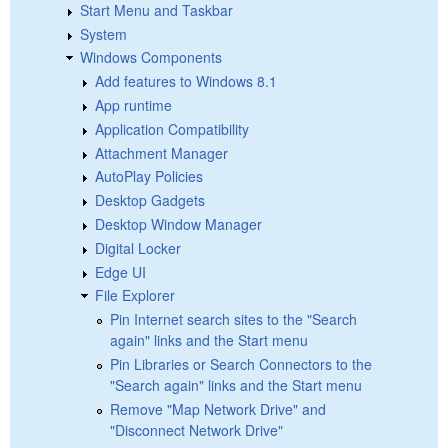
Start Menu and Taskbar
System
Windows Components
Add features to Windows 8.1
App runtime
Application Compatibility
Attachment Manager
AutoPlay Policies
Desktop Gadgets
Desktop Window Manager
Digital Locker
Edge UI
File Explorer
Pin Internet search sites to the "Search
again" links and the Start menu
Pin Libraries or Search Connectors to the
"Search again" links and the Start menu
Remove "Map Network Drive" and
"Disconnect Network Drive"