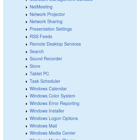
NetMeeting
Network Projector
Network Sharing
Presentation Settings
RSS Feeds
Remote Desktop Services
Search
Sound Recorder
Store
Tablet PC
Task Scheduler
Windows Calendar
Windows Color System
Windows Error Reporting
Windows Installer
Windows Logon Options
Windows Mail
Windows Media Center