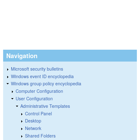
Navigation
Microsoft security bulletins
Windows event ID encyclopedia
Windows group policy encyclopedia
Computer Configuration
User Configuration
Administrative Templates
Control Panel
Desktop
Network
Shared Folders