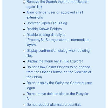
Remove the Search the Internet "Search
again" link
Allow only per user or approved shell
extensions
Common Open File Dialog
Disable Known Folders
Disable binding directly to
IPropertySetStorage without intermediate
layers.
Display confirmation dialog when deleting
files
Display the menu bar in File Explorer
Do not allow Folder Options to be opened
from the Options button on the View tab of
the ribbon
Do not display the Welcome Center at user
logon
Do not move deleted files to the Recycle
Bin
Do not request alternate credentials