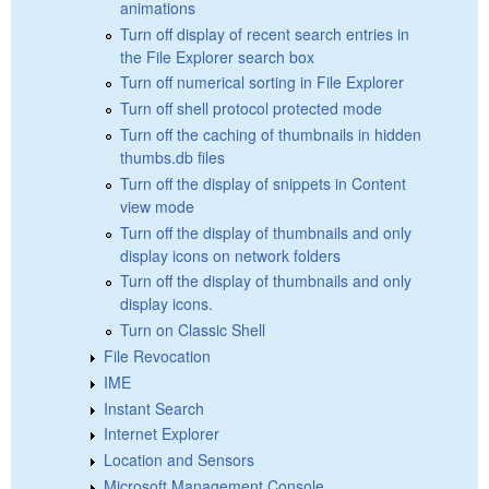
animations
Turn off display of recent search entries in
the File Explorer search box
Turn off numerical sorting in File Explorer
Turn off shell protocol protected mode
Turn off the caching of thumbnails in hidden
thumbs.db files
Turn off the display of snippets in Content
view mode
Turn off the display of thumbnails and only
display icons on network folders
Turn off the display of thumbnails and only
display icons.
Turn on Classic Shell
File Revocation
IME
Instant Search
Internet Explorer
Location and Sensors
Microsoft Management Console