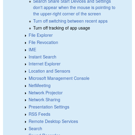
Search Share Start Devices and Settings
don't appear when the mouse is pointing to
the upper-right corner of the screen
Turn off switching between recent apps
Turn off tracking of app usage
File Explorer
File Revocation
IME
Instant Search
Internet Explorer
Location and Sensors
Microsoft Management Console
NetMeeting
Network Projector
Network Sharing
Presentation Settings
RSS Feeds
Remote Desktop Services
Search