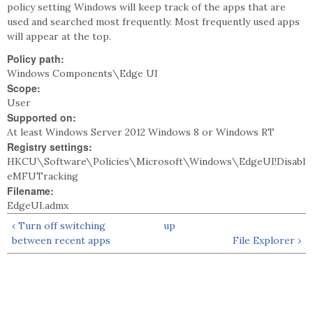
policy setting Windows will keep track of the apps that are
used and searched most frequently. Most frequently used apps
will appear at the top.
Policy path:
Windows Components\Edge UI
Scope:
User
Supported on:
At least Windows Server 2012 Windows 8 or Windows RT
Registry settings:
HKCU\Software\Policies\Microsoft\Windows\EdgeUI!Disabl
eMFUTracking
Filename:
EdgeUI.admx
‹ Turn off switching
up
between recent apps
File Explorer ›