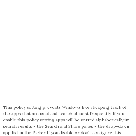
This policy setting prevents Windows from keeping track of
the apps that are used and searched most frequently. If you
enable this policy setting apps will be sorted alphabetically in: -
search results - the Search and Share panes - the drop-down
app list in the Picker If you disable or don't configure this