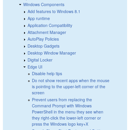
Windows Components
Add features to Windows 8.1
App runtime
Application Compatibility
Attachment Manager
AutoPlay Policies
Desktop Gadgets
Desktop Window Manager
Digital Locker
Edge UI
Disable help tips
Do not show recent apps when the mouse
is pointing to the upper-left corner of the
screen
Prevent users from replacing the
Command Prompt with Windows
PowerShell in the menu they see when
they right-click the lower-left corner or
press the Windows logo key+X