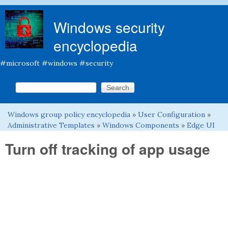
Skip to main content
Windows security
encyclopedia
#microsoft #windows #security
Search this site
Search form
Windows group policy encyclopedia
»
User Configuration
»
You are here
Administrative Templates
»
Windows Components
»
Edge UI
Turn off tracking of app usage