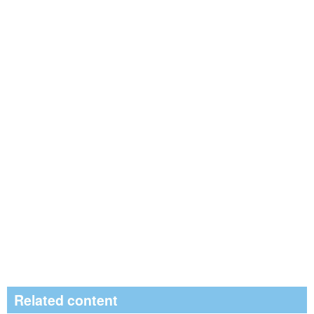
Related content