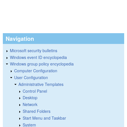
Navigation
Microsoft security bulletins
Windows event ID encyclopedia
Windows group policy encyclopedia
Computer Configuration
User Configuration
Administrative Templates
Control Panel
Desktop
Network
Shared Folders
Start Menu and Taskbar
System