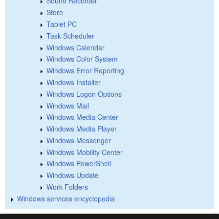
Sound Recorder
Store
Tablet PC
Task Scheduler
Windows Calendar
Windows Color System
Windows Error Reporting
Windows Installer
Windows Logon Options
Windows Mail
Windows Media Center
Windows Media Player
Windows Messenger
Windows Mobility Center
Windows PowerShell
Windows Update
Work Folders
Windows services encyclopedia