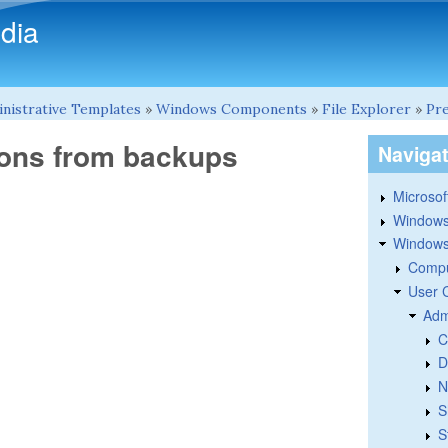
Skip to main content
dia
nistrative Templates
»
Windows Components
»
File Explorer
»
Pre
ions from backups
Naviga
Microsoft
Windows
Windows 
Compu
User 
Adm
C
D
N
S
S