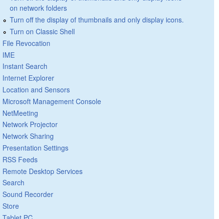
on network folders
Turn off the display of thumbnails and only display icons.
Turn on Classic Shell
File Revocation
IME
Instant Search
Internet Explorer
Location and Sensors
Microsoft Management Console
NetMeeting
Network Projector
Network Sharing
Presentation Settings
RSS Feeds
Remote Desktop Services
Search
Sound Recorder
Store
Tablet PC