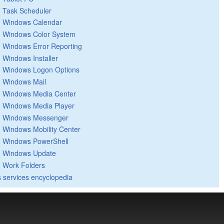
Task Scheduler
Windows Calendar
Windows Color System
Windows Error Reporting
Windows Installer
Windows Logon Options
Windows Mail
Windows Media Center
Windows Media Player
Windows Messenger
Windows Mobility Center
Windows PowerShell
Windows Update
Work Folders
 services encyclopedia