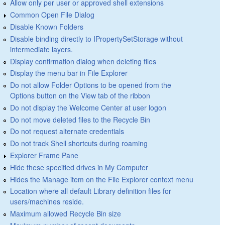
Allow only per user or approved shell extensions
Common Open File Dialog
Disable Known Folders
Disable binding directly to IPropertySetStorage without
intermediate layers.
Display confirmation dialog when deleting files
Display the menu bar in File Explorer
Do not allow Folder Options to be opened from the
Options button on the View tab of the ribbon
Do not display the Welcome Center at user logon
Do not move deleted files to the Recycle Bin
Do not request alternate credentials
Do not track Shell shortcuts during roaming
Explorer Frame Pane
Hide these specified drives in My Computer
Hides the Manage item on the File Explorer context menu
Location where all default Library definition files for
users/machines reside.
Maximum allowed Recycle Bin size