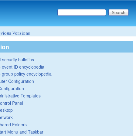
Search this site
Search form
vious Versions
tion
 security bulletins
 event ID encyclopedia
group policy encyclopedia
ter Configuration
Configuration
inistrative Templates
ontrol Panel
esktop
etwork
hared Folders
tart Menu and Taskbar