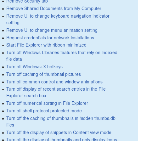
Remove Security tab
Remove Shared Documents from My Computer
Remove UI to change keyboard navigation indicator
setting
Remove UI to change menu animation setting
Request credentials for network installations
Start File Explorer with ribbon minimized
Turn off Windows Libraries features that rely on indexed
file data
Turn off Windows+X hotkeys
Turn off caching of thumbnail pictures
Turn off common control and window animations
Turn off display of recent search entries in the File
Explorer search box
Turn off numerical sorting in File Explorer
Turn off shell protocol protected mode
Turn off the caching of thumbnails in hidden thumbs.db
files
Turn off the display of snippets in Content view mode
Turn off the display of thumbnails and only display icons