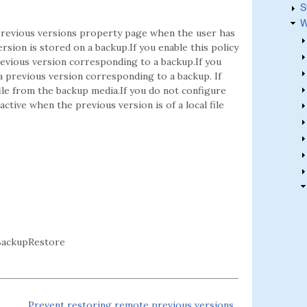
S
W
 previous versions property page when the user has
ersion is stored on a backup.If you enable this policy
revious version corresponding to a backup.If you
 a previous version corresponding to a backup. If
ile from the backup media.If you do not configure
 active when the previous version is of a local file
BackupRestore
Prevent restoring remote previous versions