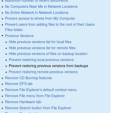
Maximum number of recent documents
No Computers Near Me in Network Locations
No Entire Network in Network Locations
Prevent access to drives from My Computer
Prevent users from adding files to the root of their Users
Files folder.
Previous Versions
Hide previous versions list for local files
Hide previous versions list for remote files
Hide previous versions of files on backup location
Prevent restoring local previous versions
Prevent restoring previous versions from backups
Prevent restoring remote previous versions
Remove CD Burning features
Remove DFS tab
Remove File Explorer's default context menu
Remove File menu from File Explorer
Remove Hardware tab
Remove Search button from File Explorer