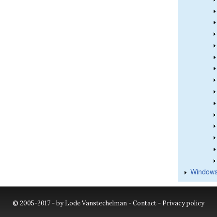
Windows
© 2005-2017 - by Lode Vanstechelman -
Contact
-
Privacy policy