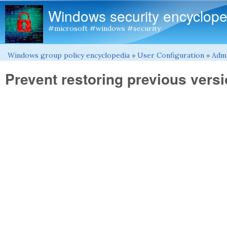
Windows security encyclope
#microsoft #windows #security
Windows group policy encyclopedia
»
User Configuration
»
Admi
You are here
Prevent restoring previous vers