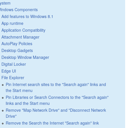
ystem
indows Components
Add features to Windows 8.1
App runtime
Application Compatibility
Attachment Manager
AutoPlay Policies
Desktop Gadgets
Desktop Window Manager
Digital Locker
Edge UI
File Explorer
Pin Internet search sites to the "Search again" links and
the Start menu
Pin Libraries or Search Connectors to the "Search again"
links and the Start menu
Remove "Map Network Drive" and "Disconnect Network
Drive"
Remove the Search the Internet "Search again" link