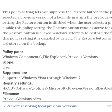
This policy setting lets you suppress the Restore button in the
selected a previous version of a local file in which the previous v
setting the Restore button is disabled when the user selects a p
disable this policy setting the Restore button remains active for
the Restore button is clicked Windows attempts to restore the f
this policy setting it is disabled by default. The Restore button is
and stored on the backup.
Policy path:
Windows Components\File Explorer\Previous Versions
Scope:
User
Supported on:
Supported Windows Vista through Windows 7
Registry settings:
HKCU\Software\Policies\Microsoft\PreviousVersions!Disable
Filename:
PreviousVersions.admx
‹ Prevent restoring local previous versions
up