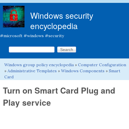
Skip to main content
Windows security
encyclopedia
#microsoft #windows #security
Search this site
Search form
Windows group policy encyclopedia
»
Computer Configuration
You are here
»
Administrative Templates
»
Windows Components
»
Smart
Card
Turn on Smart Card Plug and
Play service