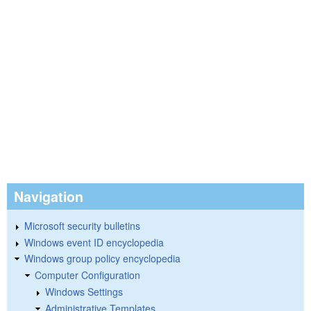
Navigation
Microsoft security bulletins
Windows event ID encyclopedia
Windows group policy encyclopedia
Computer Configuration
Windows Settings
Administrative Templates