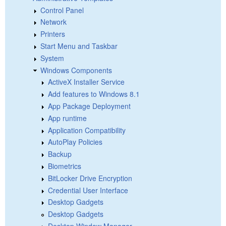
Control Panel
Network
Printers
Start Menu and Taskbar
System
Windows Components
ActiveX Installer Service
Add features to Windows 8.1
App Package Deployment
App runtime
Application Compatibility
AutoPlay Policies
Backup
Biometrics
BitLocker Drive Encryption
Credential User Interface
Desktop Gadgets
Desktop Gadgets
Desktop Window Manager