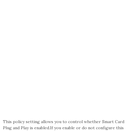
This policy setting allows you to control whether Smart Card
Plug and Play is enabled.If you enable or do not configure this