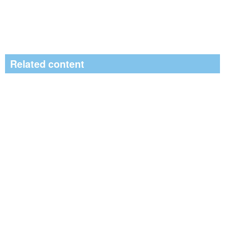
Related content