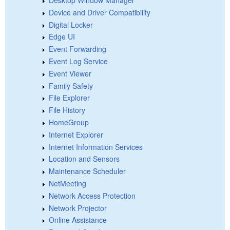
Device and Driver Compatibility
Digital Locker
Edge UI
Event Forwarding
Event Log Service
Event Viewer
Family Safety
File Explorer
File History
HomeGroup
Internet Explorer
Internet Information Services
Location and Sensors
Maintenance Scheduler
NetMeeting
Network Access Protection
Network Projector
Online Assistance