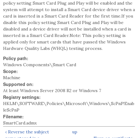
policy setting Smart Card Plug and Play will be enabled and the
system will attempt to install a Smart Card device driver when a
card is inserted in a Smart Card Reader for the first time.If you
disable this policy setting Smart Card Plug and Play will be
disabled and a device driver will not be installed when a card is
inserted in a Smart Card Reader.Note: This policy setting is
applied only for smart cards that have passed the Windows
Hardware Quality Labs (WHQL) testing process.
Policy path:
Windows Components\Smart Card
Scope:
Machine
Supported on:
At least Windows Server 2008 R2 or Windows 7
Registry settings:
HKLM\SOFTWARE\Policies\Microsoft\Windows\ScPnP!Enab
leScPnP
Filename:
SmartCard.admx
‹ Reverse the subject
up