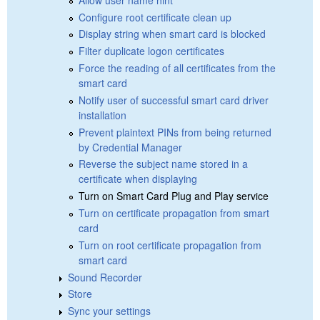
Configure root certificate clean up
Display string when smart card is blocked
Filter duplicate logon certificates
Force the reading of all certificates from the
smart card
Notify user of successful smart card driver
installation
Prevent plaintext PINs from being returned
by Credential Manager
Reverse the subject name stored in a
certificate when displaying
Turn on Smart Card Plug and Play service
Turn on certificate propagation from smart
card
Turn on root certificate propagation from
smart card
Sound Recorder
Store
Sync your settings