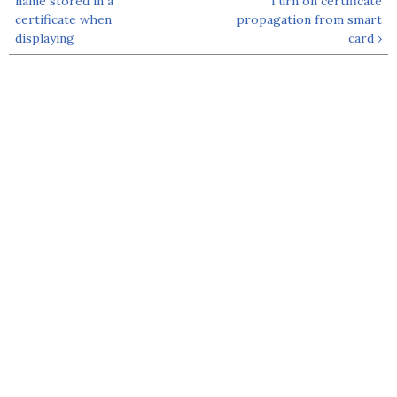
name stored in a
Turn on certificate
certificate when
propagation from smart
displaying
card ›