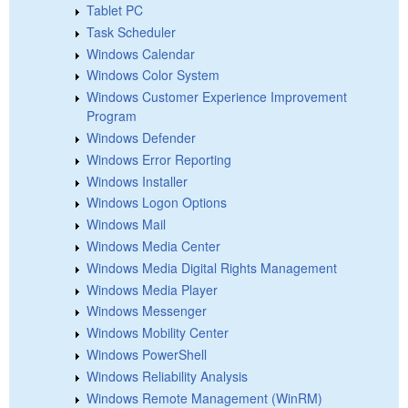
Tablet PC
Task Scheduler
Windows Calendar
Windows Color System
Windows Customer Experience Improvement
Program
Windows Defender
Windows Error Reporting
Windows Installer
Windows Logon Options
Windows Mail
Windows Media Center
Windows Media Digital Rights Management
Windows Media Player
Windows Messenger
Windows Mobility Center
Windows PowerShell
Windows Reliability Analysis
Windows Remote Management (WinRM)