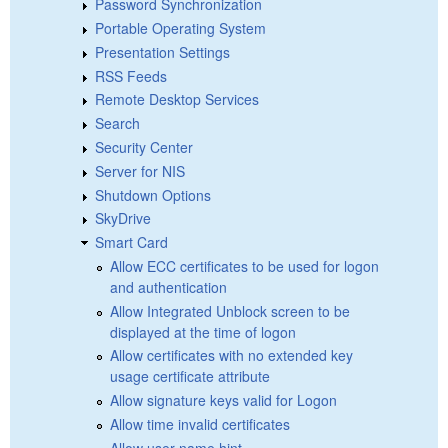
Password Synchronization
Portable Operating System
Presentation Settings
RSS Feeds
Remote Desktop Services
Search
Security Center
Server for NIS
Shutdown Options
SkyDrive
Smart Card
Allow ECC certificates to be used for logon
and authentication
Allow Integrated Unblock screen to be
displayed at the time of logon
Allow certificates with no extended key
usage certificate attribute
Allow signature keys valid for Logon
Allow time invalid certificates
Allow user name hint