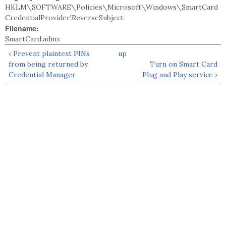
HKLM\SOFTWARE\Policies\Microsoft\Windows\SmartCard
CredentialProvider!ReverseSubject
Filename:
SmartCard.admx
‹ Prevent plaintext PINs
up
from being returned by
Turn on Smart Card
Credential Manager
Plug and Play service ›