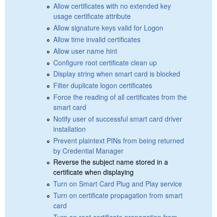
Allow certificates with no extended key
usage certificate attribute
Allow signature keys valid for Logon
Allow time invalid certificates
Allow user name hint
Configure root certificate clean up
Display string when smart card is blocked
Filter duplicate logon certificates
Force the reading of all certificates from the
smart card
Notify user of successful smart card driver
installation
Prevent plaintext PINs from being returned
by Credential Manager
Reverse the subject name stored in a
certificate when displaying
Turn on Smart Card Plug and Play service
Turn on certificate propagation from smart
card
Turn on root certificate propagation from