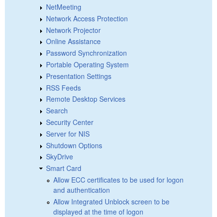
NetMeeting
Network Access Protection
Network Projector
Online Assistance
Password Synchronization
Portable Operating System
Presentation Settings
RSS Feeds
Remote Desktop Services
Search
Security Center
Server for NIS
Shutdown Options
SkyDrive
Smart Card
Allow ECC certificates to be used for logon
and authentication
Allow Integrated Unblock screen to be
displayed at the time of logon