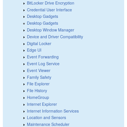
BitLocker Drive Encryption
Credential User Interface
Desktop Gadgets
Desktop Gadgets
Desktop Window Manager
Device and Driver Compatibility
Digital Locker
Edge UI
Event Forwarding
Event Log Service
Event Viewer
Family Safety
File Explorer
File History
HomeGroup
Internet Explorer
Internet Information Services
Location and Sensors
Maintenance Scheduler