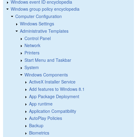
Windows event ID encyclopedia
Windows group policy encyclopedia
Computer Configuration
Windows Settings
Administrative Templates
Control Panel
Network
Printers
Start Menu and Taskbar
System
Windows Components
ActiveX Installer Service
Add features to Windows 8.1
App Package Deployment
App runtime
Application Compatibility
AutoPlay Policies
Backup
Biometrics