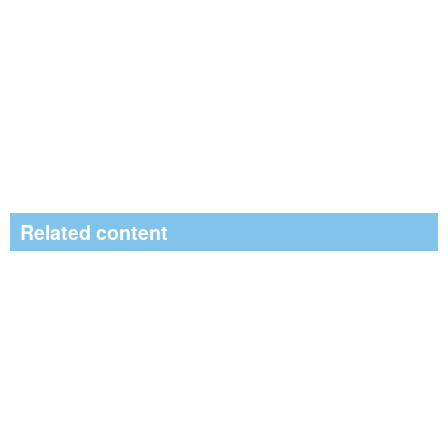
Related content