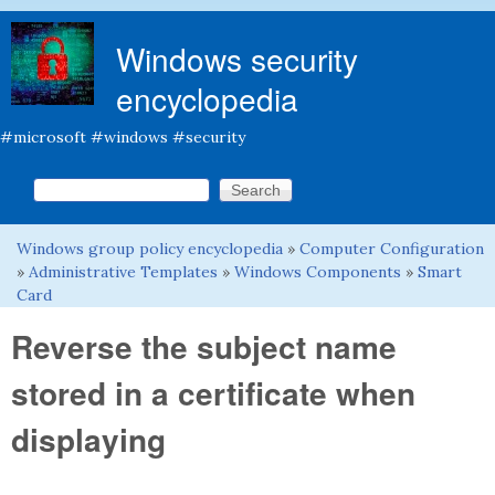
Skip to main content
Windows security
encyclopedia
#microsoft #windows #security
Search this site
Search form
Windows group policy encyclopedia
»
Computer Configuration
You are here
»
Administrative Templates
»
Windows Components
»
Smart
Card
Reverse the subject name
stored in a certificate when
displaying