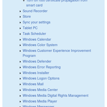
smart card
Sound Recorder
Store
Sync your settings
Tablet PC
Task Scheduler
Windows Calendar
Windows Color System
Windows Customer Experience Improvement
Program
Windows Defender
Windows Error Reporting
Windows Installer
Windows Logon Options
Windows Mail
Windows Media Center
Windows Media Digital Rights Management
Windows Media Player
Windows Messenger