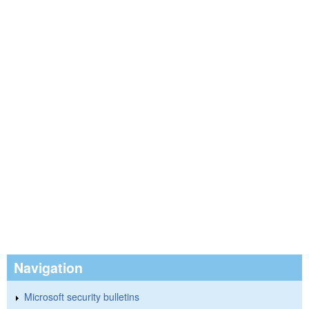
Navigation
Microsoft security bulletins