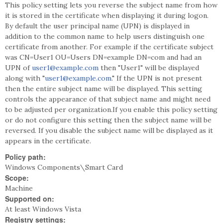
This policy setting lets you reverse the subject name from how
it is stored in the certificate when displaying it during logon.
By default the user principal name (UPN) is displayed in
addition to the common name to help users distinguish one
certificate from another. For example if the certificate subject
was CN=User1 OU=Users DN=example DN=com and had an
UPN of
user1@example.com
then "User1" will be displayed
along with "
user1@example.com
." If the UPN is not present
then the entire subject name will be displayed. This setting
controls the appearance of that subject name and might need
to be adjusted per organization.If you enable this policy setting
or do not configure this setting then the subject name will be
reversed. If you disable the subject name will be displayed as it
appears in the certificate.
Policy path:
Windows Components\Smart Card
Scope:
Machine
Supported on:
At least Windows Vista
Registry settings: