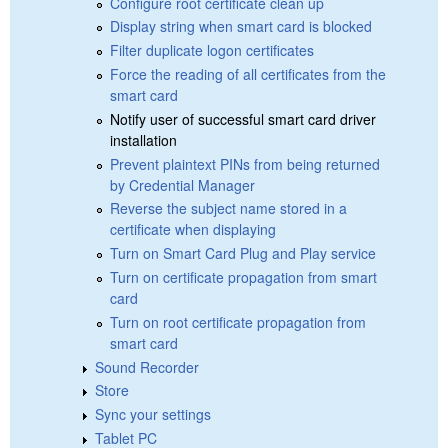
Configure root certificate clean up
Display string when smart card is blocked
Filter duplicate logon certificates
Force the reading of all certificates from the
smart card
Notify user of successful smart card driver
installation
Prevent plaintext PINs from being returned
by Credential Manager
Reverse the subject name stored in a
certificate when displaying
Turn on Smart Card Plug and Play service
Turn on certificate propagation from smart
card
Turn on root certificate propagation from
smart card
Sound Recorder
Store
Sync your settings
Tablet PC