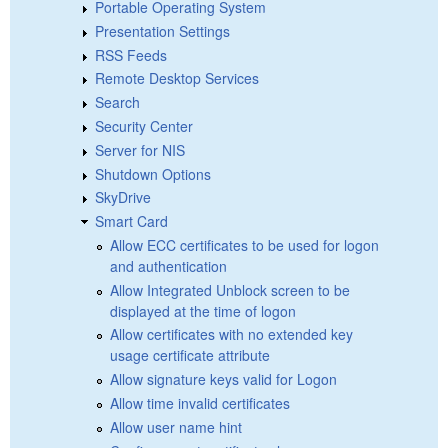
Portable Operating System
Presentation Settings
RSS Feeds
Remote Desktop Services
Search
Security Center
Server for NIS
Shutdown Options
SkyDrive
Smart Card
Allow ECC certificates to be used for logon
and authentication
Allow Integrated Unblock screen to be
displayed at the time of logon
Allow certificates with no extended key
usage certificate attribute
Allow signature keys valid for Logon
Allow time invalid certificates
Allow user name hint