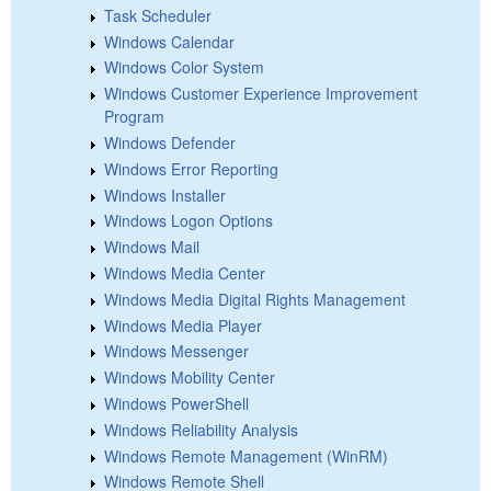
Task Scheduler
Windows Calendar
Windows Color System
Windows Customer Experience Improvement
Program
Windows Defender
Windows Error Reporting
Windows Installer
Windows Logon Options
Windows Mail
Windows Media Center
Windows Media Digital Rights Management
Windows Media Player
Windows Messenger
Windows Mobility Center
Windows PowerShell
Windows Reliability Analysis
Windows Remote Management (WinRM)
Windows Remote Shell