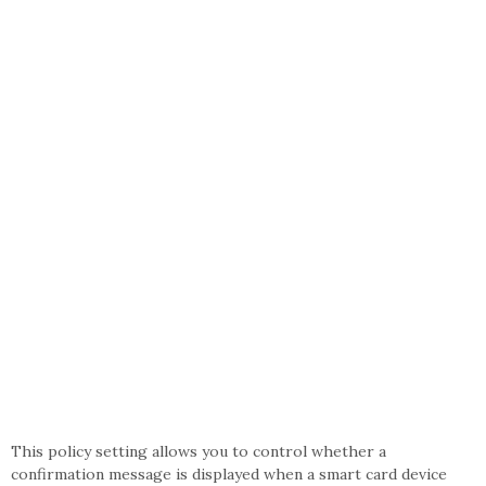
This policy setting allows you to control whether a
confirmation message is displayed when a smart card device