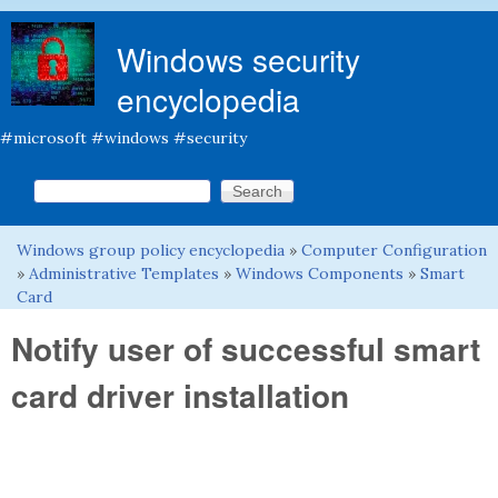
Skip to main content
Windows security
encyclopedia
#microsoft #windows #security
Search this site
Search form
Windows group policy encyclopedia
»
Computer Configuration
You are here
»
Administrative Templates
»
Windows Components
»
Smart
Card
Notify user of successful smart
card driver installation