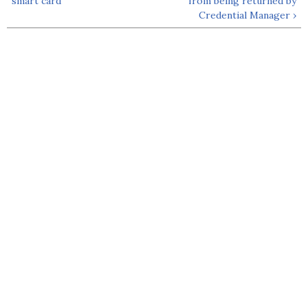
smart card
from being returned by
Credential Manager ›