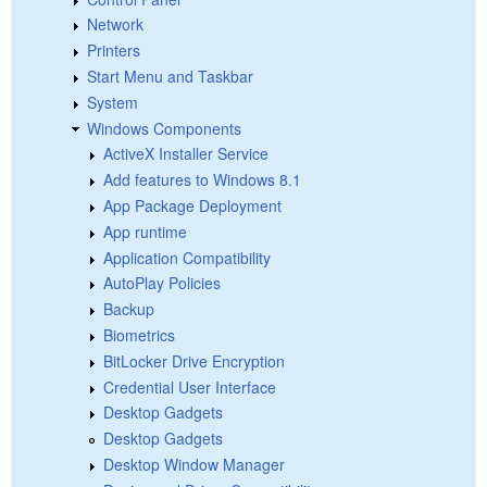
Network
Printers
Start Menu and Taskbar
System
Windows Components
ActiveX Installer Service
Add features to Windows 8.1
App Package Deployment
App runtime
Application Compatibility
AutoPlay Policies
Backup
Biometrics
BitLocker Drive Encryption
Credential User Interface
Desktop Gadgets
Desktop Gadgets
Desktop Window Manager