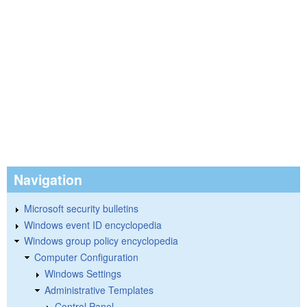
Navigation
Microsoft security bulletins
Windows event ID encyclopedia
Windows group policy encyclopedia
Computer Configuration
Windows Settings
Administrative Templates
Control Panel