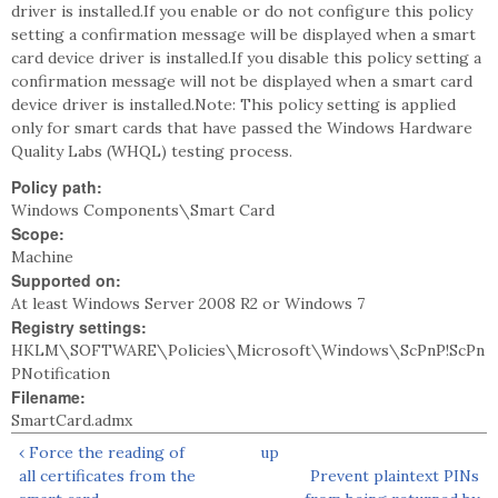
driver is installed.If you enable or do not configure this policy
setting a confirmation message will be displayed when a smart
card device driver is installed.If you disable this policy setting a
confirmation message will not be displayed when a smart card
device driver is installed.Note: This policy setting is applied
only for smart cards that have passed the Windows Hardware
Quality Labs (WHQL) testing process.
Policy path:
Windows Components\Smart Card
Scope:
Machine
Supported on:
At least Windows Server 2008 R2 or Windows 7
Registry settings:
HKLM\SOFTWARE\Policies\Microsoft\Windows\ScPnP!ScPn
PNotification
Filename:
SmartCard.admx
‹ Force the reading of
up
all certificates from the
Prevent plaintext PINs