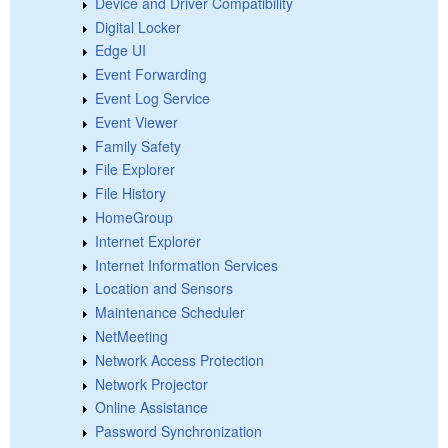
Device and Driver Compatibility
Digital Locker
Edge UI
Event Forwarding
Event Log Service
Event Viewer
Family Safety
File Explorer
File History
HomeGroup
Internet Explorer
Internet Information Services
Location and Sensors
Maintenance Scheduler
NetMeeting
Network Access Protection
Network Projector
Online Assistance
Password Synchronization