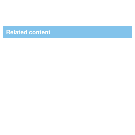
Related content