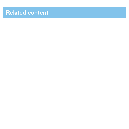
Related content