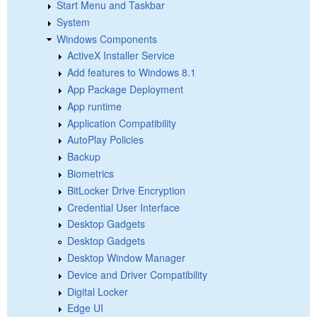
Start Menu and Taskbar
System
Windows Components
ActiveX Installer Service
Add features to Windows 8.1
App Package Deployment
App runtime
Application Compatibility
AutoPlay Policies
Backup
Biometrics
BitLocker Drive Encryption
Credential User Interface
Desktop Gadgets
Desktop Gadgets
Desktop Window Manager
Device and Driver Compatibility
Digital Locker
Edge UI