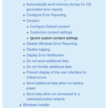
Automatically send memory dumps for OS-
generated error reports
Configure Error Reporting
Consent
Configure Default consent
Customize consent settings
Ignore custom consent settings
Disable Windows Error Reporting
Disable logging
Display Error Notification
Do not send additional data
Do not throttle additional data
Prevent display of the user interface for
critical errors
Send additional data when on battery
power
Send data when on connected to a
restricted/costed network
Windows Installer