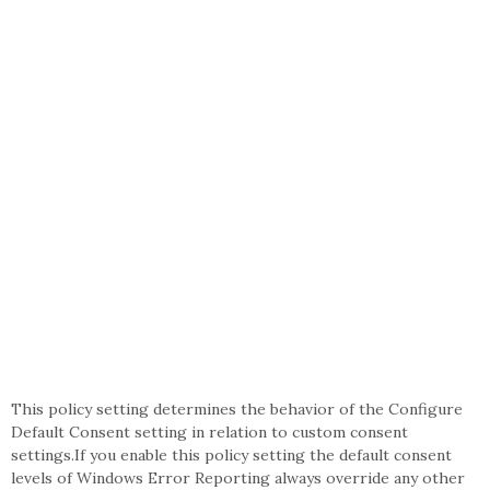
This policy setting determines the behavior of the Configure
Default Consent setting in relation to custom consent
settings.If you enable this policy setting the default consent
levels of Windows Error Reporting always override any other