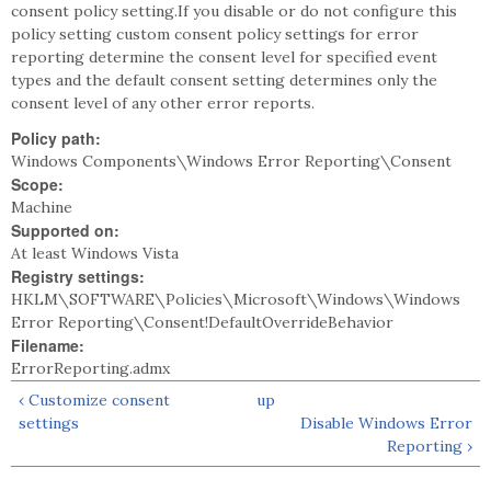
consent policy setting.If you disable or do not configure this
policy setting custom consent policy settings for error
reporting determine the consent level for specified event
types and the default consent setting determines only the
consent level of any other error reports.
Policy path:
Windows Components\Windows Error Reporting\Consent
Scope:
Machine
Supported on:
At least Windows Vista
Registry settings:
HKLM\SOFTWARE\Policies\Microsoft\Windows\Windows
Error Reporting\Consent!DefaultOverrideBehavior
Filename:
ErrorReporting.admx
‹ Customize consent
up
settings
Disable Windows Error
Reporting ›