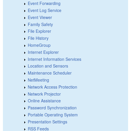
Event Forwarding
Event Log Service
Event Viewer
Family Safety
File Explorer
File History
HomeGroup
Internet Explorer
Internet Information Services
Location and Sensors
Maintenance Scheduler
NetMeeting
Network Access Protection
Network Projector
Online Assistance
Password Synchronization
Portable Operating System
Presentation Settings
RSS Feeds