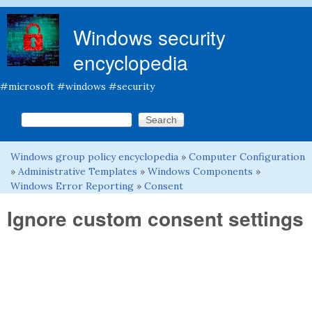
Skip to main content
Windows security
encyclopedia
#microsoft #windows #security
Search this site
Search form
Windows group policy encyclopedia
»
Computer Configuration
You are here
»
Administrative Templates
»
Windows Components
»
Windows Error Reporting
»
Consent
Ignore custom consent settings