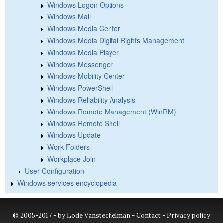
Windows Logon Options
Windows Mail
Windows Media Center
Windows Media Digital Rights Management
Windows Media Player
Windows Messenger
Windows Mobility Center
Windows PowerShell
Windows Reliability Analysis
Windows Remote Management (WinRM)
Windows Remote Shell
Windows Update
Work Folders
Workplace Join
User Configuration
Windows services encyclopedia
© 2005-2017 - by Lode Vanstechelman -
Contact
-
Privacy policy