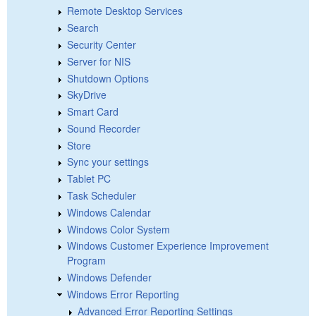
Remote Desktop Services
Search
Security Center
Server for NIS
Shutdown Options
SkyDrive
Smart Card
Sound Recorder
Store
Sync your settings
Tablet PC
Task Scheduler
Windows Calendar
Windows Color System
Windows Customer Experience Improvement
Program
Windows Defender
Windows Error Reporting
Advanced Error Reporting Settings