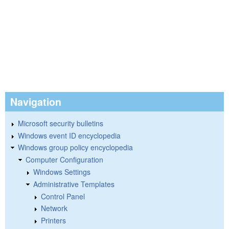
Navigation
Microsoft security bulletins
Windows event ID encyclopedia
Windows group policy encyclopedia
Computer Configuration
Windows Settings
Administrative Templates
Control Panel
Network
Printers