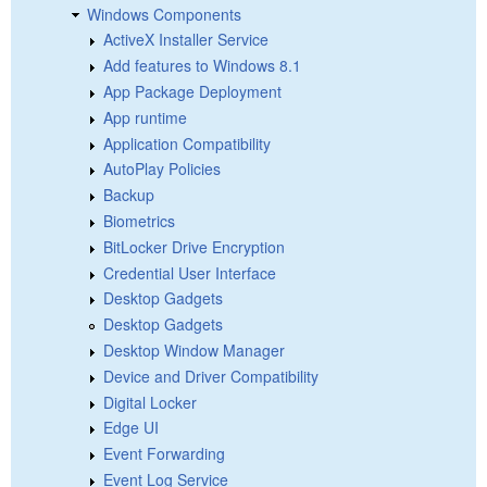
Windows Components
ActiveX Installer Service
Add features to Windows 8.1
App Package Deployment
App runtime
Application Compatibility
AutoPlay Policies
Backup
Biometrics
BitLocker Drive Encryption
Credential User Interface
Desktop Gadgets
Desktop Gadgets
Desktop Window Manager
Device and Driver Compatibility
Digital Locker
Edge UI
Event Forwarding
Event Log Service