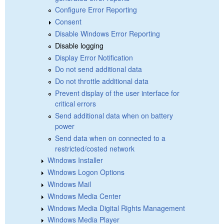
Configure Error Reporting
Consent
Disable Windows Error Reporting
Disable logging
Display Error Notification
Do not send additional data
Do not throttle additional data
Prevent display of the user interface for
critical errors
Send additional data when on battery
power
Send data when on connected to a
restricted/costed network
Windows Installer
Windows Logon Options
Windows Mail
Windows Media Center
Windows Media Digital Rights Management
Windows Media Player