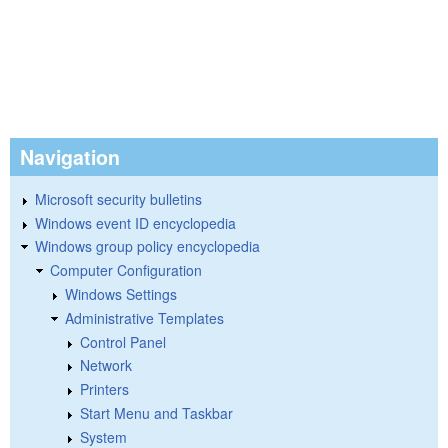
Navigation
Microsoft security bulletins
Windows event ID encyclopedia
Windows group policy encyclopedia
Computer Configuration
Windows Settings
Administrative Templates
Control Panel
Network
Printers
Start Menu and Taskbar
System