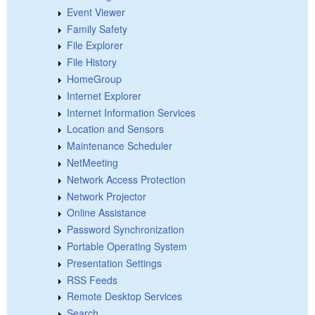
Event Viewer
Family Safety
File Explorer
File History
HomeGroup
Internet Explorer
Internet Information Services
Location and Sensors
Maintenance Scheduler
NetMeeting
Network Access Protection
Network Projector
Online Assistance
Password Synchronization
Portable Operating System
Presentation Settings
RSS Feeds
Remote Desktop Services
Search