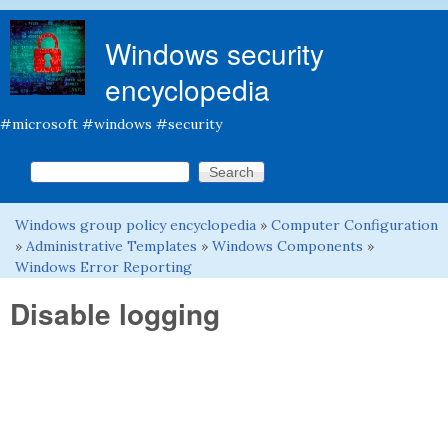
Skip to main content
Windows security
encyclopedia
#microsoft #windows #security
Search this site
Search form
Windows group policy encyclopedia
»
Computer Configuration
You are here
»
Administrative Templates
»
Windows Components
»
Windows Error Reporting
Disable logging