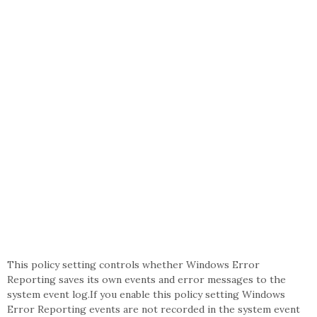
This policy setting controls whether Windows Error
Reporting saves its own events and error messages to the
system event log.If you enable this policy setting Windows
Error Reporting events are not recorded in the system event