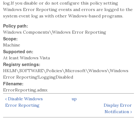
log.If you disable or do not configure this policy setting
Windows Error Reporting events and errors are logged to the
system event log as with other Windows-based programs.
Policy path:
Windows Components\Windows Error Reporting
Scope:
Machine
Supported on:
At least Windows Vista
Registry settings:
HKLM\SOFTWARE\Policies\Microsoft\Windows\Windows
Error Reporting!LoggingDisabled
Filename:
ErrorReporting.admx
‹ Disable Windows
up
Error Reporting
Display Error
Notification ›