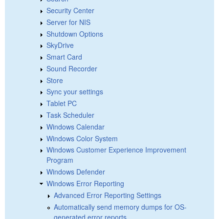
Security Center
Server for NIS
Shutdown Options
SkyDrive
Smart Card
Sound Recorder
Store
Sync your settings
Tablet PC
Task Scheduler
Windows Calendar
Windows Color System
Windows Customer Experience Improvement
Program
Windows Defender
Windows Error Reporting
Advanced Error Reporting Settings
Automatically send memory dumps for OS-
generated error reports