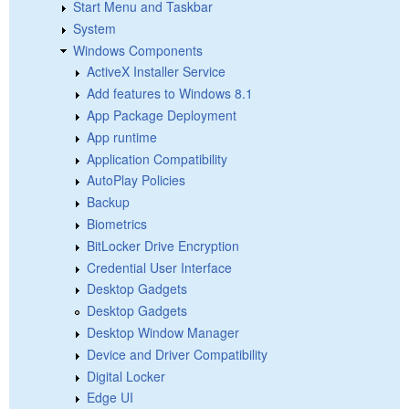
Start Menu and Taskbar
System
Windows Components
ActiveX Installer Service
Add features to Windows 8.1
App Package Deployment
App runtime
Application Compatibility
AutoPlay Policies
Backup
Biometrics
BitLocker Drive Encryption
Credential User Interface
Desktop Gadgets
Desktop Gadgets
Desktop Window Manager
Device and Driver Compatibility
Digital Locker
Edge UI