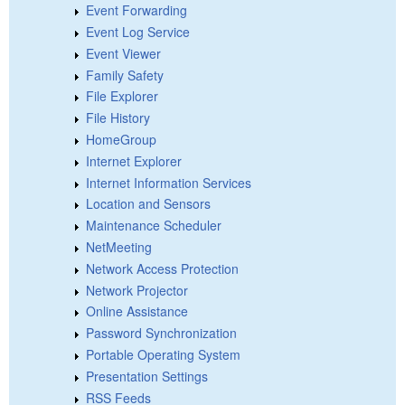
Event Forwarding
Event Log Service
Event Viewer
Family Safety
File Explorer
File History
HomeGroup
Internet Explorer
Internet Information Services
Location and Sensors
Maintenance Scheduler
NetMeeting
Network Access Protection
Network Projector
Online Assistance
Password Synchronization
Portable Operating System
Presentation Settings
RSS Feeds