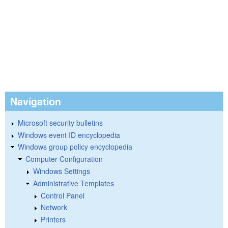
Navigation
Microsoft security bulletins
Windows event ID encyclopedia
Windows group policy encyclopedia
Computer Configuration
Windows Settings
Administrative Templates
Control Panel
Network
Printers