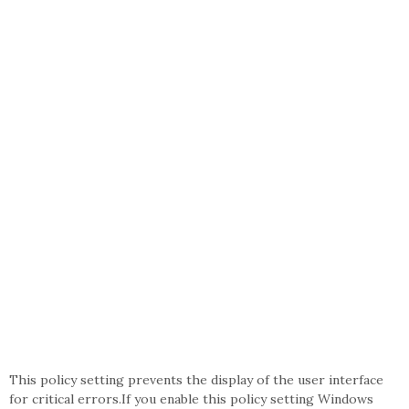
This policy setting prevents the display of the user interface
for critical errors.If you enable this policy setting Windows