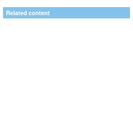
Related content