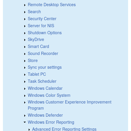
Remote Desktop Services
Search
Security Center
Server for NIS
Shutdown Options
SkyDrive
Smart Card
Sound Recorder
Store
Sync your settings
Tablet PC
Task Scheduler
Windows Calendar
Windows Color System
Windows Customer Experience Improvement
Program
Windows Defender
Windows Error Reporting
Advanced Error Reporting Settings