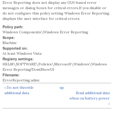
Error Reporting does not display any GUI-based error
messages or dialog boxes for critical errors.If you disable or
do not configure this policy setting Windows Error Reporting
displays the user interface for critical errors.
Policy path:
Windows Components\Windows Error Reporting
Scope:
Machine
Supported on:
At least Windows Vista
Registry settings:
HKLM\SOFTWARE\Policies\Microsoft\Windows\Windows
Error Reporting!DontShowUI
Filename:
ErrorReporting.admx
‹ Do not throttle
up
additional data
Send additional data
when on battery power
›