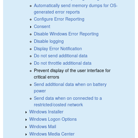
Automatically send memory dumps for OS-
generated error reports
Configure Error Reporting
Consent
Disable Windows Error Reporting
Disable logging
Display Error Notification
Do not send additional data
Do not throttle additional data
Prevent display of the user interface for
critical errors
Send additional data when on battery
power
Send data when on connected to a
restricted/costed network
Windows Installer
Windows Logon Options
Windows Mail
Windows Media Center