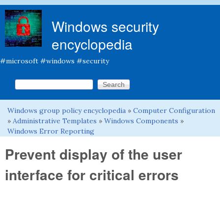
Skip to main content
Windows security
encyclopedia
#microsoft #windows #security
Search this site
Search form
Windows group policy encyclopedia
»
Computer Configuration
You are here
»
Administrative Templates
»
Windows Components
»
Windows Error Reporting
Prevent display of the user
interface for critical errors