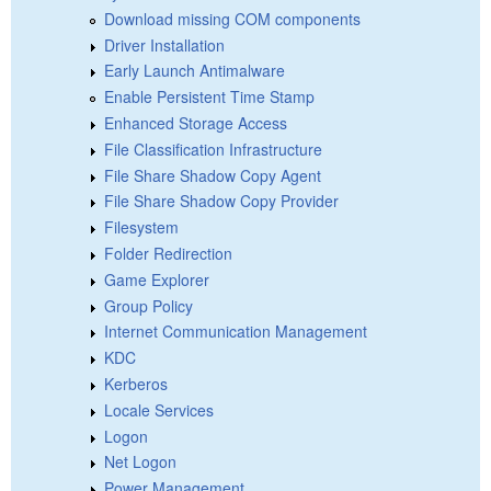
Download missing COM components
Driver Installation
Early Launch Antimalware
Enable Persistent Time Stamp
Enhanced Storage Access
File Classification Infrastructure
File Share Shadow Copy Agent
File Share Shadow Copy Provider
Filesystem
Folder Redirection
Game Explorer
Group Policy
Internet Communication Management
KDC
Kerberos
Locale Services
Logon
Net Logon
Power Management