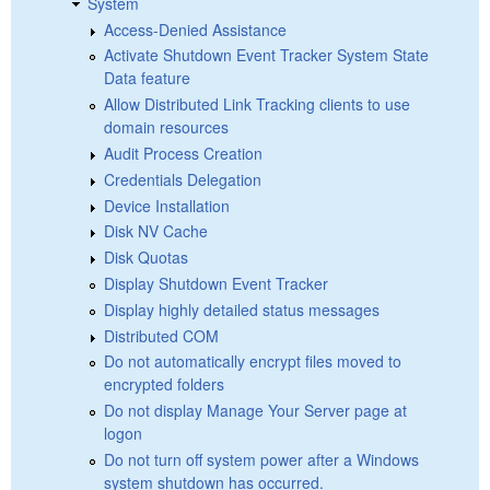
System
Access-Denied Assistance
Activate Shutdown Event Tracker System State
Data feature
Allow Distributed Link Tracking clients to use
domain resources
Audit Process Creation
Credentials Delegation
Device Installation
Disk NV Cache
Disk Quotas
Display Shutdown Event Tracker
Display highly detailed status messages
Distributed COM
Do not automatically encrypt files moved to
encrypted folders
Do not display Manage Your Server page at
logon
Do not turn off system power after a Windows
system shutdown has occurred.