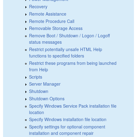
Recovery
Remote Assistance
Remote Procedure Call
Removable Storage Access
Remove Boot / Shutdown / Logon / Logoff
status messages
Restrict potentially unsafe HTML Help
functions to specified folders
Restrict these programs from being launched
from Help
Scripts
Server Manager
Shutdown
Shutdown Options
Specify Windows Service Pack installation file
location
Specify Windows installation file location
Specify settings for optional component
installation and component repair