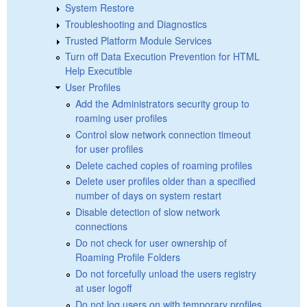
System Restore
Troubleshooting and Diagnostics
Trusted Platform Module Services
Turn off Data Execution Prevention for HTML
Help Executible
User Profiles
Add the Administrators security group to
roaming user profiles
Control slow network connection timeout
for user profiles
Delete cached copies of roaming profiles
Delete user profiles older than a specified
number of days on system restart
Disable detection of slow network
connections
Do not check for user ownership of
Roaming Profile Folders
Do not forcefully unload the users registry
at user logoff
Do not log users on with temporary profiles