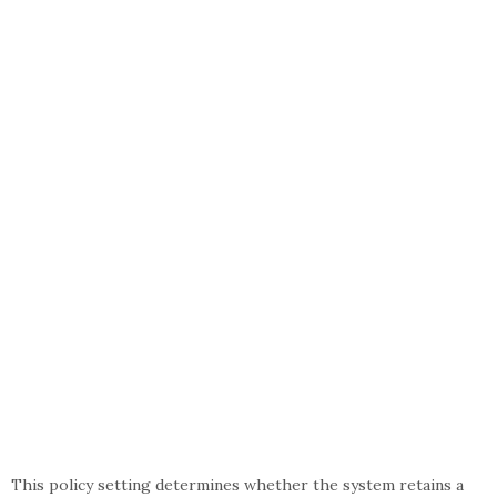
This policy setting determines whether the system retains a