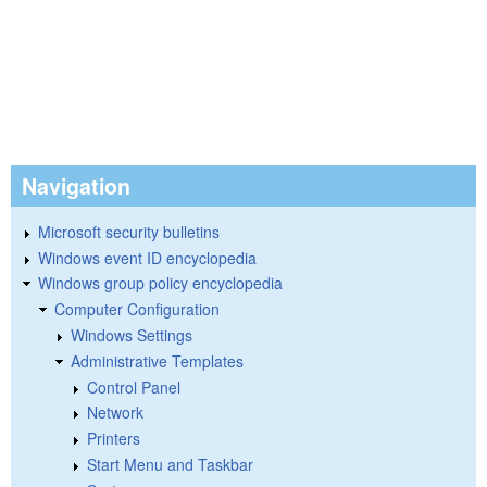
Navigation
Microsoft security bulletins
Windows event ID encyclopedia
Windows group policy encyclopedia
Computer Configuration
Windows Settings
Administrative Templates
Control Panel
Network
Printers
Start Menu and Taskbar