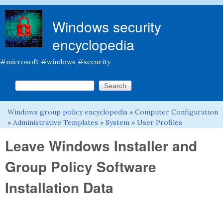
Skip to main content
Windows security
encyclopedia
#microsoft #windows #security
Search this site
Search form
Windows group policy encyclopedia
»
Computer Configuration
You are here
»
Administrative Templates
»
System
»
User Profiles
Leave Windows Installer and
Group Policy Software
Installation Data