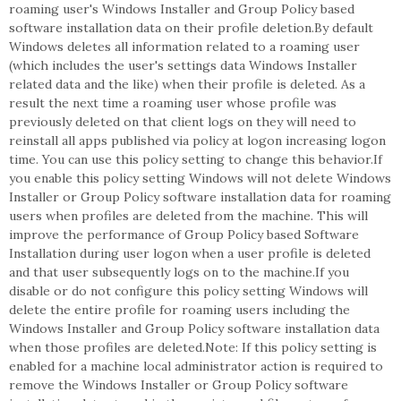
roaming user's Windows Installer and Group Policy based
software installation data on their profile deletion.By default
Windows deletes all information related to a roaming user
(which includes the user's settings data Windows Installer
related data and the like) when their profile is deleted. As a
result the next time a roaming user whose profile was
previously deleted on that client logs on they will need to
reinstall all apps published via policy at logon increasing logon
time. You can use this policy setting to change this behavior.If
you enable this policy setting Windows will not delete Windows
Installer or Group Policy software installation data for roaming
users when profiles are deleted from the machine. This will
improve the performance of Group Policy based Software
Installation during user logon when a user profile is deleted
and that user subsequently logs on to the machine.If you
disable or do not configure this policy setting Windows will
delete the entire profile for roaming users including the
Windows Installer and Group Policy software installation data
when those profiles are deleted.Note: If this policy setting is
enabled for a machine local administrator action is required to
remove the Windows Installer or Group Policy software