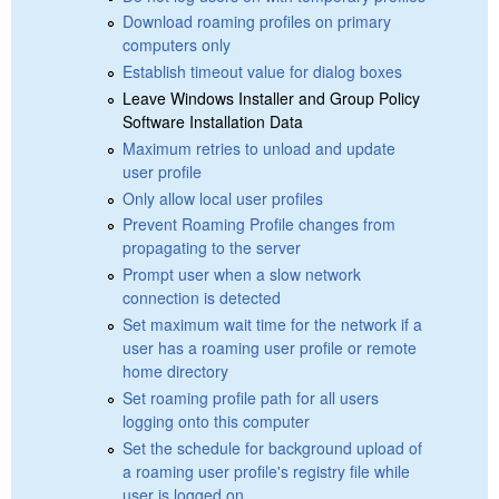
Download roaming profiles on primary
computers only
Establish timeout value for dialog boxes
Leave Windows Installer and Group Policy
Software Installation Data
Maximum retries to unload and update
user profile
Only allow local user profiles
Prevent Roaming Profile changes from
propagating to the server
Prompt user when a slow network
connection is detected
Set maximum wait time for the network if a
user has a roaming user profile or remote
home directory
Set roaming profile path for all users
logging onto this computer
Set the schedule for background upload of
a roaming user profile's registry file while
user is logged on