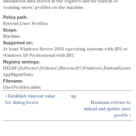
installation data stored in the registry and file system of
roaming users' profiles on the machine.
Policy path:
System\User Profiles
Scope:
Machine
Supported on:
At least Windows Server 2003 operating systems with SP1 or
Windows XP Professional with SP2
Registry settings:
HKLM\Software\Policies\Microsoft\Windows\System!Leave
AppMgmtData
Filename:
UserProfiles.admx
‹ Establish timeout value
up
for dialog boxes
Maximum retries to
unload and update user
profile ›