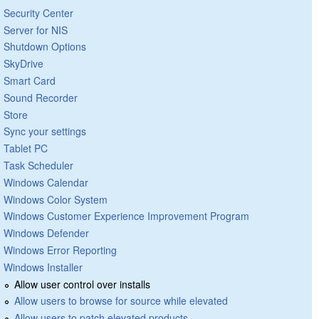
Security Center
Server for NIS
Shutdown Options
SkyDrive
Smart Card
Sound Recorder
Store
Sync your settings
Tablet PC
Task Scheduler
Windows Calendar
Windows Color System
Windows Customer Experience Improvement Program
Windows Defender
Windows Error Reporting
Windows Installer
Allow user control over installs
Allow users to browse for source while elevated
Allow users to patch elevated products