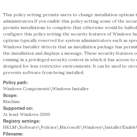
This policy setting permits users to change installation options t
administrators.If you enable this policy setting some of the secur
permits installations to complete that otherwise would be halted d
configure this policy setting the security features of Windows In
options typically reserved for system administrators such as speci
Windows Installer detects that an installation package has permi
the installation and displays a message. These security features 
running in a privileged security context in which it has access to 
designed for less restrictive environments. It can be used to cir
prevents software from being installed.
Policy path:
Windows Components\Windows Installer
Scope:
Machine
Supported on:
At least Windows 2000
Registry settings:
HKLM\Software\Policies\Microsoft\Windows\Installer!Enable
Filename: