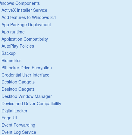
indows Components
ActiveX Installer Service
Add features to Windows 8.1
App Package Deployment
App runtime
Application Compatibility
AutoPlay Policies
Backup
Biometrics
BitLocker Drive Encryption
Credential User Interface
Desktop Gadgets
Desktop Gadgets
Desktop Window Manager
Device and Driver Compatibility
Digital Locker
Edge UI
Event Forwarding
Event Log Service