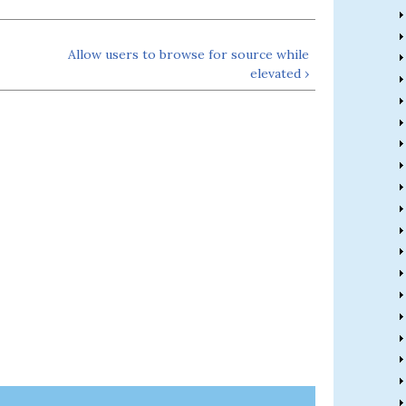
Allow users to browse for source while
elevated ›