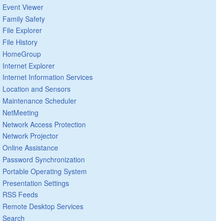
Event Viewer
Family Safety
File Explorer
File History
HomeGroup
Internet Explorer
Internet Information Services
Location and Sensors
Maintenance Scheduler
NetMeeting
Network Access Protection
Network Projector
Online Assistance
Password Synchronization
Portable Operating System
Presentation Settings
RSS Feeds
Remote Desktop Services
Search