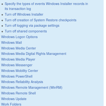
Specify the types of events Windows Installer records in
its transaction log
Turn off Windows Installer
Turn off creation of System Restore checkpoints
Turn off logging via package settings
Turn off shared components
Windows Logon Options
Windows Mail
Windows Media Center
Windows Media Digital Rights Management
Windows Media Player
Windows Messenger
Windows Mobility Center
Windows PowerShell
Windows Reliability Analysis
Windows Remote Management (WinRM)
Windows Remote Shell
Windows Update
Work Folders