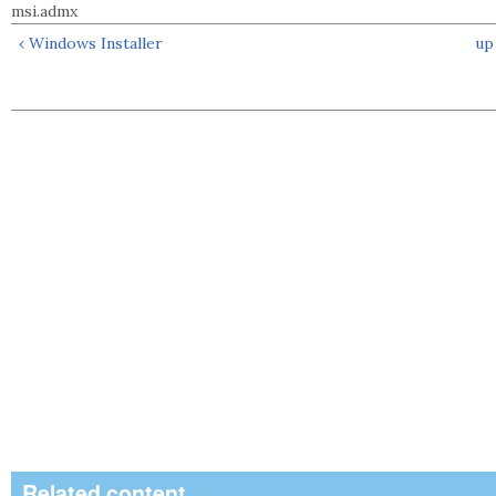
msi.admx
‹ Windows Installer
up
Related content