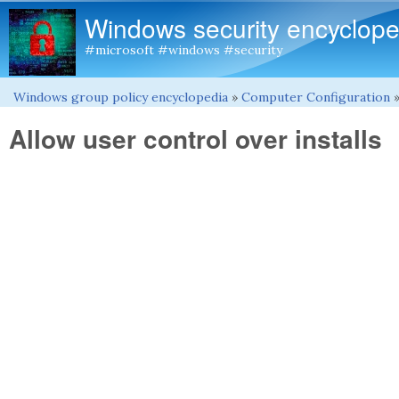
Windows security encyclope
#microsoft #windows #security
Windows group policy encyclopedia
»
Computer Configuration
You are here
Allow user control over installs