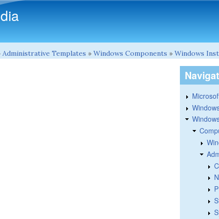
Skip to main content
dia
»
Administrative Templates
»
Windows Components
»
Windows Inst
Naviga
Microsoft
Windows
Windows 
Compu
Win
Adm
C
N
P
S
S