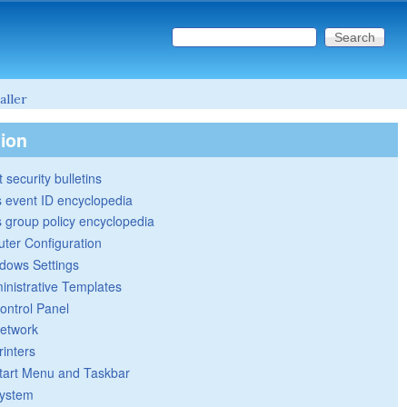
Search this site
Search form
aller
tion
 security bulletins
 event ID encyclopedia
group policy encyclopedia
ter Configuration
dows Settings
inistrative Templates
ontrol Panel
etwork
rinters
tart Menu and Taskbar
ystem