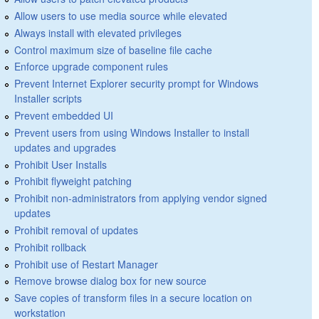
Allow users to use media source while elevated
Always install with elevated privileges
Control maximum size of baseline file cache
Enforce upgrade component rules
Prevent Internet Explorer security prompt for Windows
Installer scripts
Prevent embedded UI
Prevent users from using Windows Installer to install
updates and upgrades
Prohibit User Installs
Prohibit flyweight patching
Prohibit non-administrators from applying vendor signed
updates
Prohibit removal of updates
Prohibit rollback
Prohibit use of Restart Manager
Remove browse dialog box for new source
Save copies of transform files in a secure location on
workstation