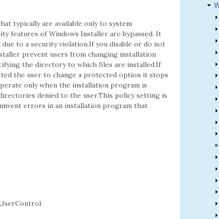
W
hat typically are available only to system
ity features of Windows Installer are bypassed. It
ue to a security violation.If you disable or do not
staller prevent users from changing installation
fying the directory to which files are installed.If
tted the user to change a protected option it stops
operate only when the installation program is
directories denied to the user.This policy setting is
cumvent errors in an installation program that
UserControl