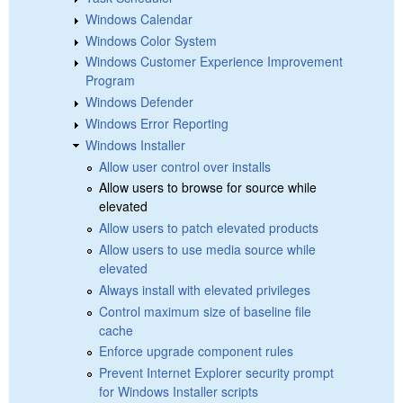
Windows Calendar
Windows Color System
Windows Customer Experience Improvement
Program
Windows Defender
Windows Error Reporting
Windows Installer
Allow user control over installs
Allow users to browse for source while
elevated
Allow users to patch elevated products
Allow users to use media source while
elevated
Always install with elevated privileges
Control maximum size of baseline file
cache
Enforce upgrade component rules
Prevent Internet Explorer security prompt
for Windows Installer scripts