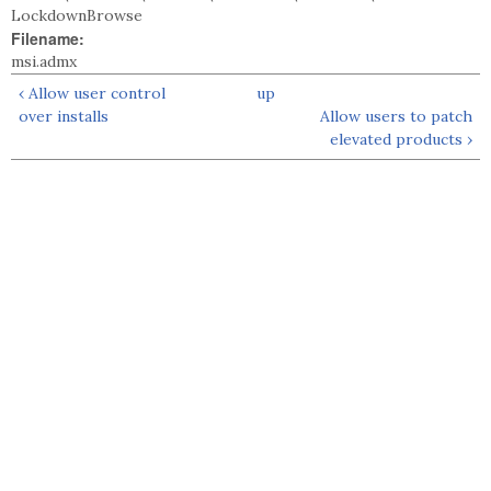
LockdownBrowse
Filename:
msi.admx
‹ Allow user control
up
over installs
Allow users to patch
elevated products ›