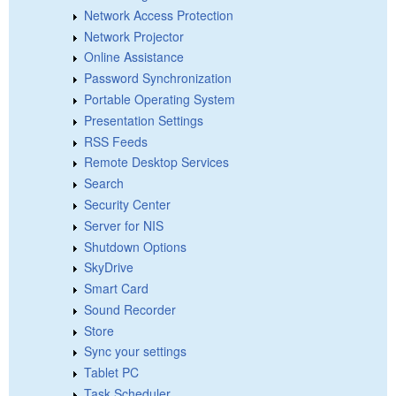
Network Access Protection
Network Projector
Online Assistance
Password Synchronization
Portable Operating System
Presentation Settings
RSS Feeds
Remote Desktop Services
Search
Security Center
Server for NIS
Shutdown Options
SkyDrive
Smart Card
Sound Recorder
Store
Sync your settings
Tablet PC
Task Scheduler