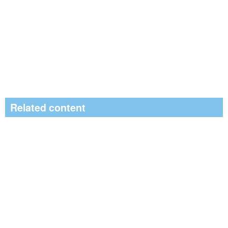
Related content