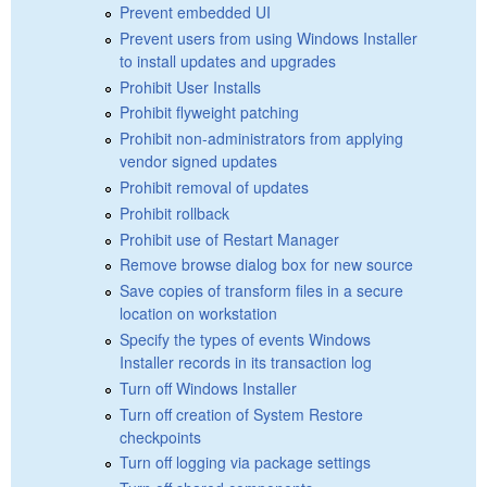
Prevent embedded UI
Prevent users from using Windows Installer
to install updates and upgrades
Prohibit User Installs
Prohibit flyweight patching
Prohibit non-administrators from applying
vendor signed updates
Prohibit removal of updates
Prohibit rollback
Prohibit use of Restart Manager
Remove browse dialog box for new source
Save copies of transform files in a secure
location on workstation
Specify the types of events Windows
Installer records in its transaction log
Turn off Windows Installer
Turn off creation of System Restore
checkpoints
Turn off logging via package settings