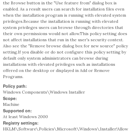
the Browse button in the "Use feature from" dialog box is
enabled. As a result users can search for installation files even
when the installation program is running with elevated system
privileges.Because the installation is running with elevated
system privileges users can browse through directories that
their own permissions would not allow.This policy setting does
not affect installations that run in the user's security context.
Also see the "Remove browse dialog box for new source" policy
setting.If you disable or do not configure this policy setting by
default only system administrators can browse during
installations with elevated privileges such as installations
offered on the desktop or displayed in Add or Remove
Programs.
Policy path:
Windows Components\Windows Installer
Scope:
Machine
Supported on:
At least Windows 2000
Registry settings:
HKLM\Software\Policies\Microsoft\Windows\Installer!Allow