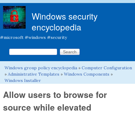
Skip to main content
Windows security
encyclopedia
#microsoft #windows #security
Search this site
Search form
Windows group policy encyclopedia
»
Computer Configuration
You are here
»
Administrative Templates
»
Windows Components
»
Windows Installer
Allow users to browse for
source while elevated