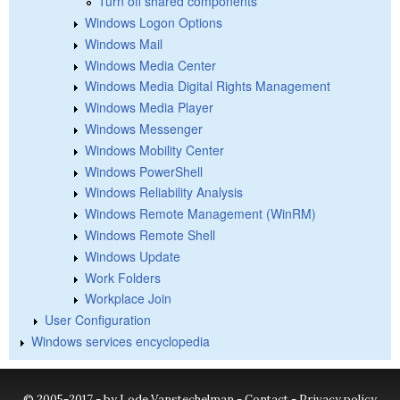
Turn off shared components
Windows Logon Options
Windows Mail
Windows Media Center
Windows Media Digital Rights Management
Windows Media Player
Windows Messenger
Windows Mobility Center
Windows PowerShell
Windows Reliability Analysis
Windows Remote Management (WinRM)
Windows Remote Shell
Windows Update
Work Folders
Workplace Join
User Configuration
Windows services encyclopedia
© 2005-2017 - by Lode Vanstechelman -
Contact
-
Privacy policy