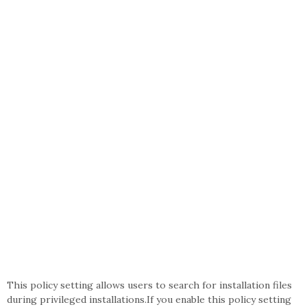
This policy setting allows users to search for installation files
during privileged installations.If you enable this policy setting