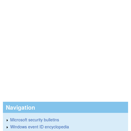
Navigation
Microsoft security bulletins
Windows event ID encyclopedia