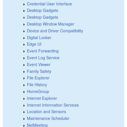
Credential User Interface
Desktop Gadgets
Desktop Gadgets
Desktop Window Manager
Device and Driver Compatibility
Digital Locker
Edge UI
Event Forwarding
Event Log Service
Event Viewer
Family Safety
File Explorer
File History
HomeGroup
Internet Explorer
Internet Information Services
Location and Sensors
Maintenance Scheduler
NetMeeting