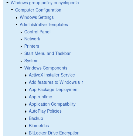
Windows group policy encyclopedia
Computer Configuration
Windows Settings
Administrative Templates
Control Panel
Network
Printers
Start Menu and Taskbar
System
Windows Components
ActiveX Installer Service
Add features to Windows 8.1
App Package Deployment
App runtime
Application Compatibility
AutoPlay Policies
Backup
Biometrics
BitLocker Drive Encryption