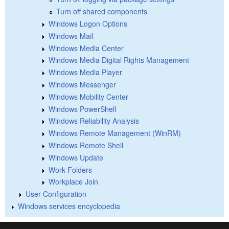
Turn off shared components
Windows Logon Options
Windows Mail
Windows Media Center
Windows Media Digital Rights Management
Windows Media Player
Windows Messenger
Windows Mobility Center
Windows PowerShell
Windows Reliability Analysis
Windows Remote Management (WinRM)
Windows Remote Shell
Windows Update
Work Folders
Workplace Join
User Configuration
Windows services encyclopedia