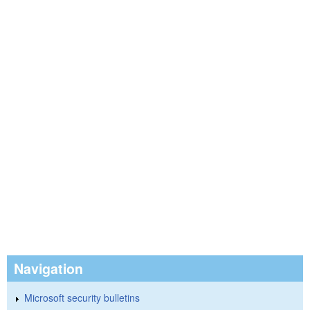
Navigation
Microsoft security bulletins