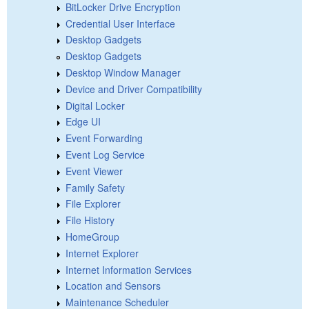
BitLocker Drive Encryption
Credential User Interface
Desktop Gadgets
Desktop Gadgets
Desktop Window Manager
Device and Driver Compatibility
Digital Locker
Edge UI
Event Forwarding
Event Log Service
Event Viewer
Family Safety
File Explorer
File History
HomeGroup
Internet Explorer
Internet Information Services
Location and Sensors
Maintenance Scheduler