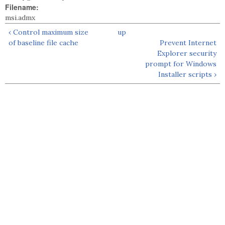
Filename:
msi.admx
‹ Control maximum size
up
of baseline file cache
Prevent Internet
Explorer security
prompt for Windows
Installer scripts ›