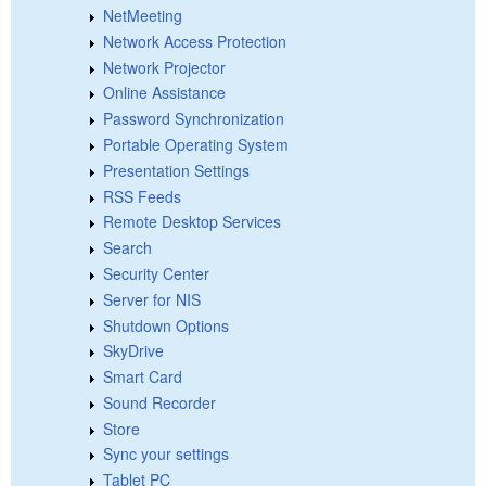
NetMeeting
Network Access Protection
Network Projector
Online Assistance
Password Synchronization
Portable Operating System
Presentation Settings
RSS Feeds
Remote Desktop Services
Search
Security Center
Server for NIS
Shutdown Options
SkyDrive
Smart Card
Sound Recorder
Store
Sync your settings
Tablet PC