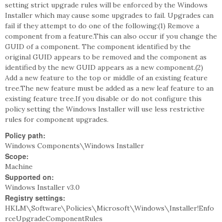
setting strict upgrade rules will be enforced by the Windows
Installer which may cause some upgrades to fail. Upgrades can
fail if they attempt to do one of the following:(1) Remove a
component from a feature.This can also occur if you change the
GUID of a component. The component identified by the
original GUID appears to be removed and the component as
identified by the new GUID appears as a new component.(2)
Add a new feature to the top or middle of an existing feature
tree.The new feature must be added as a new leaf feature to an
existing feature tree.If you disable or do not configure this
policy setting the Windows Installer will use less restrictive
rules for component upgrades.
Policy path:
Windows Components\Windows Installer
Scope:
Machine
Supported on:
Windows Installer v3.0
Registry settings:
HKLM\Software\Policies\Microsoft\Windows\Installer!Enfo
rceUpgradeComponentRules