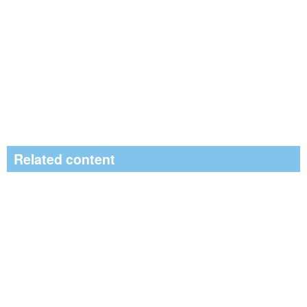
Related content