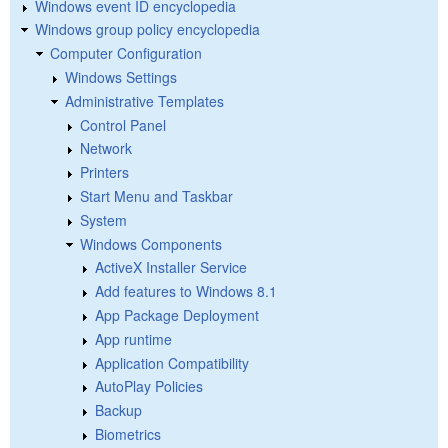
Windows event ID encyclopedia
Windows group policy encyclopedia
Computer Configuration
Windows Settings
Administrative Templates
Control Panel
Network
Printers
Start Menu and Taskbar
System
Windows Components
ActiveX Installer Service
Add features to Windows 8.1
App Package Deployment
App runtime
Application Compatibility
AutoPlay Policies
Backup
Biometrics