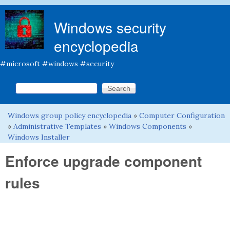
Skip to main content
Windows security
encyclopedia
#microsoft #windows #security
Search this site
Search form
Windows group policy encyclopedia
»
Computer Configuration
You are here
»
Administrative Templates
»
Windows Components
»
Windows Installer
Enforce upgrade component
rules