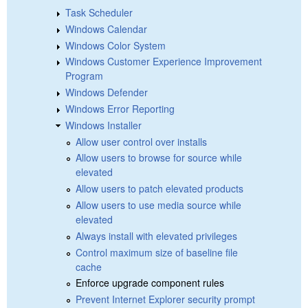
Task Scheduler
Windows Calendar
Windows Color System
Windows Customer Experience Improvement
Program
Windows Defender
Windows Error Reporting
Windows Installer
Allow user control over installs
Allow users to browse for source while
elevated
Allow users to patch elevated products
Allow users to use media source while
elevated
Always install with elevated privileges
Control maximum size of baseline file
cache
Enforce upgrade component rules
Prevent Internet Explorer security prompt