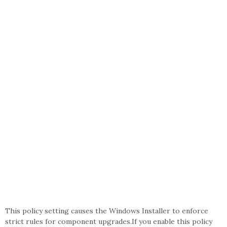
This policy setting causes the Windows Installer to enforce
strict rules for component upgrades.If you enable this policy