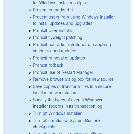
for Windows Installer scripts
Prevent embedded UI
Prevent users from using Windows Installer
to install updates and upgrades
Prohibit User Installs
Prohibit flyweight patching
Prohibit non-administrators from applying
vendor signed updates
Prohibit removal of updates
Prohibit rollback
Prohibit use of Restart Manager
Remove browse dialog box for new source
Save copies of transform files in a secure
location on workstation
Specify the types of events Windows
Installer records in its transaction log
Turn off Windows Installer
Turn off creation of System Restore
checkpoints
Turn off logging via package settings