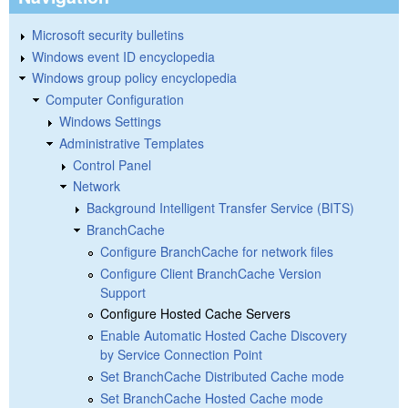
Microsoft security bulletins
Windows event ID encyclopedia
Windows group policy encyclopedia
Computer Configuration
Windows Settings
Administrative Templates
Control Panel
Network
Background Intelligent Transfer Service (BITS)
BranchCache
Configure BranchCache for network files
Configure Client BranchCache Version
Support
Configure Hosted Cache Servers
Enable Automatic Hosted Cache Discovery
by Service Connection Point
Set BranchCache Distributed Cache mode
Set BranchCache Hosted Cache mode