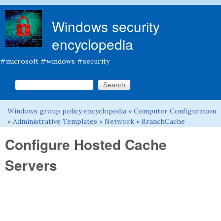
Skip to main content
Windows security
encyclopedia
#microsoft #windows #security
Search this site
Search form
Windows group policy encyclopedia
»
Computer Configuration
You are here
»
Administrative Templates
»
Network
»
BranchCache
Configure Hosted Cache
Servers