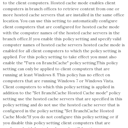
to the client computers. Hosted cache mode enables client
computers in branch offices to retrieve content from one or
more hosted cache servers that are installed in the same office
location. You can use this setting to automatically configure
client computers that are configured for hosted cache mode
with the computer names of the hosted cache servers in the
branch office.If you enable this policy setting and specify valid
computer names of hosted cache servers hosted cache mode is
enabled for all client computers to which the policy setting is
applied. For this policy setting to take effect you must also
enable the "Turn on BranchCache" policy setting.This policy
setting can only be applied to client computers that are
running at least Windows 8. This policy has no effect on
computers that are running Windows 7 or Windows Vista.
Client computers to which this policy setting is applied in
addition to the "Set BranchCache Hosted Cache mode" policy
setting use the hosted cache servers that are specified in this
policy setting and do not use the hosted cache server that is
configured in the policy setting "Set BranchCache Hosted
Cache Mode."If you do not configure this policy setting or if
you disable this policy setting client computers that are