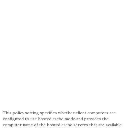
This policy setting specifies whether client computers are
configured to use hosted cache mode and provides the
computer name of the hosted cache servers that are available