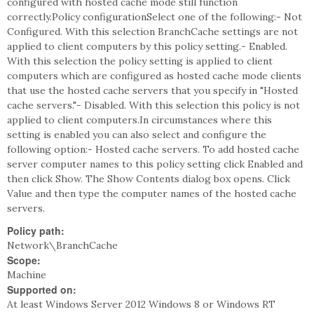
configured with hosted cache mode still function
correctly.Policy configurationSelect one of the following:- Not
Configured. With this selection BranchCache settings are not
applied to client computers by this policy setting.- Enabled.
With this selection the policy setting is applied to client
computers which are configured as hosted cache mode clients
that use the hosted cache servers that you specify in "Hosted
cache servers."- Disabled. With this selection this policy is not
applied to client computers.In circumstances where this
setting is enabled you can also select and configure the
following option:- Hosted cache servers. To add hosted cache
server computer names to this policy setting click Enabled and
then click Show. The Show Contents dialog box opens. Click
Value and then type the computer names of the hosted cache
servers.
Policy path:
Network\BranchCache
Scope:
Machine
Supported on:
At least Windows Server 2012 Windows 8 or Windows RT