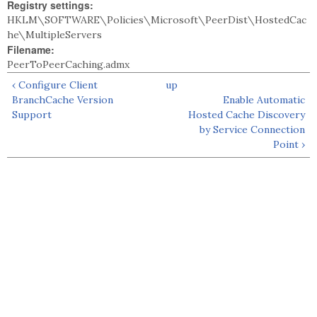
Registry settings:
HKLM\SOFTWARE\Policies\Microsoft\PeerDist\HostedCac
he\MultipleServers
Filename:
PeerToPeerCaching.admx
‹ Configure Client
up
BranchCache Version
Enable Automatic
Support
Hosted Cache Discovery
by Service Connection
Point ›