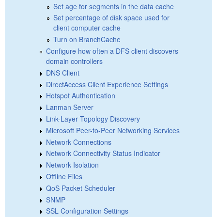
Set age for segments in the data cache
Set percentage of disk space used for
client computer cache
Turn on BranchCache
Configure how often a DFS client discovers
domain controllers
DNS Client
DirectAccess Client Experience Settings
Hotspot Authentication
Lanman Server
Link-Layer Topology Discovery
Microsoft Peer-to-Peer Networking Services
Network Connections
Network Connectivity Status Indicator
Network Isolation
Offline Files
QoS Packet Scheduler
SNMP
SSL Configuration Settings