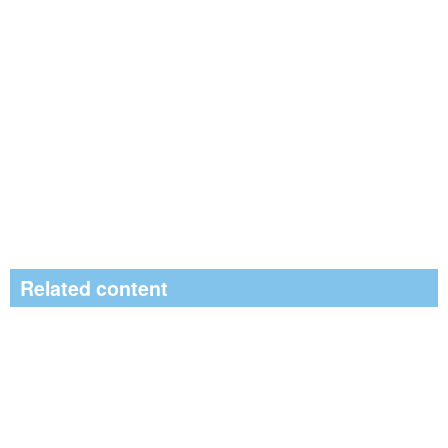
Related content