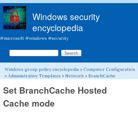
Skip to main content
Windows security
encyclopedia
#microsoft #windows #security
Search this site
Search form
Windows group policy encyclopedia
»
Computer Configuration
You are here
»
Administrative Templates
»
Network
»
BranchCache
Set BranchCache Hosted
Cache mode