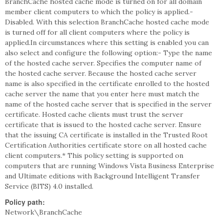
BranchCache hosted cache mode is turned on for all domain
member client computers to which the policy is applied.-
Disabled. With this selection BranchCache hosted cache mode
is turned off for all client computers where the policy is
applied.In circumstances where this setting is enabled you can
also select and configure the following option:- Type the name
of the hosted cache server. Specifies the computer name of
the hosted cache server. Because the hosted cache server
name is also specified in the certificate enrolled to the hosted
cache server the name that you enter here must match the
name of the hosted cache server that is specified in the server
certificate. Hosted cache clients must trust the server
certificate that is issued to the hosted cache server. Ensure
that the issuing CA certificate is installed in the Trusted Root
Certification Authorities certificate store on all hosted cache
client computers.* This policy setting is supported on
computers that are running Windows Vista Business Enterprise
and Ultimate editions with Background Intelligent Transfer
Service (BITS) 4.0 installed.
Policy path:
Network\BranchCache