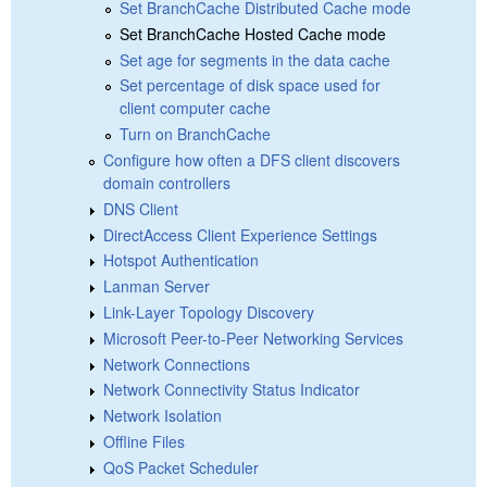
Set BranchCache Distributed Cache mode
Set BranchCache Hosted Cache mode
Set age for segments in the data cache
Set percentage of disk space used for
client computer cache
Turn on BranchCache
Configure how often a DFS client discovers
domain controllers
DNS Client
DirectAccess Client Experience Settings
Hotspot Authentication
Lanman Server
Link-Layer Topology Discovery
Microsoft Peer-to-Peer Networking Services
Network Connections
Network Connectivity Status Indicator
Network Isolation
Offline Files
QoS Packet Scheduler