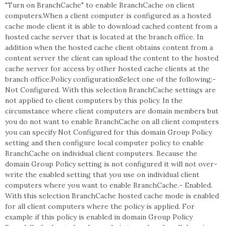
"Turn on BranchCache" to enable BranchCache on client
computers.When a client computer is configured as a hosted
cache mode client it is able to download cached content from a
hosted cache server that is located at the branch office. In
addition when the hosted cache client obtains content from a
content server the client can upload the content to the hosted
cache server for access by other hosted cache clients at the
branch office.Policy configurationSelect one of the following:-
Not Configured. With this selection BranchCache settings are
not applied to client computers by this policy. In the
circumstance where client computers are domain members but
you do not want to enable BranchCache on all client computers
you can specify Not Configured for this domain Group Policy
setting and then configure local computer policy to enable
BranchCache on individual client computers. Because the
domain Group Policy setting is not configured it will not over-
write the enabled setting that you use on individual client
computers where you want to enable BranchCache.- Enabled.
With this selection BranchCache hosted cache mode is enabled
for all client computers where the policy is applied. For
example if this policy is enabled in domain Group Policy