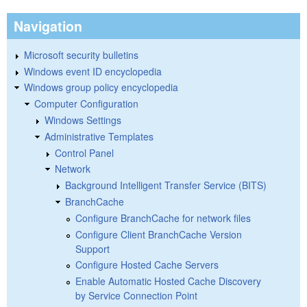
Navigation
Microsoft security bulletins
Windows event ID encyclopedia
Windows group policy encyclopedia
Computer Configuration
Windows Settings
Administrative Templates
Control Panel
Network
Background Intelligent Transfer Service (BITS)
BranchCache
Configure BranchCache for network files
Configure Client BranchCache Version
Support
Configure Hosted Cache Servers
Enable Automatic Hosted Cache Discovery
by Service Connection Point