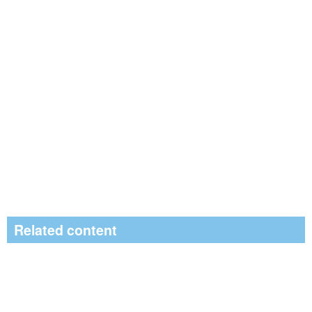
Related content