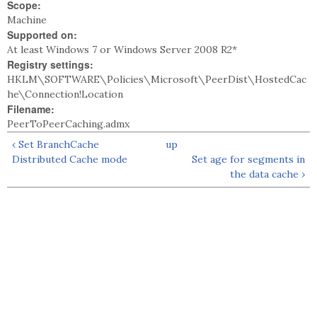
Scope:
Machine
Supported on:
At least Windows 7 or Windows Server 2008 R2*
Registry settings:
HKLM\SOFTWARE\Policies\Microsoft\PeerDist\HostedCac
he\Connection!Location
Filename:
PeerToPeerCaching.admx
‹ Set BranchCache
up
Distributed Cache mode
Set age for segments in
the data cache ›