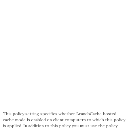
This policy setting specifies whether BranchCache hosted
cache mode is enabled on client computers to which this policy
is applied. In addition to this policy you must use the policy