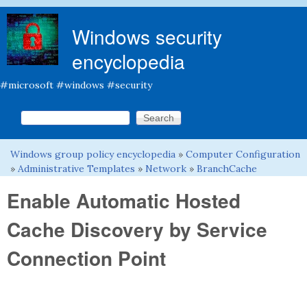
Skip to main content
Windows security
encyclopedia
#microsoft #windows #security
Search this site
Search form
Windows group policy encyclopedia
»
Computer Configuration
You are here
»
Administrative Templates
»
Network
»
BranchCache
Enable Automatic Hosted
Cache Discovery by Service
Connection Point