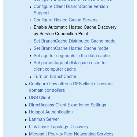
Configure Client BranchCache Version
Support
Configure Hosted Cache Servers
Enable Automatic Hosted Cache Discovery
by Service Connection Point
Set BranchCache Distributed Cache mode
Set BranchCache Hosted Cache mode
Set age for segments in the data cache
Set percentage of disk space used for
client computer cache
Turn on BranchCache
Configure how often a DFS client discovers
domain controllers
DNS Client
DirectAccess Client Experience Settings
Hotspot Authentication
Lanman Server
Link-Layer Topology Discovery
Microsoft Peer-to-Peer Networking Services