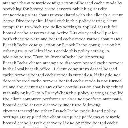
attempt the automatic configuration of hosted cache mode by
searching for hosted cache servers publishing service
connection points that are associated with the client's current
Active Directory site. If you enable this policy setting client
computers to which the policy setting is applied search for
hosted cache servers using Active Directory and will prefer
both these servers and hosted cache mode rather than manual
BranchCache configuration or BranchCache configuration by
other group policies.If you enable this policy setting in
addition to the "Turn on BranchCache" policy setting
BranchCache clients attempt to discover hosted cache servers
in the local branch office. If client computers detect hosted
cache servers hosted cache mode is turned on. If they do not
detect hosted cache servers hosted cache mode is not turned
on and the client uses any other configuration that is specified
manually or by Group Policy.When this policy setting is applied
the client computer performs or does not perform automatic
hosted cache server discovery under the following
circumstances:If no other BranchCache mode-based policy
settings are applied the client computer performs automatic
hosted cache server discovery. If one or more hosted cache