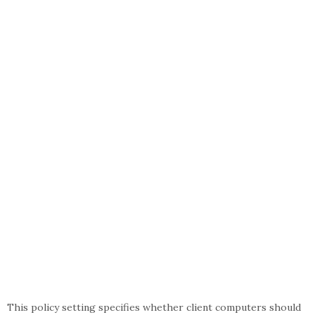
This policy setting specifies whether client computers should