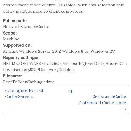
hosted cache mode clients.- Disabled. With this selection this
policy is not applied to client computers.
Policy path:
Network\BranchCache
Scope:
Machine
Supported on:
At least Windows Server 2012 Windows 8 or Windows RT
Registry settings:
HKLM\SOFTWARE\Policies\Microsoft\PeerDist\HostedCac
he\Discovery!SCPDiscoveryEnabled
Filename:
PeerToPeerCaching.admx
‹ Configure Hosted
up
Cache Servers
Set BranchCache
Distributed Cache mode
›