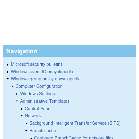
Navigation
Microsoft security bulletins
Windows event ID encyclopedia
Windows group policy encyclopedia
Computer Configuration
Windows Settings
Administrative Templates
Control Panel
Network
Background Intelligent Transfer Service (BITS)
BranchCache
Configure BranchCache for network files