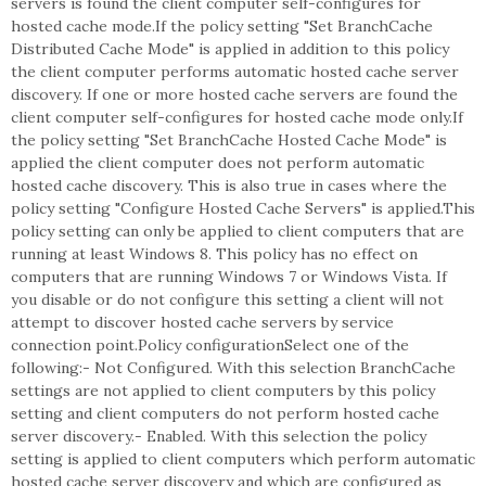
servers is found the client computer self-configures for
hosted cache mode.If the policy setting "Set BranchCache
Distributed Cache Mode" is applied in addition to this policy
the client computer performs automatic hosted cache server
discovery. If one or more hosted cache servers are found the
client computer self-configures for hosted cache mode only.If
the policy setting "Set BranchCache Hosted Cache Mode" is
applied the client computer does not perform automatic
hosted cache discovery. This is also true in cases where the
policy setting "Configure Hosted Cache Servers" is applied.This
policy setting can only be applied to client computers that are
running at least Windows 8. This policy has no effect on
computers that are running Windows 7 or Windows Vista. If
you disable or do not configure this setting a client will not
attempt to discover hosted cache servers by service
connection point.Policy configurationSelect one of the
following:- Not Configured. With this selection BranchCache
settings are not applied to client computers by this policy
setting and client computers do not perform hosted cache
server discovery.- Enabled. With this selection the policy
setting is applied to client computers which perform automatic
hosted cache server discovery and which are configured as