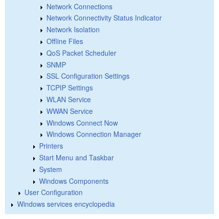
Network Connections
Network Connectivity Status Indicator
Network Isolation
Offline Files
QoS Packet Scheduler
SNMP
SSL Configuration Settings
TCPIP Settings
WLAN Service
WWAN Service
Windows Connect Now
Windows Connection Manager
Printers
Start Menu and Taskbar
System
Windows Components
User Configuration
Windows services encyclopedia