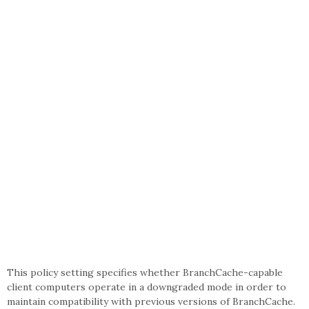
This policy setting specifies whether BranchCache-capable
client computers operate in a downgraded mode in order to
maintain compatibility with previous versions of BranchCache.