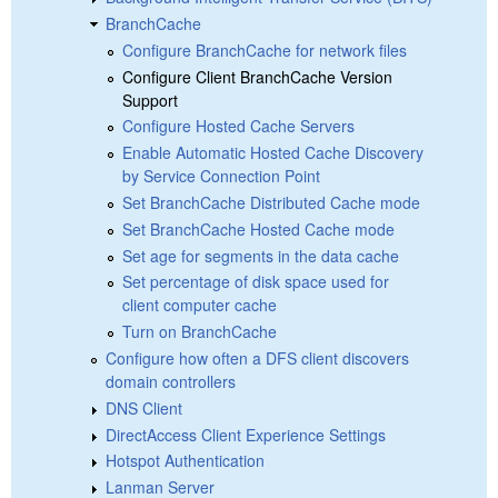
BranchCache
Configure BranchCache for network files
Configure Client BranchCache Version
Support
Configure Hosted Cache Servers
Enable Automatic Hosted Cache Discovery
by Service Connection Point
Set BranchCache Distributed Cache mode
Set BranchCache Hosted Cache mode
Set age for segments in the data cache
Set percentage of disk space used for
client computer cache
Turn on BranchCache
Configure how often a DFS client discovers
domain controllers
DNS Client
DirectAccess Client Experience Settings
Hotspot Authentication
Lanman Server