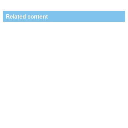
Related content