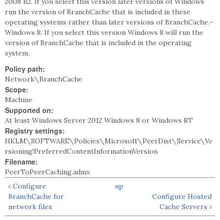
2008 R2. If you select this version later versions of Windows
run the version of BranchCache that is included in these
operating systems rather than later versions of BranchCache.-
Windows 8. If you select this version Windows 8 will run the
version of BranchCache that is included in the operating
system.
Policy path:
Network\BranchCache
Scope:
Machine
Supported on:
At least Windows Server 2012 Windows 8 or Windows RT
Registry settings:
HKLM\SOFTWARE\Policies\Microsoft\PeerDist\Service\Ve
rsioning!PreferredContentInformationVersion
Filename:
PeerToPeerCaching.admx
‹ Configure
up
BranchCache for
Configure Hosted
network files
Cache Servers ›