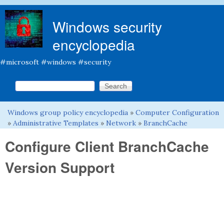
Skip to main content
Windows security
encyclopedia
#microsoft #windows #security
Search this site
Search form
Windows group policy encyclopedia
»
Computer Configuration
You are here
»
Administrative Templates
»
Network
»
BranchCache
Configure Client BranchCache
Version Support