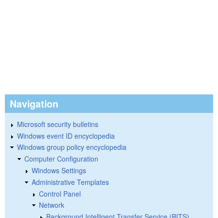
Navigation
Microsoft security bulletins
Windows event ID encyclopedia
Windows group policy encyclopedia
Computer Configuration
Windows Settings
Administrative Templates
Control Panel
Network
Background Intelligent Transfer Service (BITS)