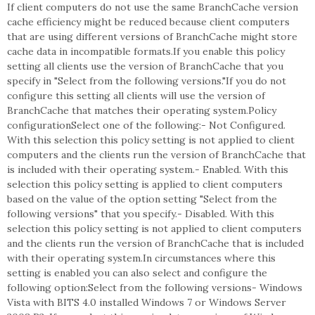
If client computers do not use the same BranchCache version
cache efficiency might be reduced because client computers
that are using different versions of BranchCache might store
cache data in incompatible formats.If you enable this policy
setting all clients use the version of BranchCache that you
specify in "Select from the following versions."If you do not
configure this setting all clients will use the version of
BranchCache that matches their operating system.Policy
configurationSelect one of the following:- Not Configured.
With this selection this policy setting is not applied to client
computers and the clients run the version of BranchCache that
is included with their operating system.- Enabled. With this
selection this policy setting is applied to client computers
based on the value of the option setting "Select from the
following versions" that you specify.- Disabled. With this
selection this policy setting is not applied to client computers
and the clients run the version of BranchCache that is included
with their operating system.In circumstances where this
setting is enabled you can also select and configure the
following option:Select from the following versions- Windows
Vista with BITS 4.0 installed Windows 7 or Windows Server