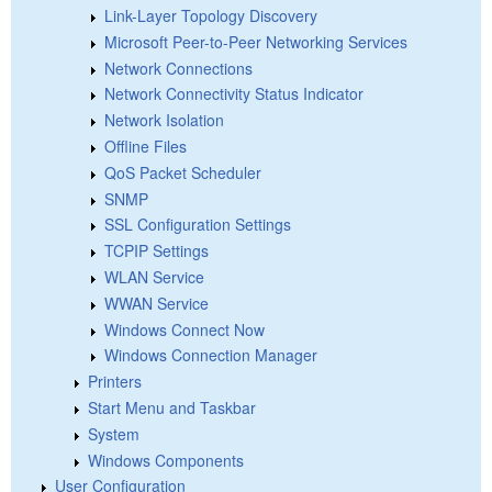
Link-Layer Topology Discovery
Microsoft Peer-to-Peer Networking Services
Network Connections
Network Connectivity Status Indicator
Network Isolation
Offline Files
QoS Packet Scheduler
SNMP
SSL Configuration Settings
TCPIP Settings
WLAN Service
WWAN Service
Windows Connect Now
Windows Connection Manager
Printers
Start Menu and Taskbar
System
Windows Components
User Configuration