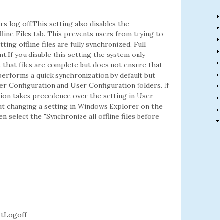
s log off.This setting also disables the
fline Files tab. This prevents users from trying to
ting offline files are fully synchronized. Full
t.If you disable this setting the system only
 that files are complete but does not ensure that
performs a quick synchronization by default but
er Configuration and User Configuration folders. If
ion takes precedence over the setting in User
t changing a setting in Windows Explorer on the
n select the "Synchronize all offline files before
tLogoff