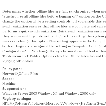
Determines whether offline files are fully synchronized when user
"Synchronize all offline files before logging off" option on the Of
change the option while a setting controls it.If you enable this set
synchronization ensures that offline files are complete and curren
performs a quick synchronization. Quick synchronization ensures
they are current.If you do not configure this setting the system 
users can change this option.This setting appears in the Comput
both settings are configured the setting in Computer Configurat
Configuration.Tip: To change the synchronization method withou
Tools menu click Folder Options click the Offline Files tab and the
logging off" option.
Policy path:
Network\Offline Files
Scope:
Machine
Supported on:
Windows Server 2003 Windows XP and Windows 2000 only
Registry settings:
HKLM\Software\Policies\Microsoft\Windows\NetCache!SyncA