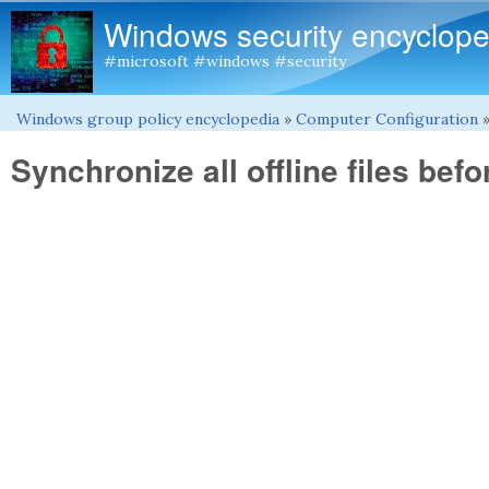
Windows security encyclope
#microsoft #windows #security
Windows group policy encyclopedia
»
Computer Configuration
You are here
Synchronize all offline files befo