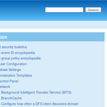
Search this site
Search form
tion
 security bulletins
 event ID encyclopedia
group policy encyclopedia
ter Configuration
dows Settings
inistrative Templates
ontrol Panel
etwork
Background Intelligent Transfer Service (BITS)
BranchCache
Configure how often a DFS client discovers domain