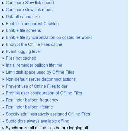
Configure Slow link speed
Configure slow-link mode
Default cache size
Enable Transparent Caching
Enable file screens
Enable file synchronization on costed networks
Encrypt the Offline Files cache
Event logging level
Files not cached
Initial reminder balloon lifetime
Limit disk space used by Offline Files
Non-default server disconnect actions
Prevent use of Offline Files folder
Prohibit user configuration of Offline Files
Reminder balloon frequency
Reminder balloon lifetime
Specify administratively assigned Offline Files
Subfolders always available offline
Synchronize all offline files before logging off