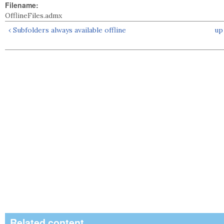
Filename:
OfflineFiles.admx
‹ Subfolders always available offline
up
Related content