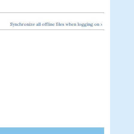
Synchronize all offline files when logging on ›