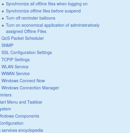
Synchronize all offline files when logging on
Synchronize offline files before suspend
Turn off reminder balloons
Turn on economical application of administratively
assigned Offline Files
QoS Packet Scheduler
SNMP
SSL Configuration Settings
TCPIP Settings
WLAN Service
WWAN Service
Windows Connect Now
Windows Connection Manager
rinters
tart Menu and Taskbar
ystem
indows Components
Configuration
 services encyclopedia