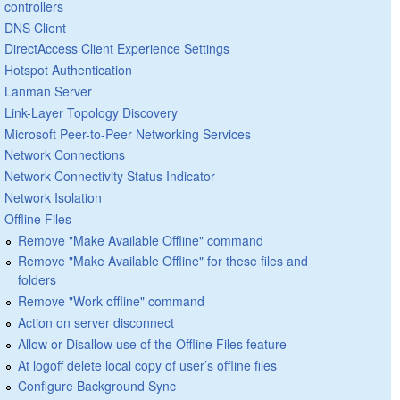
controllers
DNS Client
DirectAccess Client Experience Settings
Hotspot Authentication
Lanman Server
Link-Layer Topology Discovery
Microsoft Peer-to-Peer Networking Services
Network Connections
Network Connectivity Status Indicator
Network Isolation
Offline Files
Remove "Make Available Offline" command
Remove "Make Available Offline" for these files and
folders
Remove "Work offline" command
Action on server disconnect
Allow or Disallow use of the Offline Files feature
At logoff delete local copy of user’s offline files
Configure Background Sync