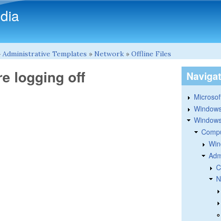
Skip to main content
dia
»
Administrative Templates
»
Network
»
Offline Files
re logging off
Naviga
Microsoft
Windows
Windows 
Compu
Win
Adm
C
N