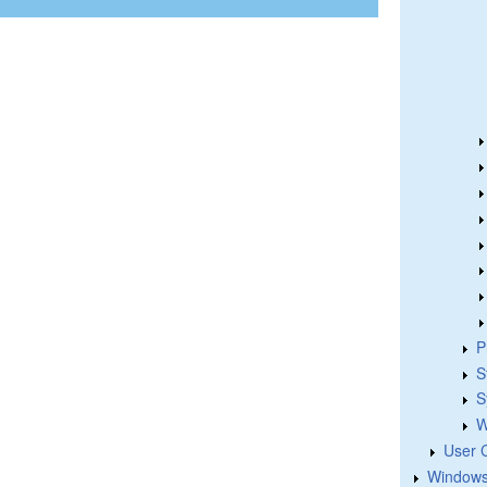
P
S
S
W
User 
Windows