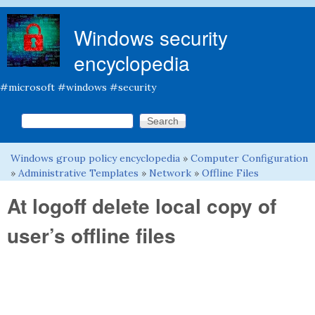
Skip to main content
Windows security
encyclopedia
#microsoft #windows #security
Search this site
Search form
Windows group policy encyclopedia
»
Computer Configuration
You are here
»
Administrative Templates
»
Network
»
Offline Files
At logoff delete local copy of
user’s offline files