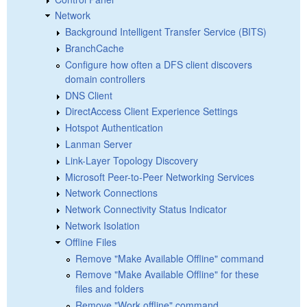
Network
Background Intelligent Transfer Service (BITS)
BranchCache
Configure how often a DFS client discovers
domain controllers
DNS Client
DirectAccess Client Experience Settings
Hotspot Authentication
Lanman Server
Link-Layer Topology Discovery
Microsoft Peer-to-Peer Networking Services
Network Connections
Network Connectivity Status Indicator
Network Isolation
Offline Files
Remove "Make Available Offline" command
Remove "Make Available Offline" for these
files and folders
Remove "Work offline" command