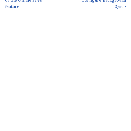
of the Offline Files
Configure Background
feature
Sync ›