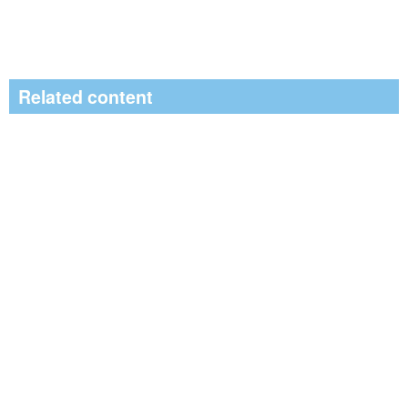
Related content