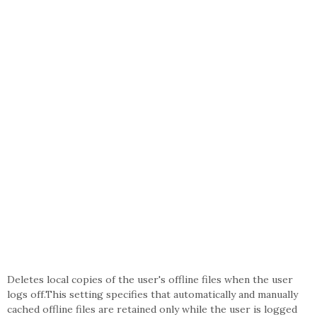
Deletes local copies of the user's offline files when the user
logs off.This setting specifies that automatically and manually
cached offline files are retained only while the user is logged