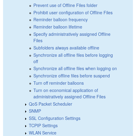
Prevent use of Offline Files folder
Prohibit user configuration of Offline Files
Reminder balloon frequency
Reminder balloon lifetime
Specify administratively assigned Offline
Files
Subfolders always available offline
Synchronize all offline files before logging
off
Synchronize all offline files when logging on
Synchronize offline files before suspend
Turn off reminder balloons
Turn on economical application of
administratively assigned Offline Files
QoS Packet Scheduler
SNMP
SSL Configuration Settings
TCPIP Settings
WLAN Service