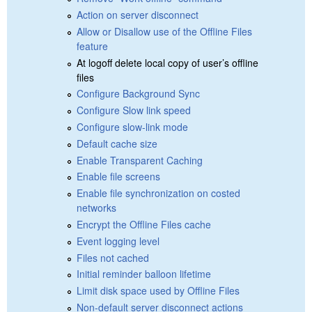
Action on server disconnect
Allow or Disallow use of the Offline Files
feature
At logoff delete local copy of user’s offline
files
Configure Background Sync
Configure Slow link speed
Configure slow-link mode
Default cache size
Enable Transparent Caching
Enable file screens
Enable file synchronization on costed
networks
Encrypt the Offline Files cache
Event logging level
Files not cached
Initial reminder balloon lifetime
Limit disk space used by Offline Files
Non-default server disconnect actions