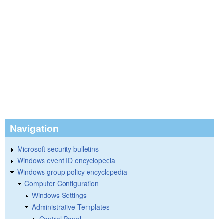
Navigation
Microsoft security bulletins
Windows event ID encyclopedia
Windows group policy encyclopedia
Computer Configuration
Windows Settings
Administrative Templates
Control Panel