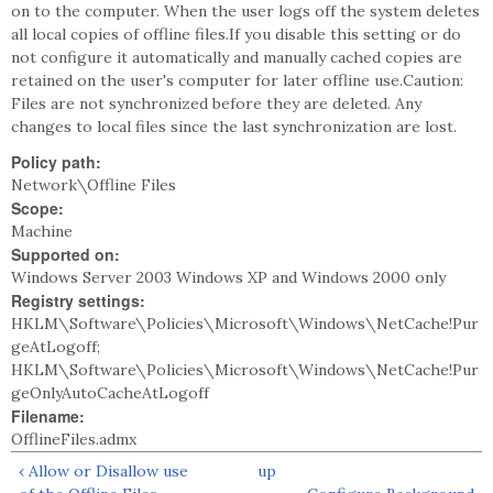
on to the computer. When the user logs off the system deletes
all local copies of offline files.If you disable this setting or do
not configure it automatically and manually cached copies are
retained on the user's computer for later offline use.Caution:
Files are not synchronized before they are deleted. Any
changes to local files since the last synchronization are lost.
Policy path:
Network\Offline Files
Scope:
Machine
Supported on:
Windows Server 2003 Windows XP and Windows 2000 only
Registry settings:
HKLM\Software\Policies\Microsoft\Windows\NetCache!Pur
geAtLogoff;
HKLM\Software\Policies\Microsoft\Windows\NetCache!Pur
geOnlyAutoCacheAtLogoff
Filename:
OfflineFiles.admx
‹ Allow or Disallow use
up