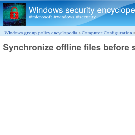
Windows security encyclope
#microsoft #windows #security
Windows group policy encyclopedia
»
Computer Configuration
You are here
Synchronize offline files before