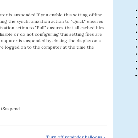
er is suspended.If you enable this setting offline
ing the synchronization action to "Quick" ensures
zation action to "Full" ensures that all cached files
sable or do not configuring this setting files are
omputer is suspended by closing the display on a
are logged on to the computer at the time the
AtSuspend
Turn off reminder balloons ›