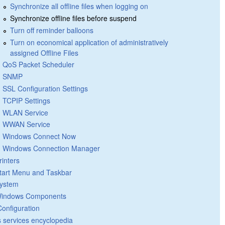
Synchronize all offline files when logging on
Synchronize offline files before suspend
Turn off reminder balloons
Turn on economical application of administratively
assigned Offline Files
QoS Packet Scheduler
SNMP
SSL Configuration Settings
TCPIP Settings
WLAN Service
WWAN Service
Windows Connect Now
Windows Connection Manager
rinters
tart Menu and Taskbar
ystem
indows Components
Configuration
 services encyclopedia