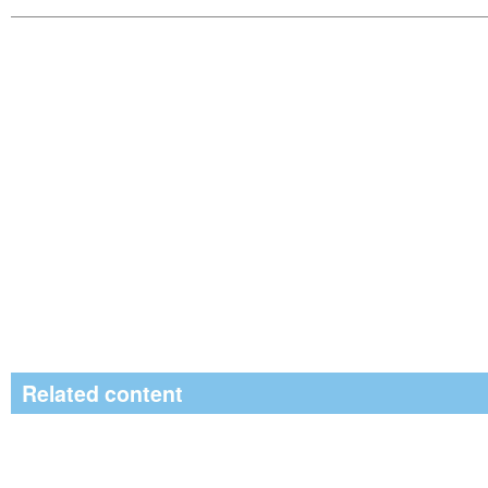
Related content