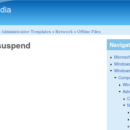
Skip to main content
dia
»
Administrative Templates
»
Network
»
Offline Files
 suspend
Naviga
Microsoft
Windows
Windows 
Compu
Win
Adm
C
N