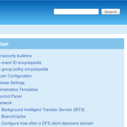
Search this site
Search form
tion
 security bulletins
 event ID encyclopedia
group policy encyclopedia
ter Configuration
dows Settings
inistrative Templates
ontrol Panel
etwork
Background Intelligent Transfer Service (BITS)
BranchCache
Configure how often a DFS client discovers domain