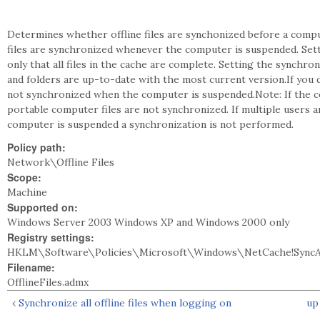
Determines whether offline files are synchonized before a comput
files are synchronized whenever the computer is suspended. Sett
only that all files in the cache are complete. Setting the synchroni
and folders are up-to-date with the most current version.If you di
not synchronized when the computer is suspended.Note: If the c
portable computer files are not synchronized. If multiple users 
computer is suspended a synchronization is not performed.
Policy path:
Network\Offline Files
Scope:
Machine
Supported on:
Windows Server 2003 Windows XP and Windows 2000 only
Registry settings:
HKLM\Software\Policies\Microsoft\Windows\NetCache!Sync
Filename:
OfflineFiles.admx
‹ Synchronize all offline files when logging on
up