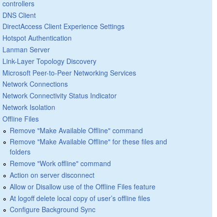
controllers
DNS Client
DirectAccess Client Experience Settings
Hotspot Authentication
Lanman Server
Link-Layer Topology Discovery
Microsoft Peer-to-Peer Networking Services
Network Connections
Network Connectivity Status Indicator
Network Isolation
Offline Files
Remove "Make Available Offline" command
Remove "Make Available Offline" for these files and
folders
Remove "Work offline" command
Action on server disconnect
Allow or Disallow use of the Offline Files feature
At logoff delete local copy of user’s offline files
Configure Background Sync