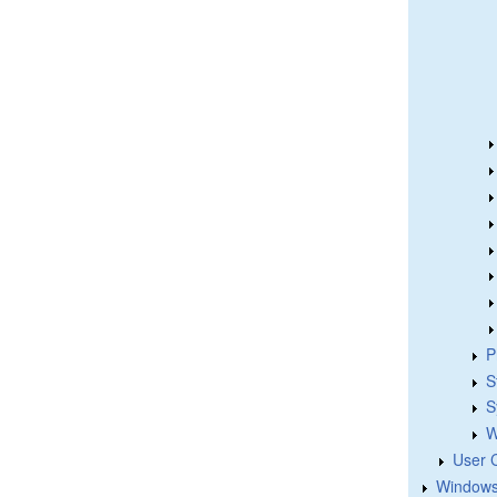
P
S
S
W
User 
Windows