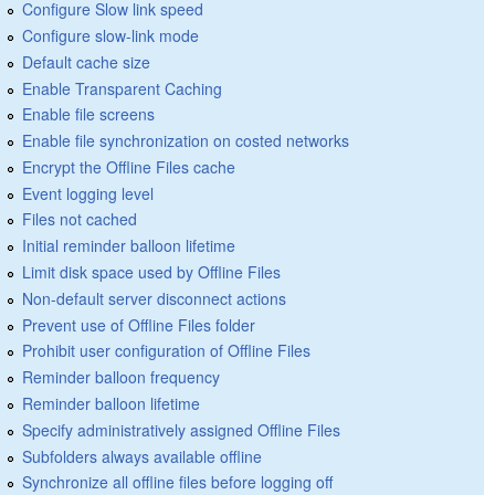
Configure Slow link speed
Configure slow-link mode
Default cache size
Enable Transparent Caching
Enable file screens
Enable file synchronization on costed networks
Encrypt the Offline Files cache
Event logging level
Files not cached
Initial reminder balloon lifetime
Limit disk space used by Offline Files
Non-default server disconnect actions
Prevent use of Offline Files folder
Prohibit user configuration of Offline Files
Reminder balloon frequency
Reminder balloon lifetime
Specify administratively assigned Offline Files
Subfolders always available offline
Synchronize all offline files before logging off