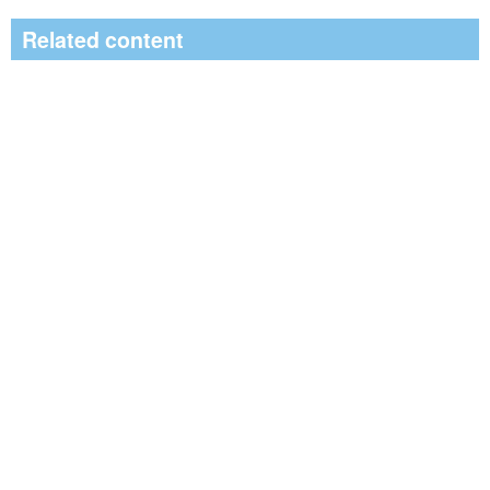
Related content