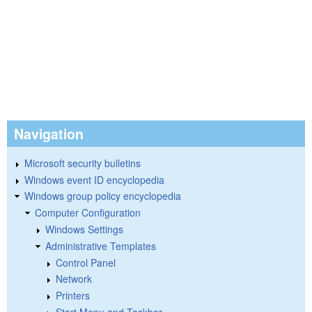
Navigation
Microsoft security bulletins
Windows event ID encyclopedia
Windows group policy encyclopedia
Computer Configuration
Windows Settings
Administrative Templates
Control Panel
Network
Printers