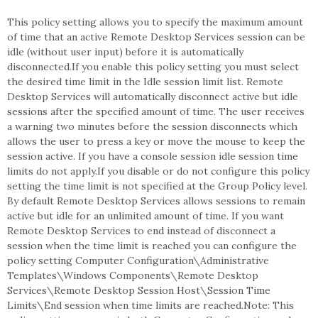
This policy setting allows you to specify the maximum amount
of time that an active Remote Desktop Services session can be
idle (without user input) before it is automatically
disconnected.If you enable this policy setting you must select
the desired time limit in the Idle session limit list. Remote
Desktop Services will automatically disconnect active but idle
sessions after the specified amount of time. The user receives
a warning two minutes before the session disconnects which
allows the user to press a key or move the mouse to keep the
session active. If you have a console session idle session time
limits do not apply.If you disable or do not configure this policy
setting the time limit is not specified at the Group Policy level.
By default Remote Desktop Services allows sessions to remain
active but idle for an unlimited amount of time. If you want
Remote Desktop Services to end instead of disconnect a
session when the time limit is reached you can configure the
policy setting Computer Configuration\Administrative
Templates\Windows Components\Remote Desktop
Services\Remote Desktop Session Host\Session Time
Limits\End session when time limits are reached.Note: This