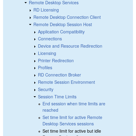
Remote Desktop Services
RD Licensing
Remote Desktop Connection Client
Remote Desktop Session Host
Application Compatibility
Connections
Device and Resource Redirection
Licensing
Printer Redirection
Profiles
RD Connection Broker
Remote Session Environment
Security
Session Time Limits
End session when time limits are
reached
Set time limit for active Remote
Desktop Services sessions
Set time limit for active but idle