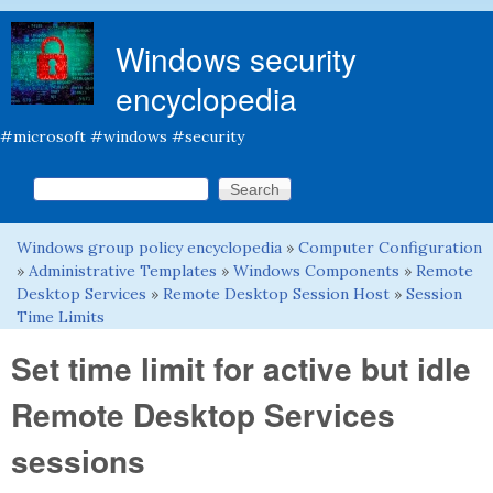
Skip to main content
Windows security
encyclopedia
#microsoft #windows #security
Search this site
Search form
Windows group policy encyclopedia
»
Computer Configuration
You are here
»
Administrative Templates
»
Windows Components
»
Remote
Desktop Services
»
Remote Desktop Session Host
»
Session
Time Limits
Set time limit for active but idle
Remote Desktop Services
sessions