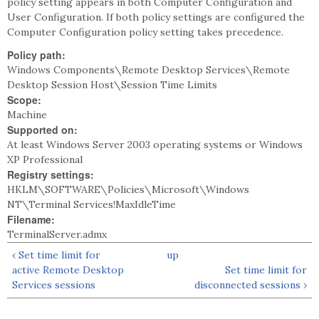
policy setting appears in both Computer Configuration and
User Configuration. If both policy settings are configured the
Computer Configuration policy setting takes precedence.
Policy path:
Windows Components\Remote Desktop Services\Remote
Desktop Session Host\Session Time Limits
Scope:
Machine
Supported on:
At least Windows Server 2003 operating systems or Windows
XP Professional
Registry settings:
HKLM\SOFTWARE\Policies\Microsoft\Windows
NT\Terminal Services!MaxIdleTime
Filename:
TerminalServer.admx
‹ Set time limit for
up
active Remote Desktop
Set time limit for
Services sessions
disconnected sessions ›