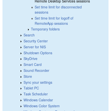
Remote Desktop Services sessions
Set time limit for disconnected
sessions
Set time limit for logoff of
RemoteApp sessions
Temporary folders
Search
Security Center
Server for NIS
Shutdown Options
SkyDrive
Smart Card
Sound Recorder
Store
Sync your settings
Tablet PC
Task Scheduler
Windows Calendar
Windows Color System