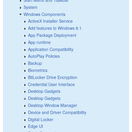
Start Menu and Taskbar
System
Windows Components
ActiveX Installer Service
Add features to Windows 8.1
App Package Deployment
App runtime
Application Compatibility
AutoPlay Policies
Backup
Biometrics
BitLocker Drive Encryption
Credential User Interface
Desktop Gadgets
Desktop Gadgets
Desktop Window Manager
Device and Driver Compatibility
Digital Locker
Edge UI