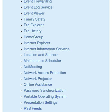
Event Forwarding
Event Log Service
Event Viewer
Family Safety
File Explorer
File History
HomeGroup
Internet Explorer
Internet Information Services
Location and Sensors
Maintenance Scheduler
NetMeeting
Network Access Protection
Network Projector
Online Assistance
Password Synchronization
Portable Operating System
Presentation Settings
RSS Feeds