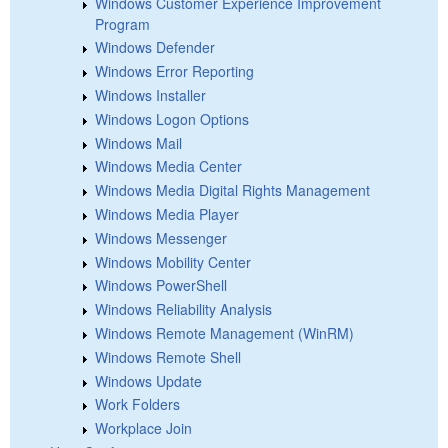
Windows Customer Experience Improvement
Program
Windows Defender
Windows Error Reporting
Windows Installer
Windows Logon Options
Windows Mail
Windows Media Center
Windows Media Digital Rights Management
Windows Media Player
Windows Messenger
Windows Mobility Center
Windows PowerShell
Windows Reliability Analysis
Windows Remote Management (WinRM)
Windows Remote Shell
Windows Update
Work Folders
Workplace Join