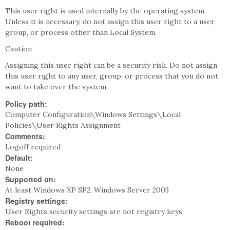
This user right is used internally by the operating system.
Unless it is necessary, do not assign this user right to a user,
group, or process other than Local System.
Caution
Assigning this user right can be a security risk. Do not assign
this user right to any user, group, or process that you do not
want to take over the system.
Policy path:
Computer Configuration\Windows Settings\Local
Policies\User Rights Assignment
Comments:
Logoff required
Default:
None
Supported on:
At least Windows XP SP2, Windows Server 2003
Registry settings:
User Rights security settings are not registry keys
Reboot required: