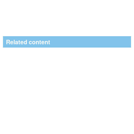
Related content