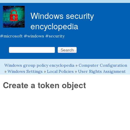
Skip to main content
Windows security
encyclopedia
#microsoft #windows #security
Search this site
Search form
Windows group policy encyclopedia
»
Computer Configuration
You are here
»
Windows Settings
»
Local Policies
»
User Rights Assignment
Create a token object