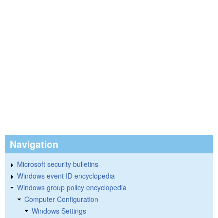
Navigation
Microsoft security bulletins
Windows event ID encyclopedia
Windows group policy encyclopedia
Computer Configuration
Windows Settings