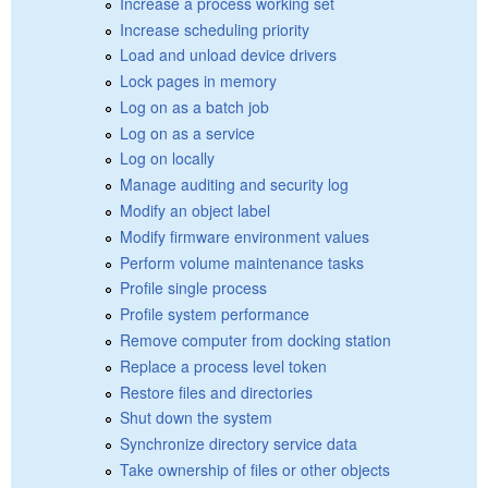
Increase a process working set
Increase scheduling priority
Load and unload device drivers
Lock pages in memory
Log on as a batch job
Log on as a service
Log on locally
Manage auditing and security log
Modify an object label
Modify firmware environment values
Perform volume maintenance tasks
Profile single process
Profile system performance
Remove computer from docking station
Replace a process level token
Restore files and directories
Shut down the system
Synchronize directory service data
Take ownership of files or other objects