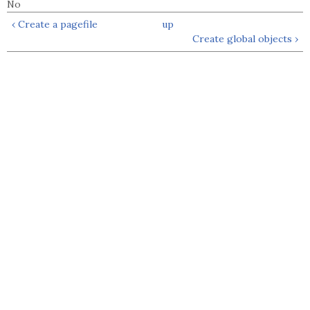
No
‹ Create a pagefile
up
Create global objects ›