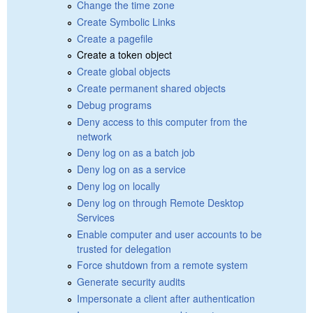
Change the time zone
Create Symbolic Links
Create a pagefile
Create a token object
Create global objects
Create permanent shared objects
Debug programs
Deny access to this computer from the
network
Deny log on as a batch job
Deny log on as a service
Deny log on locally
Deny log on through Remote Desktop
Services
Enable computer and user accounts to be
trusted for delegation
Force shutdown from a remote system
Generate security audits
Impersonate a client after authentication