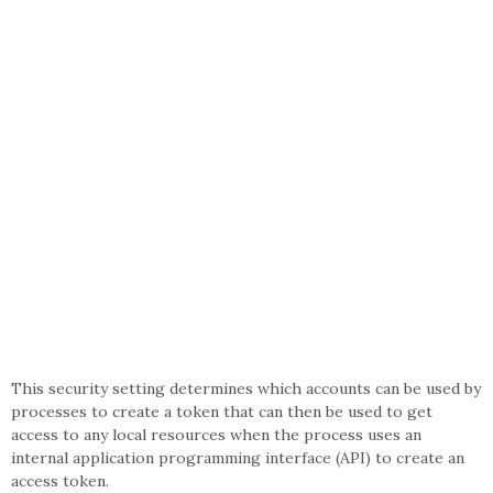
This security setting determines which accounts can be used by
processes to create a token that can then be used to get
access to any local resources when the process uses an
internal application programming interface (API) to create an
access token.