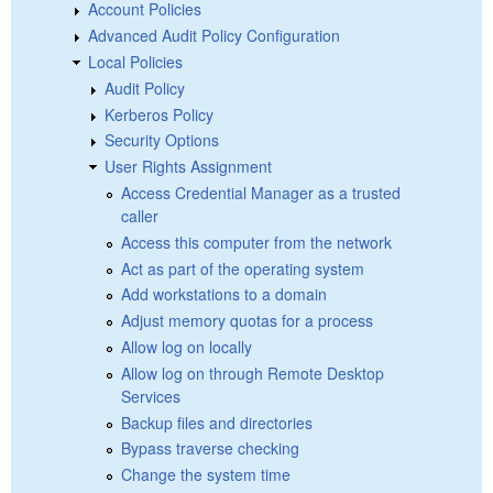
Account Policies
Advanced Audit Policy Configuration
Local Policies
Audit Policy
Kerberos Policy
Security Options
User Rights Assignment
Access Credential Manager as a trusted
caller
Access this computer from the network
Act as part of the operating system
Add workstations to a domain
Adjust memory quotas for a process
Allow log on locally
Allow log on through Remote Desktop
Services
Backup files and directories
Bypass traverse checking
Change the system time