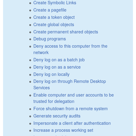
Create Symbolic Links
Create a pagefile
Create a token object
Create global objects
Create permanent shared objects
Debug programs
Deny access to this computer from the
network
Deny log on as a batch job
Deny log on as a service
Deny log on locally
Deny log on through Remote Desktop
Services
Enable computer and user accounts to be
trusted for delegation
Force shutdown from a remote system
Generate security audits
Impersonate a client after authentication
Increase a process working set