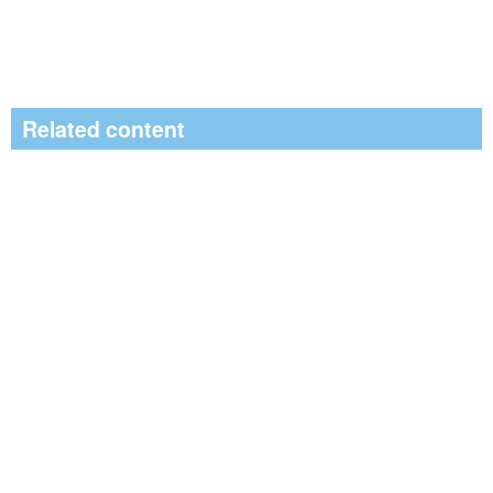
Related content