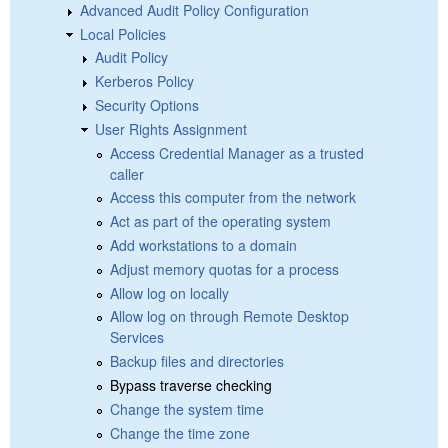
Advanced Audit Policy Configuration
Local Policies
Audit Policy
Kerberos Policy
Security Options
User Rights Assignment
Access Credential Manager as a trusted
caller
Access this computer from the network
Act as part of the operating system
Add workstations to a domain
Adjust memory quotas for a process
Allow log on locally
Allow log on through Remote Desktop
Services
Backup files and directories
Bypass traverse checking
Change the system time
Change the time zone