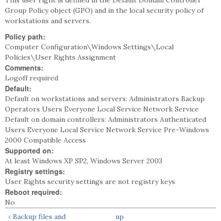
This user right is defined in the Default Domain Controller
Group Policy object (GPO) and in the local security policy of
workstations and servers.
Policy path:
Computer Configuration\Windows Settings\Local
Policies\User Rights Assignment
Comments:
Logoff required
Default:
Default on workstations and servers: Administrators Backup
Operators Users Everyone Local Service Network Service
Default on domain controllers: Administrators Authenticated
Users Everyone Local Service Network Service Pre-Windows
2000 Compatible Access
Supported on:
At least Windows XP SP2, Windows Server 2003
Registry settings:
User Rights security settings are not registry keys
Reboot required:
No
‹ Backup files and
up