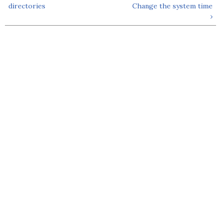
directories
Change the system time
›