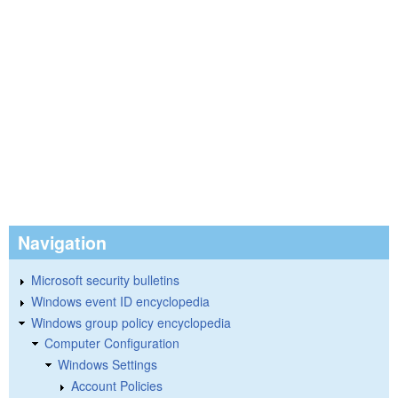
Navigation
Microsoft security bulletins
Windows event ID encyclopedia
Windows group policy encyclopedia
Computer Configuration
Windows Settings
Account Policies