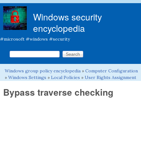
Skip to main content
Windows security
encyclopedia
#microsoft #windows #security
Search this site
Search form
Windows group policy encyclopedia
»
Computer Configuration
You are here
»
Windows Settings
»
Local Policies
»
User Rights Assignment
Bypass traverse checking