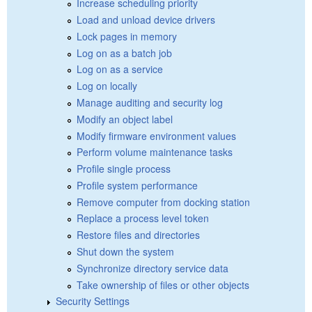
Increase scheduling priority
Load and unload device drivers
Lock pages in memory
Log on as a batch job
Log on as a service
Log on locally
Manage auditing and security log
Modify an object label
Modify firmware environment values
Perform volume maintenance tasks
Profile single process
Profile system performance
Remove computer from docking station
Replace a process level token
Restore files and directories
Shut down the system
Synchronize directory service data
Take ownership of files or other objects
Security Settings