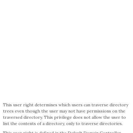
This user right determines which users can traverse directory
trees even though the user may not have permissions on the
traversed directory. This privilege does not allow the user to
list the contents of a directory, only to traverse directories.