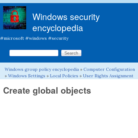
Skip to main content
Windows security
encyclopedia
#microsoft #windows #security
Search this site
Search form
Windows group policy encyclopedia
»
Computer Configuration
You are here
»
Windows Settings
»
Local Policies
»
User Rights Assignment
Create global objects