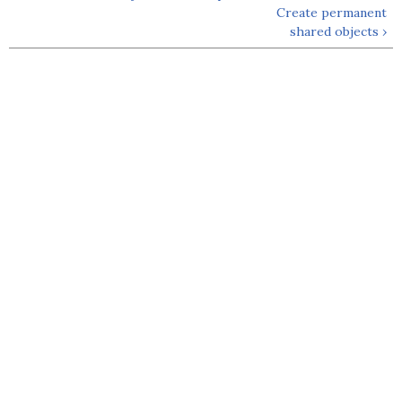
Create permanent
shared objects ›