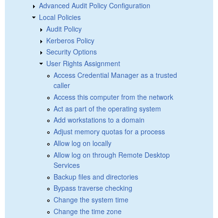
Advanced Audit Policy Configuration
Local Policies
Audit Policy
Kerberos Policy
Security Options
User Rights Assignment
Access Credential Manager as a trusted
caller
Access this computer from the network
Act as part of the operating system
Add workstations to a domain
Adjust memory quotas for a process
Allow log on locally
Allow log on through Remote Desktop
Services
Backup files and directories
Bypass traverse checking
Change the system time
Change the time zone