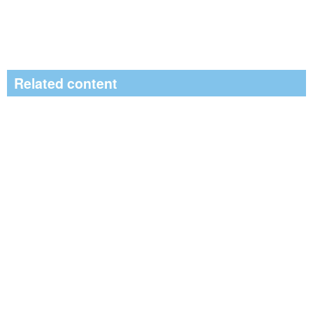
Related content