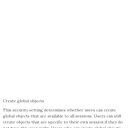
Create global objects
This security setting determines whether users can create
global objects that are available to all sessions. Users can still
create objects that are specific to their own session if they do