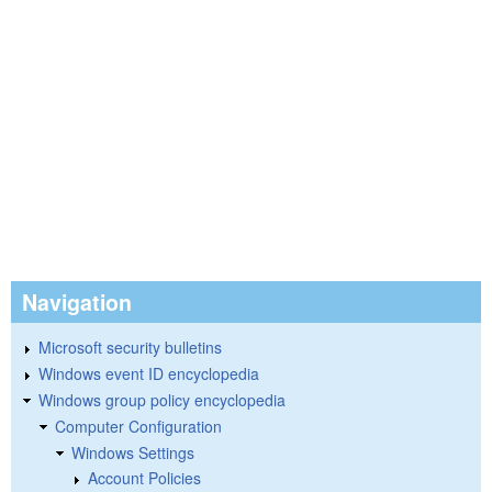
Navigation
Microsoft security bulletins
Windows event ID encyclopedia
Windows group policy encyclopedia
Computer Configuration
Windows Settings
Account Policies