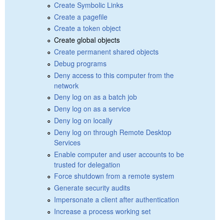
Create Symbolic Links
Create a pagefile
Create a token object
Create global objects
Create permanent shared objects
Debug programs
Deny access to this computer from the
network
Deny log on as a batch job
Deny log on as a service
Deny log on locally
Deny log on through Remote Desktop
Services
Enable computer and user accounts to be
trusted for delegation
Force shutdown from a remote system
Generate security audits
Impersonate a client after authentication
Increase a process working set