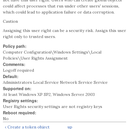
not have this user right. Users who can create global objects
could affect processes that run under other users' sessions,
which could lead to application failure or data corruption.
Caution
Assigning this user right can be a security risk. Assign this user
right only to trusted users.
Policy path:
Computer Configuration\Windows Settings\Local
Policies\User Rights Assignment
Comments:
Logoff required
Default:
Administrators Local Service Network Service Service
Supported on:
At least Windows XP SP2, Windows Server 2003
Registry settings:
User Rights security settings are not registry keys
Reboot required:
No
‹ Create a token object
up