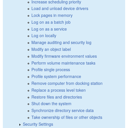
Increase scheduling priority
Load and unload device drivers
Lock pages in memory
Log on as a batch job
Log on as a service
Log on locally
Manage auditing and security log
Modify an object label
Modify firmware environment values
Perform volume maintenance tasks
Profile single process
Profile system performance
Remove computer from docking station
Replace a process level token
Restore files and directories
Shut down the system
Synchronize directory service data
Take ownership of files or other objects
Security Settings