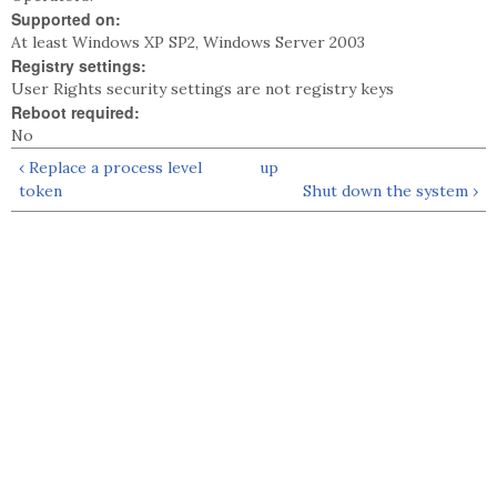
Supported on:
At least Windows XP SP2, Windows Server 2003
Registry settings:
User Rights security settings are not registry keys
Reboot required:
No
‹ Replace a process level
up
token
Shut down the system ›