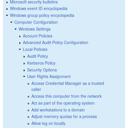
Microsoft security bulletins
Windows event ID encyclopedia
Windows group policy encyclopedia
Computer Configuration
Windows Settings
Account Policies
Advanced Audit Policy Configuration
Local Policies
Audit Policy
Kerberos Policy
Security Options
User Rights Assignment
Access Credential Manager as a trusted
caller
Access this computer from the network
Act as part of the operating system
Add workstations to a domain
Adjust memory quotas for a process
Allow log on locally