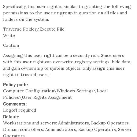
Specifically, this user right is similar to granting the following
permissions to the user or group in question on all files and
folders on the system:
Traverse Folder/Execute File
Write
Caution
Assigning this user right can be a security risk. Since users
with this user right can overwrite registry settings, hide data,
and gain ownership of system objects, only assign this user
right to trusted users.
Policy path:
Computer Configuration\Windows Settings\Local
Policies\User Rights Assignment
Comments:
Logoff required
Default:
Workstations and servers: Administrators, Backup Operators.
Domain controllers: Administrators, Backup Operators, Server
Operators.