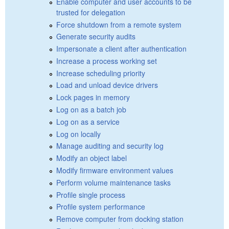
Enable computer and user accounts to be
trusted for delegation
Force shutdown from a remote system
Generate security audits
Impersonate a client after authentication
Increase a process working set
Increase scheduling priority
Load and unload device drivers
Lock pages in memory
Log on as a batch job
Log on as a service
Log on locally
Manage auditing and security log
Modify an object label
Modify firmware environment values
Perform volume maintenance tasks
Profile single process
Profile system performance
Remove computer from docking station