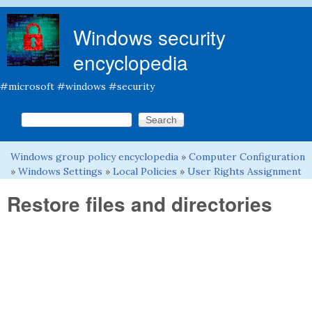
Skip to main content
Windows security
encyclopedia
#microsoft #windows #security
Search this site
Search form
Windows group policy encyclopedia
»
Computer Configuration
You are here
»
Windows Settings
»
Local Policies
»
User Rights Assignment
Restore files and directories