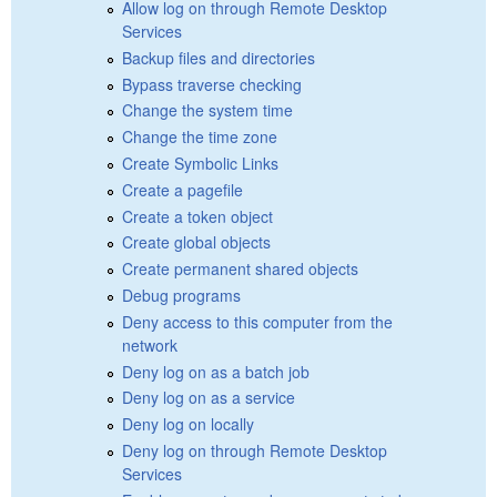
Allow log on through Remote Desktop
Services
Backup files and directories
Bypass traverse checking
Change the system time
Change the time zone
Create Symbolic Links
Create a pagefile
Create a token object
Create global objects
Create permanent shared objects
Debug programs
Deny access to this computer from the
network
Deny log on as a batch job
Deny log on as a service
Deny log on locally
Deny log on through Remote Desktop
Services