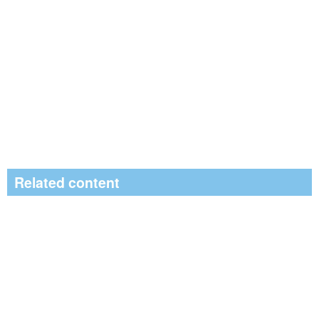
Related content