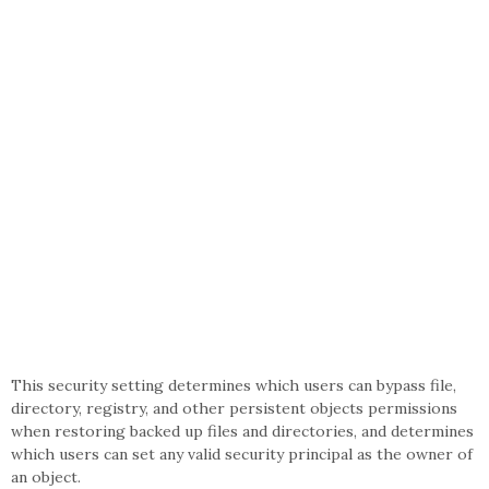
This security setting determines which users can bypass file,
directory, registry, and other persistent objects permissions
when restoring backed up files and directories, and determines
which users can set any valid security principal as the owner of
an object.