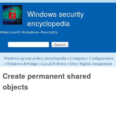
Skip to main content
Windows security
encyclopedia
#microsoft #windows #security
Search this site
Search form
Windows group policy encyclopedia
»
Computer Configuration
You are here
»
Windows Settings
»
Local Policies
»
User Rights Assignment
Create permanent shared
objects