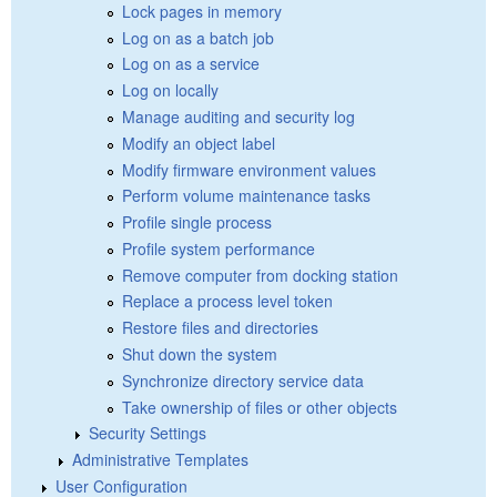
Lock pages in memory
Log on as a batch job
Log on as a service
Log on locally
Manage auditing and security log
Modify an object label
Modify firmware environment values
Perform volume maintenance tasks
Profile single process
Profile system performance
Remove computer from docking station
Replace a process level token
Restore files and directories
Shut down the system
Synchronize directory service data
Take ownership of files or other objects
Security Settings
Administrative Templates
User Configuration