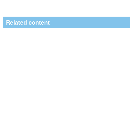
Related content