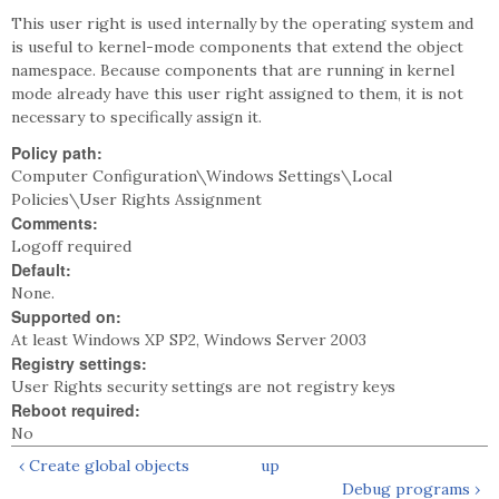
This user right is used internally by the operating system and
is useful to kernel-mode components that extend the object
namespace. Because components that are running in kernel
mode already have this user right assigned to them, it is not
necessary to specifically assign it.
Policy path:
Computer Configuration\Windows Settings\Local
Policies\User Rights Assignment
Comments:
Logoff required
Default:
None.
Supported on:
At least Windows XP SP2, Windows Server 2003
Registry settings:
User Rights security settings are not registry keys
Reboot required:
No
‹ Create global objects
up
Debug programs ›