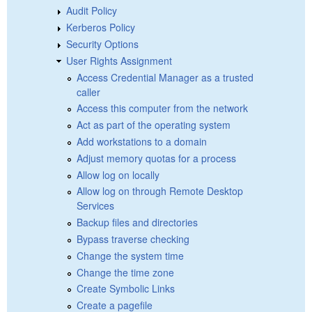
Audit Policy
Kerberos Policy
Security Options
User Rights Assignment
Access Credential Manager as a trusted
caller
Access this computer from the network
Act as part of the operating system
Add workstations to a domain
Adjust memory quotas for a process
Allow log on locally
Allow log on through Remote Desktop
Services
Backup files and directories
Bypass traverse checking
Change the system time
Change the time zone
Create Symbolic Links
Create a pagefile