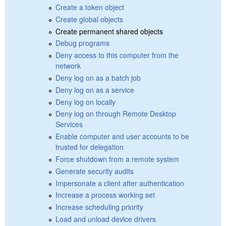
Create a token object
Create global objects
Create permanent shared objects
Debug programs
Deny access to this computer from the
network
Deny log on as a batch job
Deny log on as a service
Deny log on locally
Deny log on through Remote Desktop
Services
Enable computer and user accounts to be
trusted for delegation
Force shutdown from a remote system
Generate security audits
Impersonate a client after authentication
Increase a process working set
Increase scheduling priority
Load and unload device drivers