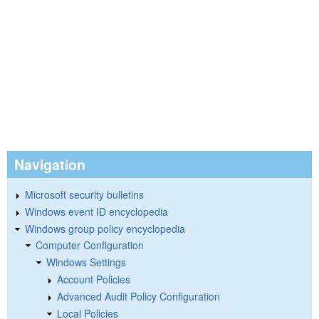
Navigation
Microsoft security bulletins
Windows event ID encyclopedia
Windows group policy encyclopedia
Computer Configuration
Windows Settings
Account Policies
Advanced Audit Policy Configuration
Local Policies