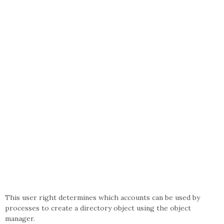
This user right determines which accounts can be used by
processes to create a directory object using the object
manager.