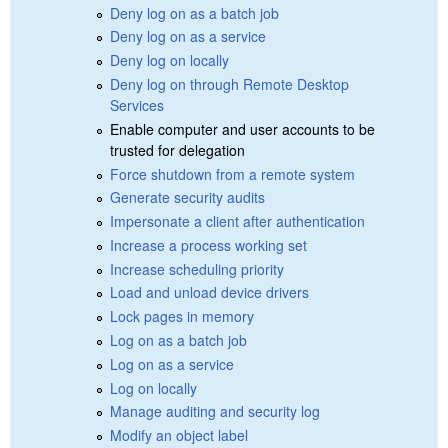
Deny log on as a batch job
Deny log on as a service
Deny log on locally
Deny log on through Remote Desktop
Services
Enable computer and user accounts to be
trusted for delegation
Force shutdown from a remote system
Generate security audits
Impersonate a client after authentication
Increase a process working set
Increase scheduling priority
Load and unload device drivers
Lock pages in memory
Log on as a batch job
Log on as a service
Log on locally
Manage auditing and security log
Modify an object label