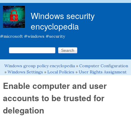
Skip to main content
Windows security
encyclopedia
#microsoft #windows #security
Search this site
Search form
Windows group policy encyclopedia
»
Computer Configuration
You are here
»
Windows Settings
»
Local Policies
»
User Rights Assignment
Enable computer and user
accounts to be trusted for
delegation