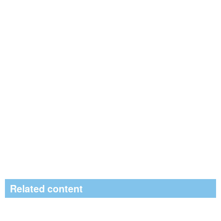
Related content