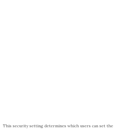
This security setting determines which users can set the