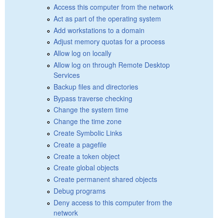
Access this computer from the network
Act as part of the operating system
Add workstations to a domain
Adjust memory quotas for a process
Allow log on locally
Allow log on through Remote Desktop
Services
Backup files and directories
Bypass traverse checking
Change the system time
Change the time zone
Create Symbolic Links
Create a pagefile
Create a token object
Create global objects
Create permanent shared objects
Debug programs
Deny access to this computer from the
network