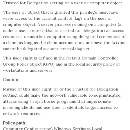
Trusted for Delegation setting on a user or computer object.
The user or object that is granted this privilege must have
write access to the account control flags on the user or
computer object. A server process running on a computer (or
under a user context) that is trusted for delegation can access
resources on another computer using delegated credentials of
a client, as long as the client account does not have the Account
cannot be delegated account control flag set.
This user right is defined in the Default Domain Controller
Group Policy object (GPO) and in the local security policy of
workstations and servers.
Caution
Misuse of this user right, or of the Trusted for Delegation
setting, could make the network vulnerable to sophisticated
attacks using Trojan horse programs that impersonate
incoming clients and use their credentials to gain access to
network resources.
Policy path:
Computer Configuration\Windows Settings\Local