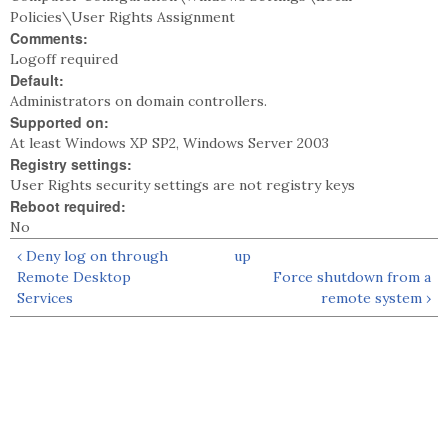
Policies\User Rights Assignment
Comments:
Logoff required
Default:
Administrators on domain controllers.
Supported on:
At least Windows XP SP2, Windows Server 2003
Registry settings:
User Rights security settings are not registry keys
Reboot required:
No
‹ Deny log on through
up
Remote Desktop
Force shutdown from a
Services
remote system ›