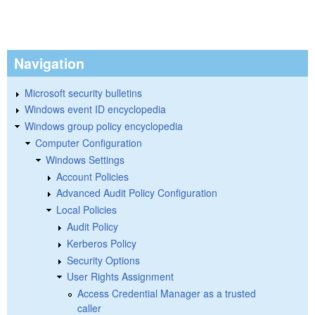
Navigation
Microsoft security bulletins
Windows event ID encyclopedia
Windows group policy encyclopedia
Computer Configuration
Windows Settings
Account Policies
Advanced Audit Policy Configuration
Local Policies
Audit Policy
Kerberos Policy
Security Options
User Rights Assignment
Access Credential Manager as a trusted
caller