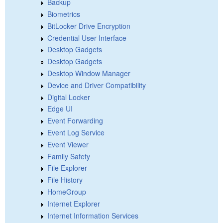
Backup
Biometrics
BitLocker Drive Encryption
Credential User Interface
Desktop Gadgets
Desktop Gadgets
Desktop Window Manager
Device and Driver Compatibility
Digital Locker
Edge UI
Event Forwarding
Event Log Service
Event Viewer
Family Safety
File Explorer
File History
HomeGroup
Internet Explorer
Internet Information Services