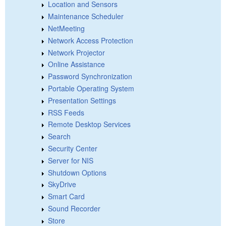
Location and Sensors
Maintenance Scheduler
NetMeeting
Network Access Protection
Network Projector
Online Assistance
Password Synchronization
Portable Operating System
Presentation Settings
RSS Feeds
Remote Desktop Services
Search
Security Center
Server for NIS
Shutdown Options
SkyDrive
Smart Card
Sound Recorder
Store