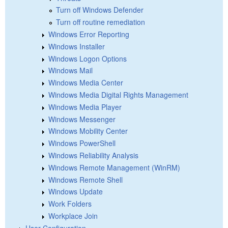
Turn off Windows Defender
Turn off routine remediation
Windows Error Reporting
Windows Installer
Windows Logon Options
Windows Mail
Windows Media Center
Windows Media Digital Rights Management
Windows Media Player
Windows Messenger
Windows Mobility Center
Windows PowerShell
Windows Reliability Analysis
Windows Remote Management (WinRM)
Windows Remote Shell
Windows Update
Work Folders
Workplace Join
User Configuration