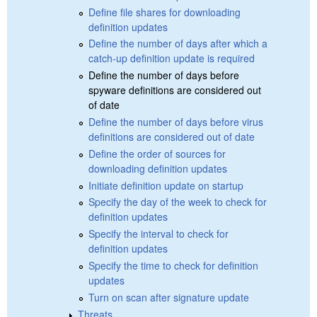
Define file shares for downloading
definition updates
Define the number of days after which a
catch-up definition update is required
Define the number of days before
spyware definitions are considered out
of date
Define the number of days before virus
definitions are considered out of date
Define the order of sources for
downloading definition updates
Initiate definition update on startup
Specify the day of the week to check for
definition updates
Specify the interval to check for
definition updates
Specify the time to check for definition
updates
Turn on scan after signature update
Threats