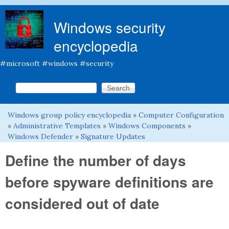
Skip to main content
Windows security
encyclopedia
#microsoft #windows #security
Search this site
Search form
Windows group policy encyclopedia
»
Computer Configuration
You are here
»
Administrative Templates
»
Windows Components
»
Windows Defender
»
Signature Updates
Define the number of days
before spyware definitions are
considered out of date