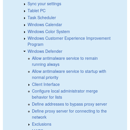
Sync your settings
Tablet PC
Task Scheduler
Windows Calendar
Windows Color System
Windows Customer Experience Improvement
Program
Windows Defender
Allow antimalware service to remain
running always
Allow antimalware service to startup with
normal priority
Client Interface
Configure local administrator merge
behavior for lists
Define addresses to bypass proxy server
Define proxy server for connecting to the
network
Exclusions