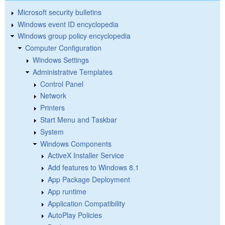
Microsoft security bulletins
Windows event ID encyclopedia
Windows group policy encyclopedia
Computer Configuration
Windows Settings
Administrative Templates
Control Panel
Network
Printers
Start Menu and Taskbar
System
Windows Components
ActiveX Installer Service
Add features to Windows 8.1
App Package Deployment
App runtime
Application Compatibility
AutoPlay Policies