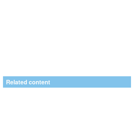
Related content