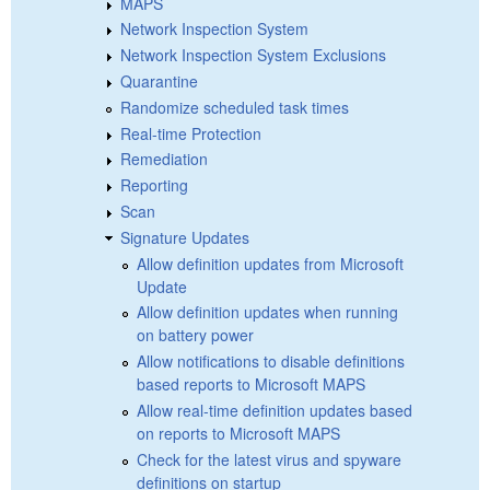
MAPS
Network Inspection System
Network Inspection System Exclusions
Quarantine
Randomize scheduled task times
Real-time Protection
Remediation
Reporting
Scan
Signature Updates
Allow definition updates from Microsoft
Update
Allow definition updates when running
on battery power
Allow notifications to disable definitions
based reports to Microsoft MAPS
Allow real-time definition updates based
on reports to Microsoft MAPS
Check for the latest virus and spyware
definitions on startup