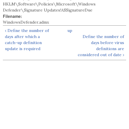
HKLM\Software\Policies\Microsoft\Windows
Defender\Signature Updates!ASSignatureDue
Filename:
WindowsDefender.admx
‹ Define the number of
up
days after which a
Define the number of
catch-up definition
days before virus
update is required
definitions are
considered out of date ›