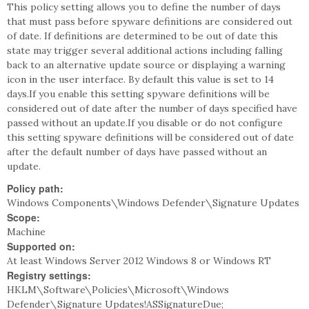
This policy setting allows you to define the number of days
that must pass before spyware definitions are considered out
of date. If definitions are determined to be out of date this
state may trigger several additional actions including falling
back to an alternative update source or displaying a warning
icon in the user interface. By default this value is set to 14
days.If you enable this setting spyware definitions will be
considered out of date after the number of days specified have
passed without an update.If you disable or do not configure
this setting spyware definitions will be considered out of date
after the default number of days have passed without an
update.
Policy path:
Windows Components\Windows Defender\Signature Updates
Scope:
Machine
Supported on:
At least Windows Server 2012 Windows 8 or Windows RT
Registry settings:
HKLM\Software\Policies\Microsoft\Windows
Defender\Signature Updates!ASSignatureDue;