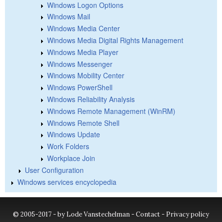
Windows Logon Options
Windows Mail
Windows Media Center
Windows Media Digital Rights Management
Windows Media Player
Windows Messenger
Windows Mobility Center
Windows PowerShell
Windows Reliability Analysis
Windows Remote Management (WinRM)
Windows Remote Shell
Windows Update
Work Folders
Workplace Join
User Configuration
Windows services encyclopedia
© 2005-2017 - by Lode Vanstechelman -
Contact
-
Privacy policy