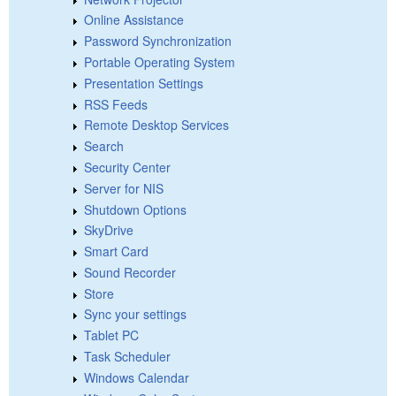
Online Assistance
Password Synchronization
Portable Operating System
Presentation Settings
RSS Feeds
Remote Desktop Services
Search
Security Center
Server for NIS
Shutdown Options
SkyDrive
Smart Card
Sound Recorder
Store
Sync your settings
Tablet PC
Task Scheduler
Windows Calendar