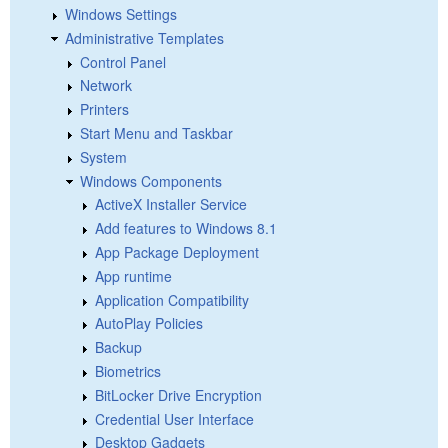
Windows Settings
Administrative Templates
Control Panel
Network
Printers
Start Menu and Taskbar
System
Windows Components
ActiveX Installer Service
Add features to Windows 8.1
App Package Deployment
App runtime
Application Compatibility
AutoPlay Policies
Backup
Biometrics
BitLocker Drive Encryption
Credential User Interface
Desktop Gadgets