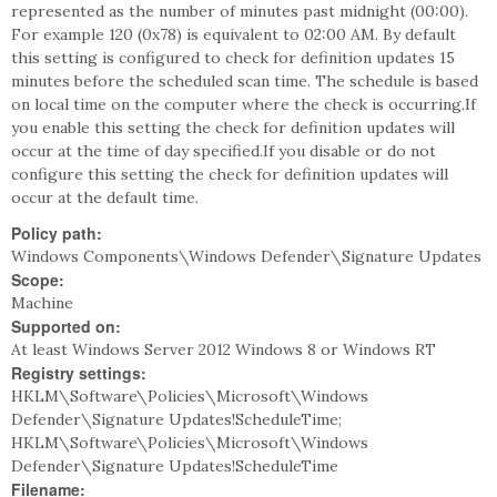
represented as the number of minutes past midnight (00:00).
For example 120 (0x78) is equivalent to 02:00 AM. By default
this setting is configured to check for definition updates 15
minutes before the scheduled scan time. The schedule is based
on local time on the computer where the check is occurring.If
you enable this setting the check for definition updates will
occur at the time of day specified.If you disable or do not
configure this setting the check for definition updates will
occur at the default time.
Policy path:
Windows Components\Windows Defender\Signature Updates
Scope:
Machine
Supported on:
At least Windows Server 2012 Windows 8 or Windows RT
Registry settings:
HKLM\Software\Policies\Microsoft\Windows
Defender\Signature Updates!ScheduleTime;
HKLM\Software\Policies\Microsoft\Windows
Defender\Signature Updates!ScheduleTime
Filename: