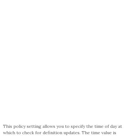
This policy setting allows you to specify the time of day at
which to check for definition updates. The time value is