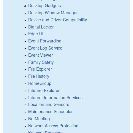
Desktop Gadgets
Desktop Window Manager
Device and Driver Compatibility
Digital Locker
Edge UI
Event Forwarding
Event Log Service
Event Viewer
Family Safety
File Explorer
File History
HomeGroup
Internet Explorer
Internet Information Services
Location and Sensors
Maintenance Scheduler
NetMeeting
Network Access Protection
Network Projector