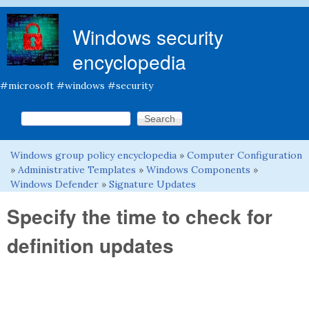
Skip to main content
Windows security
encyclopedia
#microsoft #windows #security
Search this site
Search form
Windows group policy encyclopedia
»
Computer Configuration
You are here
»
Administrative Templates
»
Windows Components
»
Windows Defender
»
Signature Updates
Specify the time to check for
definition updates