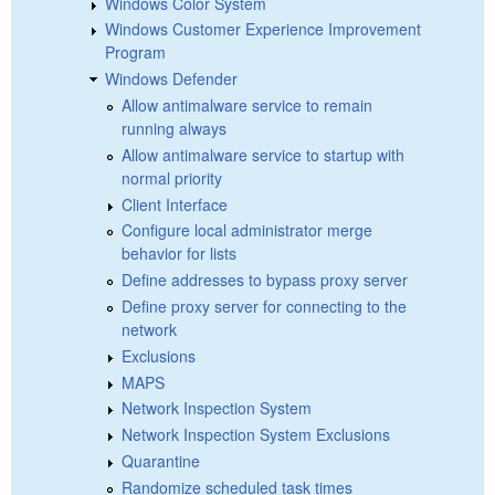
Windows Color System
Windows Customer Experience Improvement
Program
Windows Defender
Allow antimalware service to remain
running always
Allow antimalware service to startup with
normal priority
Client Interface
Configure local administrator merge
behavior for lists
Define addresses to bypass proxy server
Define proxy server for connecting to the
network
Exclusions
MAPS
Network Inspection System
Network Inspection System Exclusions
Quarantine
Randomize scheduled task times