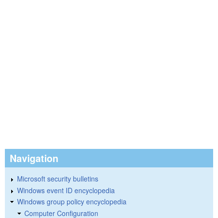
Navigation
Microsoft security bulletins
Windows event ID encyclopedia
Windows group policy encyclopedia
Computer Configuration