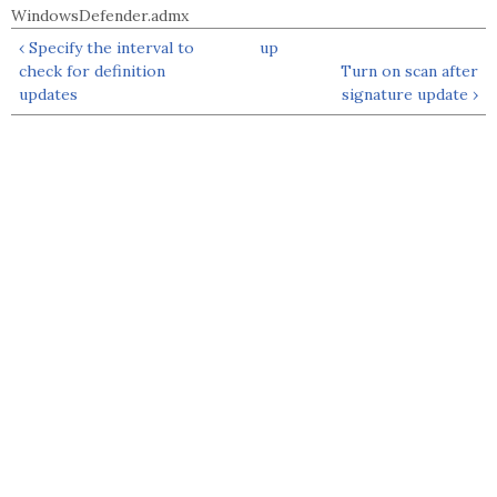
WindowsDefender.admx
‹ Specify the interval to
up
check for definition
Turn on scan after
updates
signature update ›