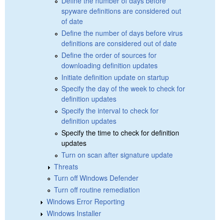
Define the number of days before
spyware definitions are considered out
of date
Define the number of days before virus
definitions are considered out of date
Define the order of sources for
downloading definition updates
Initiate definition update on startup
Specify the day of the week to check for
definition updates
Specify the interval to check for
definition updates
Specify the time to check for definition
updates
Turn on scan after signature update
Threats
Turn off Windows Defender
Turn off routine remediation
Windows Error Reporting
Windows Installer