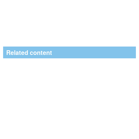
Related content