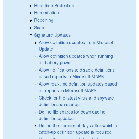
Real-time Protection
Remediation
Reporting
Scan
Signature Updates
Allow definition updates from Microsoft
Update
Allow definition updates when running
on battery power
Allow notifications to disable definitions
based reports to Microsoft MAPS
Allow real-time definition updates based
on reports to Microsoft MAPS
Check for the latest virus and spyware
definitions on startup
Define file shares for downloading
definition updates
Define the number of days after which a
catch-up definition update is required